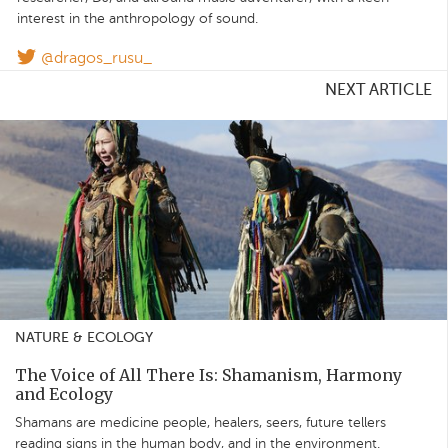
interest in the anthropology of sound.
@dragos_rusu_
NEXT ARTICLE
NATURE & ECOLOGY
The Voice of All There Is: Shamanism, Harmony
and Ecology
Shamans are medicine people, healers, seers, future tellers
reading signs in the human body, and in the environment.