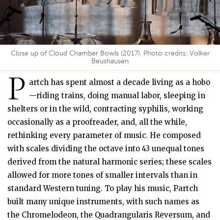
Close up of Cloud Chamber Bowls (2017). Photo credits: Volker
Beushausen
P
artch has spent almost a decade living as a hobo
—riding trains, doing manual labor, sleeping in
shelters or in the wild, contracting syphilis, working
occasionally as a proofreader, and, all the while,
rethinking every parameter of music. He composed
with scales dividing the octave into 43 unequal tones
derived from the natural harmonic series; these scales
allowed for more tones of smaller intervals than in
standard Western tuning. To play his music, Partch
built many unique instruments, with such names as
the Chromelodeon, the Quadrangularis Reversum, and