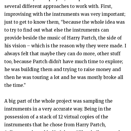
several different approaches to work with. First,
improvising with the instruments was very important;
just to get to know them, “because the whole idea was
to try to find out what else the instruments can
provide beside the music of Harry Partch, the side of
his vision – which is the reason why they were made. I
always felt that maybe they can do more, other stuff
too, because Partch didn’t have much time to explore;
he was building them and trying to raise money and
then he was touring a lot and he was mostly broke all
the time.”
A big part of the whole project was sampling the
instruments in a very accurate way. Being in the
possession of a stack of 12 virtual copies of the
instruments that he chose from Harry Partch,