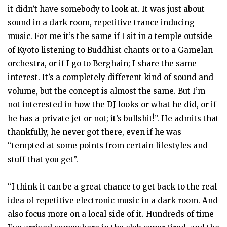
it didn’t have somebody to look at. It was just about
sound in a dark room, repetitive trance inducing
music. For me it’s the same if I sit in a temple outside
of Kyoto listening to Buddhist chants or to a Gamelan
orchestra, or if I go to Berghain; I share the same
interest. It’s a completely different kind of sound and
volume, but the concept is almost the same. But I’m
not interested in how the DJ looks or what he did, or if
he has a private jet or not; it’s bullshit!”. He admits that
thankfully, he never got there, even if he was
“tempted at some points from certain lifestyles and
stuff that you get”.
“I think it can be a great chance to get back to the real
idea of repetitive electronic music in a dark room. And
also focus more on a local side of it. Hundreds of time