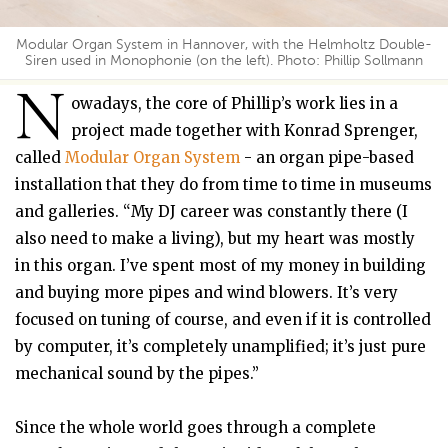
Modular Organ System in Hannover, with the Helmholtz Double-
Siren used in Monophonie (on the left). Photo: Phillip Sollmann
N
owadays, the core of Phillip’s work lies in a
project made together with Konrad Sprenger,
called
Modular Organ System
- an organ pipe-based
installation that they do from time to time in museums
and galleries. “My DJ career was constantly there (I
also need to make a living), but my heart was mostly
in this organ. I’ve spent most of my money in building
and buying more pipes and wind blowers. It’s very
focused on tuning of course, and even if it is controlled
by computer, it’s completely unamplified; it’s just pure
mechanical sound by the pipes.”
Since the whole world goes through a complete