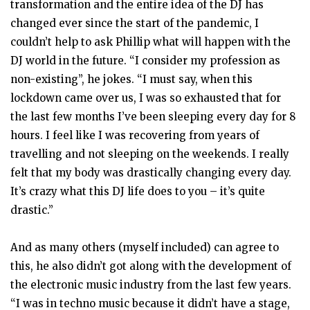
transformation and the entire idea of the DJ has
changed ever since the start of the pandemic, I
couldn’t help to ask Phillip what will happen with the
DJ world in the future. “I consider my profession as
non-existing”, he jokes. “I must say, when this
lockdown came over us, I was so exhausted that for
the last few months I’ve been sleeping every day for 8
hours. I feel like I was recovering from years of
travelling and not sleeping on the weekends. I really
felt that my body was drastically changing every day.
It’s crazy what this DJ life does to you – it’s quite
drastic.”
And as many others (myself included) can agree to
this, he also didn’t got along with the development of
the electronic music industry from the last few years.
“I was in techno music because it didn’t have a stage,