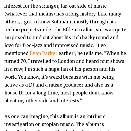
interest for the stranger, far-out side of music
(whatever that means) has a long history. Like many
others, I got to know Sollmann mostly through his
techno projects under the Efdemin alias, so I was quite
surprised to find out about his rich background and
love for free-jazz and improvised music. “I’ve
mentioned
Evan Parker
earlier”, he tells me. “When he
turned 70, I travelled to London and heard four shows
in a row; I’m such a huge fan of his person and his
work. You know, it’s weird because with me being
active as a DJ and a music producer and also as a
house DJ for a long time, most people don’t know
about my other side and interests.”
As one can imagine, this album is an intrinsic
investigation on utopian music. The album is