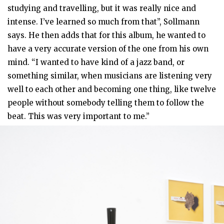
studying and travelling, but it was really nice and
intense. I’ve learned so much from that”, Sollmann
says. He then adds that for this album, he wanted to
have a very accurate version of the one from his own
mind. “I wanted to have kind of a jazz band, or
something similar, when musicians are listening very
well to each other and becoming one thing, like twelve
people without somebody telling them to follow the
beat. This was very important to me.”