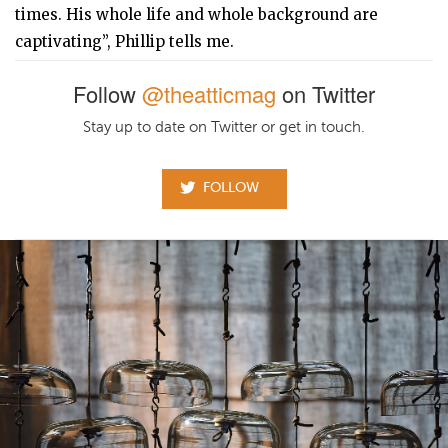
times. His whole life and whole background are
captivating”, Phillip tells me.
Follow
@theatticmag
on Twitter
Stay up to date on Twitter or get in touch.
FOLLOW