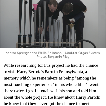
Konrad Sprenger and Phillip Sollmann - Modular Organ System.
Photo: Benjamin Flieg
While researching for this project he had the chance
to visit Harry Bertoia’s Barn in Pennsylvania, a
memory which he remembers as being “among the
most touching experiences” in his whole life. “I went
there twice. I got in touch with his son and told him
about the whole project. He knew about Harry Partch;
he knew that they never got the chance to meet,