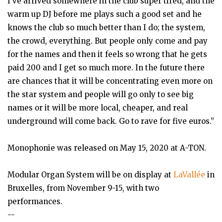
I’ve arrived somewhere in the club super tired, and the
warm up DJ before me plays such a good set and he
knows the club so much better than I do; the system,
the crowd, everything. But people only come and pay
for the names and then it feels so wrong that he gets
paid 200 and I get so much more. In the future there
are chances that it will be concentrating even more on
the star system and people will go only to see big
names or it will be more local, cheaper, and real
underground will come back. Go to rave for five euros.”
Monophonie was released on May 15, 2020 at A-TON.
Modular Organ System will be on display at
LaVallée
in
Bruxelles, from November 9-15, with two
performances.
--