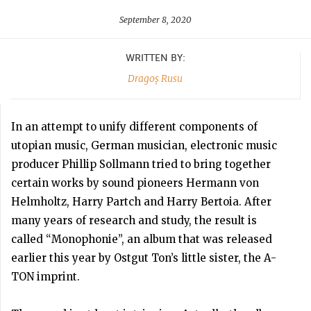
September 8, 2020
WRITTEN BY:
Dragoș Rusu
In an attempt to unify different components of
utopian music, German musician, electronic music
producer Phillip Sollmann tried to bring together
certain works by sound pioneers Hermann von
Helmholtz, Harry Partch and Harry Bertoia. After
many years of research and study, the result is
called “Monophonie”, an album that was released
earlier this year by Ostgut Ton’s little sister, the A-
TON imprint.