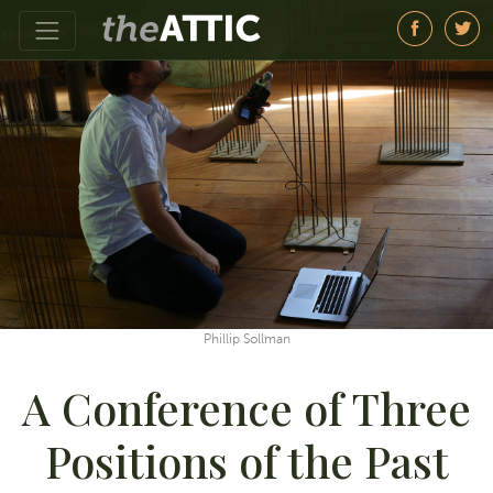
Phillip Sollman
A Conference of Three
Positions of the Past