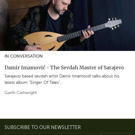
IN CONVERSATION
Damir Imamović - The Sevdah Master of Sarajevo
Sarajevo based sevdah artist Damir Imamović talks about his
latest album "Singer Of Tales".
Garth Cartwright
SUBSCRIBE TO OUR NEWSLETTER