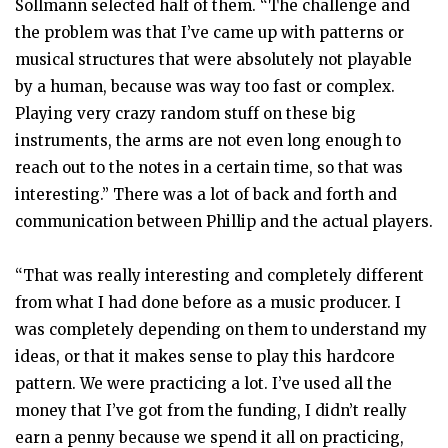
Sollmann selected half of them. “The challenge and
the problem was that I’ve came up with patterns or
musical structures that were absolutely not playable
by a human, because was way too fast or complex.
Playing very crazy random stuff on these big
instruments, the arms are not even long enough to
reach out to the notes in a certain time, so that was
interesting.” There was a lot of back and forth and
communication between Phillip and the actual players.
“That was really interesting and completely different
from what I had done before as a music producer. I
was completely depending on them to understand my
ideas, or that it makes sense to play this hardcore
pattern. We were practicing a lot. I’ve used all the
money that I’ve got from the funding, I didn’t really
earn a penny because we spend it all on practicing,