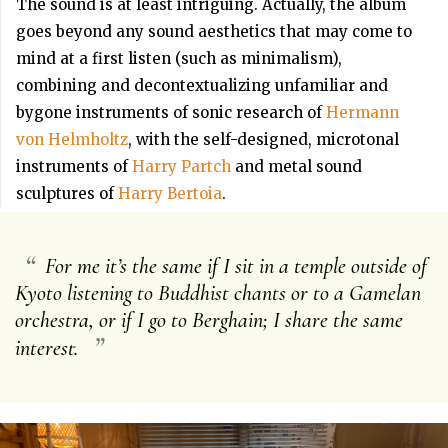
The sound is at least intriguing. Actually, the album
goes beyond any sound aesthetics that may come to
mind at a first listen (such as minimalism),
combining and decontextualizing unfamiliar and
bygone instruments of sonic research of
Hermann
von Helmholtz
, with the self-designed, microtonal
instruments of
Harry Partch
and metal sound
sculptures of
Harry Bertoia
.
“
For me it’s the same if I sit in a temple outside of
Kyoto listening to Buddhist chants or to a Gamelan
orchestra, or if I go to Berghain; I share the same
”
interest.