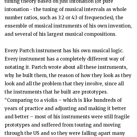
tuning theory based on just intonation (or pure
intonation - the tuning of musical intervals as whole
number ratios, such as 3:2 or 4:3 of frequencies), the
ensemble of musical instruments of his own invention,
and several of his largest musical compositions.
Every Partch instrument has his own musical logic.
Every instrument has a completely different way of
notating it. Partch wrote about all these instruments,
why he built them, the reason of how they look as they
look and all the problem that they involve, since all
the instruments that he built are prototypes.
“Comparing to a violin – which is like hundreds of
years of practice and adjusting and making it better
and better – most of his instruments were still fragile
prototypes and suffered from touring and moving
through the US and so they were falling apart many