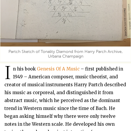
Partch Sketch of Tonality Diamond from Harry Parch Archive,
Urbana Champaign
I
n his book
Genesis Of A Music
– first published in
1949 – American composer, music theorist, and
creator of musical instruments Harry Partch described
his music as corporeal, and distinguished it from
abstract music, which he perceived as the dominant
trend in Western music since the time of Bach. He
began asking himself why there were only twelve
notes in the Western scale. He developed his own