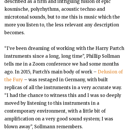
described as a firm and intriguing fusion of epic
kosmische, polyrhythms, acoustic techno and
microtonal sounds, but to me this is music which the
more you listen to, the less relevant any description
becomes.
“I’ve been dreaming of working with the Harry Partch
instruments since a long, long time”, Phillip Sollman
tells me in a Zoom conference we had some months
ago. In 2015, Partch’s main body of work –
Delusion of
the Fury
– was restaged in Germany, with built
replicas of all the instruments in a very accurate way.
“I had the chance to witness this and I was so deeply
moved by listening to this instruments in a
contemporary environment, with a little bit of
amplification on a very good sound system; I was
blown away”, Sollmann remembers.