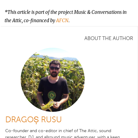
*This article is part of the project Music & Conversations in
the Attic, co-financed by
AFCN
.
ABOUT THE AUTHOR
DRAGOȘ RUSU
Co-founder and co-editor in chief of The Attic, sound
researcher, DJ, and allround music adventurer, with a keen