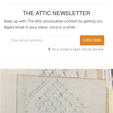
THE ATTIC NEWSLETTER
Keep up with The Attic provocative content by getting our
digest email in your inbox, once in a while.
SUBSCRIBE
Your email is kept strictly private.