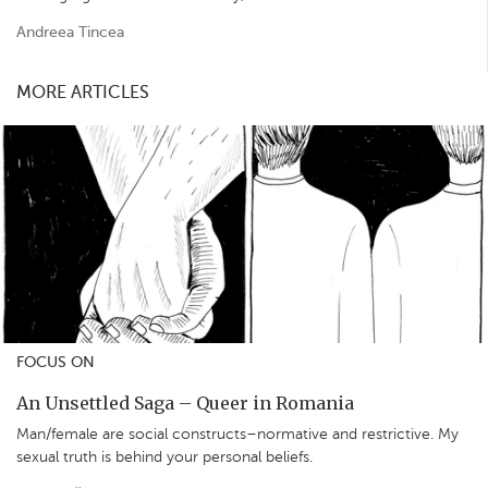
Andreea Tincea
MORE ARTICLES
FOCUS ON
An Unsettled Saga – Queer in Romania
Man/female are social constructs–normative and restrictive. My
sexual truth is behind your personal beliefs.