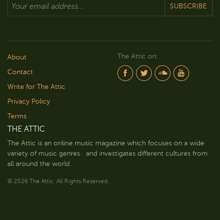
SUBSCRIBE
The Attic on:
About
Contact
Write for The Attic
Privacy Policy
Terms
THE ATTIC
The Attic is an online music magazine which focuses on a wide
variety of music genres and investigates different cultures from
all around the world.
© 2026 The Attic. All Rights Reserved.