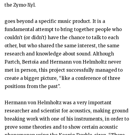
the Zymo-Xyl.
goes beyond a specific music product. It is a
fundamental attempt to bring together people who
couldn’t (or didn’t) have the chance to talk to each
other, but who shared the same interest, the same
research and knowledge about sound. Although
Partch, Bertoia and Hermann von Helmholtz never
met in person, this project successfully managed to
create a bigger picture, “like a conference of three
positions from the past”.
Hermann von Helmholtz was a very important
researcher and scientist for acoustics, making ground
breaking work with one of his instruments, in order to
prove some theories and to show certain acoustic