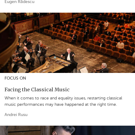
Eugen Rădescu
FOCUS ON
Facing the Classical Music
When it comes to race and equality issues, restarting classical
music performances may have happened at the right time.
Andrei Rusu