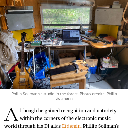
Phillip Sollmann's studio in the forest. Photo credits: Phillip
Sollmann
A
lthough he gained recognition and notoriety
within the corners of the electronic music
world through his DJ alias
Efdemin
, Phillip Sollman’s