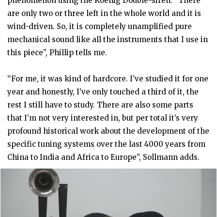
phenomenon using the Koenig Double-siren. “There
are only two or three left in the whole world and it is
wind-driven. So, it is completely unamplified pure
mechanical sound like all the instruments that I use in
this piece”, Phillip tells me.
“For me, it was kind of hardcore. I’ve studied it for one
year and honestly, I’ve only touched a third of it, the
rest I still have to study. There are also some parts
that I’m not very interested in, but per total it’s very
profound historical work about the development of the
specific tuning systems over the last 4000 years from
China to India and Africa to Europe”, Sollmann adds.