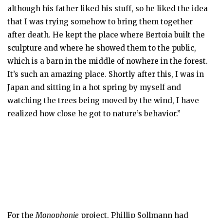
although his father liked his stuff, so he liked the idea
that I was trying somehow to bring them together
after death. He kept the place where Bertoia built the
sculpture and where he showed them to the public,
which is a barn in the middle of nowhere in the forest.
It’s such an amazing place. Shortly after this, I was in
Japan and sitting in a hot spring by myself and
watching the trees being moved by the wind, I have
realized how close he got to nature’s behavior.”
For the
Monophonie
project, Phillip Sollmann had