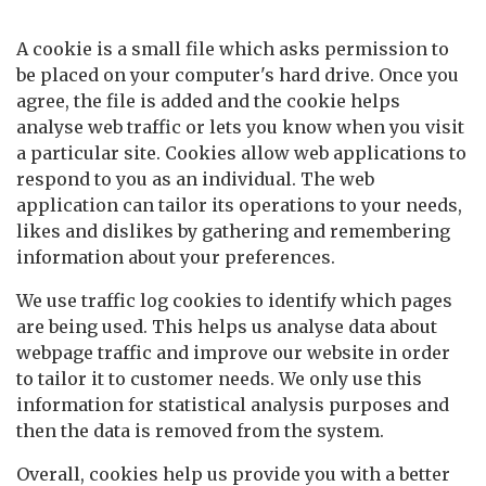
How we use cookies
A cookie is a small file which asks permission to
be placed on your computer's hard drive. Once you
agree, the file is added and the cookie helps
analyse web traffic or lets you know when you visit
a particular site. Cookies allow web applications to
respond to you as an individual. The web
application can tailor its operations to your needs,
likes and dislikes by gathering and remembering
information about your preferences.
We use traffic log cookies to identify which pages
are being used. This helps us analyse data about
webpage traffic and improve our website in order
to tailor it to customer needs. We only use this
information for statistical analysis purposes and
then the data is removed from the system.
Overall, cookies help us provide you with a better