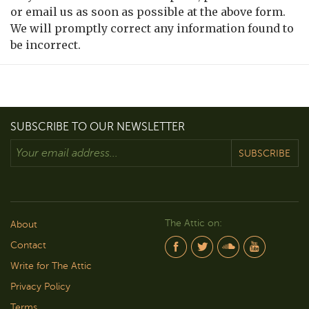
or email us as soon as possible at the above form.
We will promptly correct any information found to
be incorrect.
SUBSCRIBE TO OUR NEWSLETTER
SUBSCRIBE
The Attic on:
About
Contact
Write for The Attic
Privacy Policy
Terms