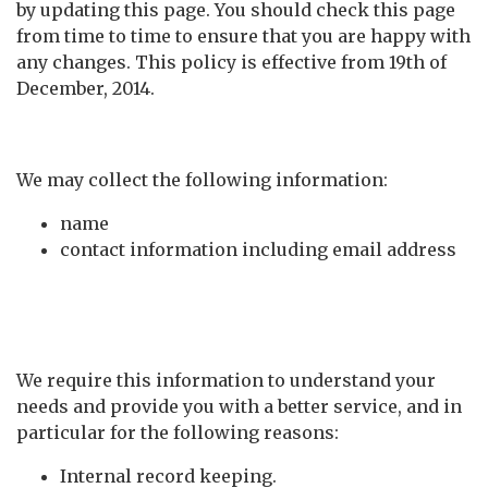
by updating this page. You should check this page
from time to time to ensure that you are happy with
any changes. This policy is effective from 19th of
December, 2014.
What we collect
We may collect the following information:
name
contact information including email address
What we do with the
information we gather
We require this information to understand your
needs and provide you with a better service, and in
particular for the following reasons:
Internal record keeping.