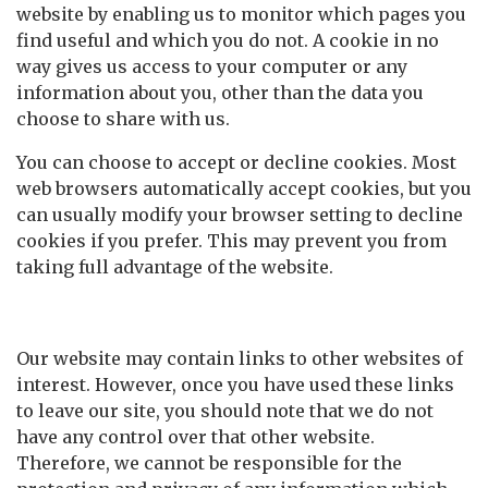
website by enabling us to monitor which pages you
find useful and which you do not. A cookie in no
way gives us access to your computer or any
information about you, other than the data you
choose to share with us.
You can choose to accept or decline cookies. Most
web browsers automatically accept cookies, but you
can usually modify your browser setting to decline
cookies if you prefer. This may prevent you from
taking full advantage of the website.
Links to other websites
Our website may contain links to other websites of
interest. However, once you have used these links
to leave our site, you should note that we do not
have any control over that other website.
Therefore, we cannot be responsible for the