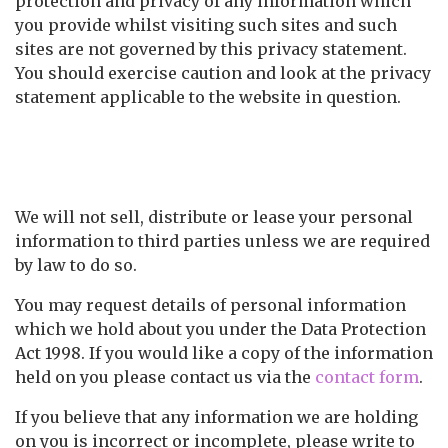
protection and privacy of any information which
you provide whilst visiting such sites and such
sites are not governed by this privacy statement.
You should exercise caution and look at the privacy
statement applicable to the website in question.
Controlling your personal
information
We will not sell, distribute or lease your personal
information to third parties unless we are required
by law to do so.
You may request details of personal information
which we hold about you under the Data Protection
Act 1998. If you would like a copy of the information
held on you please contact us via the
contact form
.
If you believe that any information we are holding
on you is incorrect or incomplete, please write to