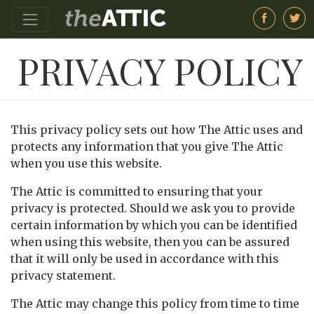
PRIVACY POLICY
This privacy policy sets out how The Attic uses and
protects any information that you give The Attic
when you use this website.
The Attic is committed to ensuring that your
privacy is protected. Should we ask you to provide
certain information by which you can be identified
when using this website, then you can be assured
that it will only be used in accordance with this
privacy statement.
The Attic may change this policy from time to time