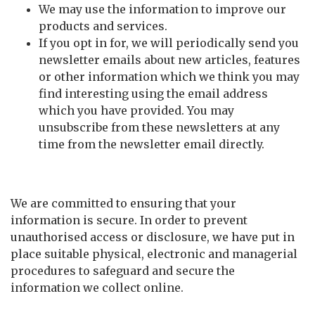
We may use the information to improve our
products and services.
If you opt in for, we will periodically send you
newsletter emails about new articles, features
or other information which we think you may
find interesting using the email address
which you have provided. You may
unsubscribe from these newsletters at any
time from the newsletter email directly.
Security
We are committed to ensuring that your
information is secure. In order to prevent
unauthorised access or disclosure, we have put in
place suitable physical, electronic and managerial
procedures to safeguard and secure the
information we collect online.