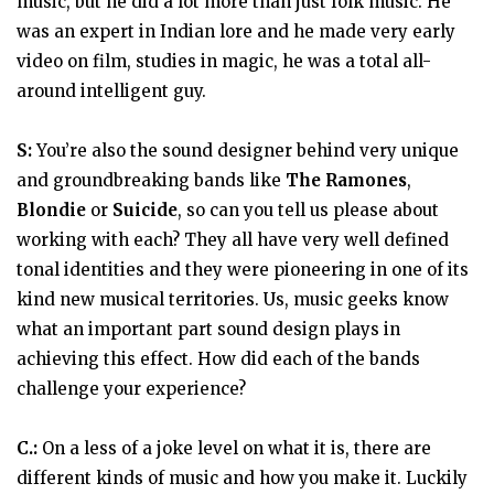
music, but he did a lot more than just folk music. He
was an expert in Indian lore and he made very early
video on film, studies in magic, he was a total all-
around intelligent guy.
S:
You’re also the sound designer behind very unique
and groundbreaking bands like
The Ramones
,
Blondie
or
Suicide
, so can you tell us please about
working with each? They all have very well defined
tonal identities and they were pioneering in one of its
kind new musical territories. Us, music geeks know
what an important part sound design plays in
achieving this effect. How did each of the bands
challenge your experience?
C.:
On a less of a joke level on what it is, there are
different kinds of music and how you make it. Luckily