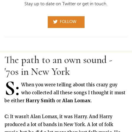
Stay up to date on Twitter or get in touch.
FOLLOW
The path to an own sound -
'70s in New York
S:
When you were telling about this crazy guy
who collected all these songs I thought it must
be either
Harry Smith
or
Alan Lomax
.
C:
It wasn’t Alan Lomax, it was Harry. And Harry
produced a lot of bands in New York. A lot of folk