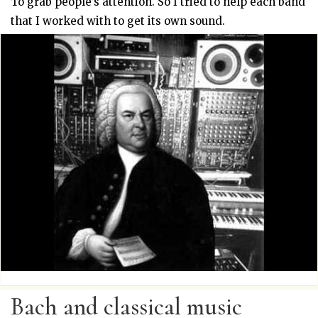
To grab people’s attention. So I tried to help each band
that I worked with to get its own sound.
Bach and classical music