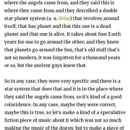
where the angels came from, and they said this is
where they came from and they described a double
star planet system (a. n.
Sirius
) that revolves around
itself, that has planet and that this one is a dead
planet and that one is alive. It takes about four Earth
years for one to go around the other; and they knew
that planets go around the Sun, that’s old stuff that’s
not so modern, it was forgotten for a thousand years
or so, but the ancient guys knew that.
So in any case, they were very specific and there is a
star system that does that and it is in the place where
they said the angels came from, so it’s kind of a good
coincidence. In any case, maybe they were correct,
maybe this is true, so let’s make a kind of a speculative
fiction piece of music about it which was not so much
making the music of the dogon, but to make a piece of