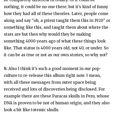
nothing, it could be no one there, but it’s kind of funny
how they had all of these theories. Later, people come
along and say “oh, a priest taught them this in 1920” or
something like this, and taught them about where the
stars are but then why would they be making
something 4000 years ago of what these things look
like. That statue is 4000 years old, not 40, or under. So
it can be as true or not as our own stories, so why not?
S:
Also I think it’s such a good moment in our pop-
culture to re-release this album right now. I mean,
with all these messages from outer space being
received and lots of discoveries being disclosed. For
example there are these Paracas skulls in Peru, whose
DNA is proven to be not of human origin, and they also
look a bit like totemic skulls.