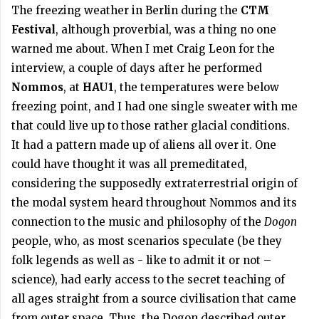
The freezing weather in Berlin during the
CTM
Festival
, although proverbial, was a thing no one
warned me about. When I met Craig Leon for the
interview, a couple of days after he performed
Nommos
, at
HAU1
, the temperatures were below
freezing point, and I had one single sweater with me
that could live up to those rather glacial conditions.
It had a pattern made up of aliens all over it. One
could have thought it was all premeditated,
considering the supposedly extraterrestrial origin of
the modal system heard throughout Nommos and its
connection to the music and philosophy of the
Dogon
people, who, as most scenarios speculate (be they
folk legends as well as - like to admit it or not –
science), had early access to the secret teaching of
all ages straight from a source civilisation that came
from outer space. Thus, the Dogon described outer