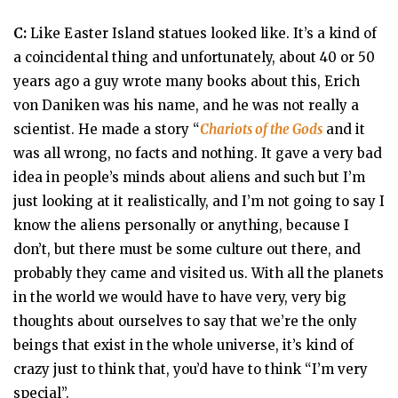
C:
Like Easter Island statues looked like. It’s a kind of
a coincidental thing and unfortunately, about 40 or 50
years ago a guy wrote many books about this, Erich
von Daniken was his name, and he was not really a
scientist. He made a story “
Chariots of the Gods
and it
was all wrong, no facts and nothing. It gave a very bad
idea in people’s minds about aliens and such but I’m
just looking at it realistically, and I’m not going to say I
know the aliens personally or anything, because I
don’t, but there must be some culture out there, and
probably they came and visited us. With all the planets
in the world we would have to have very, very big
thoughts about ourselves to say that we’re the only
beings that exist in the whole universe, it’s kind of
crazy just to think that, you’d have to think “I’m very
special”.