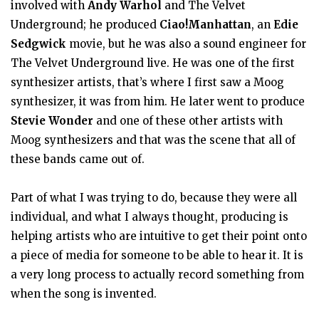
involved with
Andy Warhol
and The Velvet
Underground; he produced
Ciao!Manhattan
, an
Edie
Sedgwick
movie, but he was also a sound engineer for
The Velvet Underground live. He was one of the first
synthesizer artists, that’s where I first saw a Moog
synthesizer, it was from him. He later went to produce
Stevie Wonder
and one of these other artists with
Moog synthesizers and that was the scene that all of
these bands came out of.
Part of what I was trying to do, because they were all
individual, and what I always thought, producing is
helping artists who are intuitive to get their point onto
a piece of media for someone to be able to hear it. It is
a very long process to actually record something from
when the song is invented.