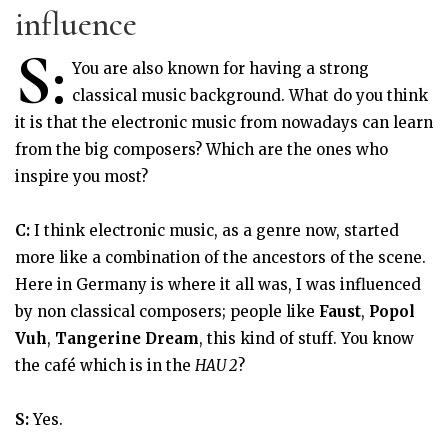
influence
S:
You are also known for having a strong
classical music background. What do you think
it is that the electronic music from nowadays can learn
from the big composers? Which are the ones who
inspire you most?
C:
I think electronic music, as a genre now, started
more like a combination of the ancestors of the scene.
Here in Germany is where it all was, I was influenced
by non classical composers; people like
Faust
,
Popol
Vuh
,
Tangerine Dream
, this kind of stuff. You know
the café which is in the
HAU 2
?
S:
Yes.