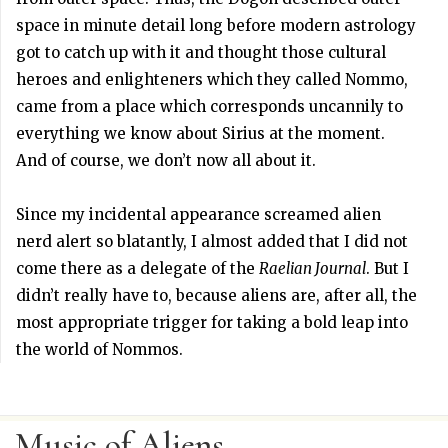
space in minute detail long before modern astrology
got to catch up with it and thought those cultural
heroes and enlighteners which they called Nommo,
came from a place which corresponds uncannily to
everything we know about Sirius at the moment.
And of course, we don’t now all about it.
Since my incidental appearance screamed alien
nerd alert so blatantly, I almost added that I did not
come there as a delegate of the
Raelian Journal
. But I
didn’t really have to, because aliens are, after all, the
most appropriate trigger for taking a bold leap into
the world of Nommos.
Music of Aliens