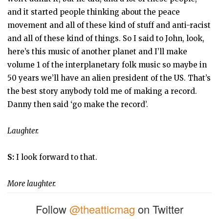
and it started people thinking about the peace
movement and all of these kind of stuff and anti-racist
and all of these kind of things. So I said to John, look,
here’s this music of another planet and I’ll make
volume 1 of the interplanetary folk music so maybe in
50 years we’ll have an alien president of the US. That’s
the best story anybody told me of making a record.
Danny then said ‘go make the record’.
Laughter.
S:
I look forward to that.
More laughter.
Follow
@theatticmag
on Twitter