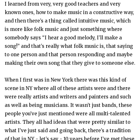
I learned from very, very good teachers and very
known ones, how to make music in a constructive way,
and then there’s a thing called intuitive music, which
is more like folk music and just something where
somebody says “I hear a good melody, I’ll make a
song!” and that’s really what folk music is, that saying
to one person and that person responding and maybe
making their own song that they give to someone else.
When I first was in New York there was this kind of
scene in NY where all of these artists were and there
were really artists and writers and painters and such
as well as being musicians. It wasn’t just bands, these
people you’ve just mentioned were all multi-talented
artists. They all had ideas that were pretty similar to
what I’ve just said and going back, there’s a tradition
of that in NY - let’s say - 10 years before I’ve met these