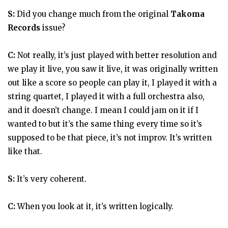
S:
Did you change much from the original
Takoma
Records
issue?
C:
Not really, it’s just played with better resolution and
we play it live, you saw it live, it was originally written
out like a score so people can play it, I played it with a
string quartet, I played it with a full orchestra also,
and it doesn’t change. I mean I could jam on it if I
wanted to but it’s the same thing every time so it’s
supposed to be that piece, it’s not improv. It’s written
like that.
S:
It’s very coherent.
C:
When you look at it, it’s written logically.