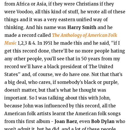
from Africa or Asia, if they were Christians if they
were Voodoo, all this kind of stuff, he wrote all of these
things and it was a very eastern unified way of
thinking. And his name was
Harry Smith
and he
made a record called
The Anthology of American Folk
Music
1,2,3 & 4. In 1951 he made this and he said, ''if I
get this record done, there’ll be no more people hating
any other people, you’ll see that in 50 years from my
record we’ll have a black president of The United
States'' and, of course, we do have one. Not that that’s
a big deal, who cares, if somebody’s black or purple,
doesn’t matter, but that’s what he thought was
important. So I was talking about this with John,
because John was influenced by this record, all the
American folk artists learnt the American folk songs
from this first album -
Joan Baez
, even
Bob Dylan
who
won’t admit it, but he did, and a lot of these people,