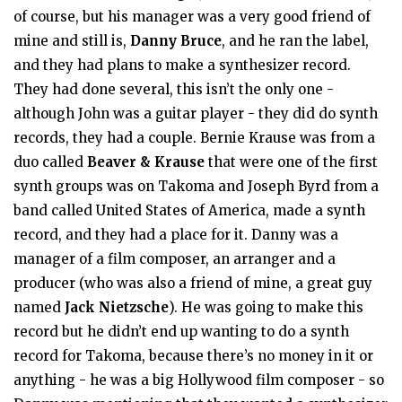
of course, but his manager was a very good friend of
mine and still is,
Danny Bruce
, and he ran the label,
and they had plans to make a synthesizer record.
They had done several, this isn’t the only one -
although John was a guitar player - they did do synth
records, they had a couple. Bernie Krause was from a
duo called
Beaver & Krause
that were one of the first
synth groups was on Takoma and Joseph Byrd from a
band called United States of America, made a synth
record, and they had a place for it. Danny was a
manager of a film composer, an arranger and a
producer (who was also a friend of mine, a great guy
named
Jack Nietzsche
). He was going to make this
record but he didn’t end up wanting to do a synth
record for Takoma, because there’s no money in it or
anything - he was a big Hollywood film composer - so