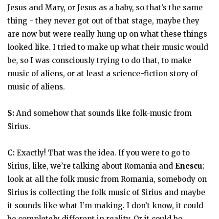
Jesus and Mary, or Jesus as a baby, so that’s the same
thing - they never got out of that stage, maybe they
are now but were really hung up on what these things
looked like. I tried to make up what their music would
be, so I was consciously trying to do that, to make
music of aliens, or at least a science-fiction story of
music of aliens.
S:
And somehow that sounds like folk-music from
Sirius.
C:
Exactly! That was the idea. If you were to go to
Sirius, like, we’re talking about Romania and
Enescu
;
look at all the folk music from Romania, somebody on
Sirius is collecting the folk music of Sirius and maybe
it sounds like what I’m making. I don’t know, it could
be completely different in reality. Or it could be