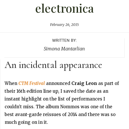
electronica
February 26, 2015
WRITTEN BY:
Simona Mantarlian
An incidental appearance
When
CTM Festival
announced
Craig Leon
as part of
their 16th edition line up, I saved the date as an
instant highlight on the list of performances I
couldn’t miss. The album Nommos was one of the
best avant-garde reissues of 2014 and there was so
much going on in it.