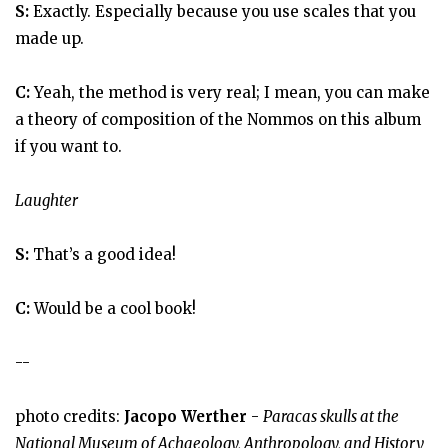
S:
Exactly. Especially because you use scales that you
made up.
C:
Yeah, the method is very real; I mean, you can make
a theory of composition of the Nommos on this album
if you want to.
Laughter
S:
That’s a good idea!
C:
Would be a cool book!
--
photo credits:
Jacopo Werther
-
Paracas skulls at the
National Museum of Achaeology, Anthropology, and History