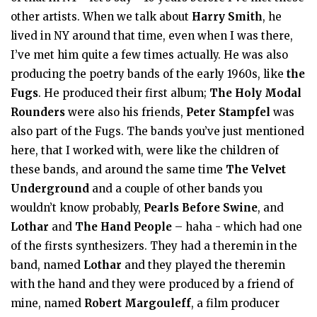
other artists. When we talk about
Harry Smith
, he
lived in NY around that time, even when I was there,
I’ve met him quite a few times actually. He was also
producing the poetry bands of the early 1960s, like
the
Fugs
. He produced their first album;
The Holy Modal
Rounders
were also his friends,
Peter Stampfel
was
also part of the Fugs. The bands you’ve just mentioned
here, that I worked with, were like the children of
these bands, and around the same time
The Velvet
Underground
and a couple of other bands you
wouldn’t know probably,
Pearls Before Swine
, and
Lothar
and
The Hand People
– haha - which had one
of the firsts synthesizers. They had a theremin in the
band, named
Lothar
and they played the theremin
with the hand and they were produced by a friend of
mine, named
Robert Margouleff
, a film producer