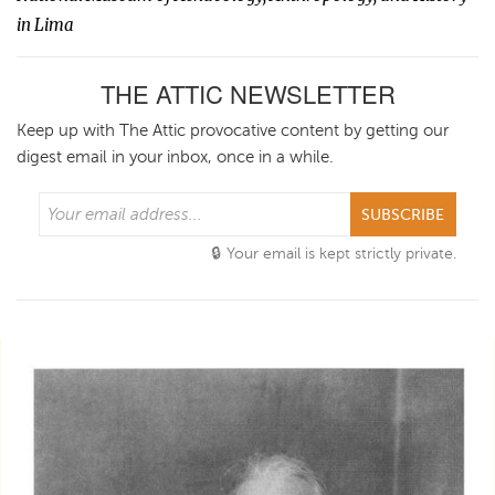
in Lima
THE ATTIC NEWSLETTER
Keep up with The Attic provocative content by getting our
digest email in your inbox, once in a while.
SUBSCRIBE
Your email is kept strictly private.