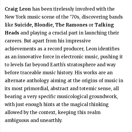
Craig Leon
has been tirelessly involved with the
New York music scene of the ‘70s, discovering bands
like
Suicide, Blondie, The Ramones
or
Talking
Heads
and playing a crucial part in launching their
careers. But apart from his impressive
achievements as a record producer, Leon identifies
as an innovative force in electronic music, pushing it
to levels far beyond Earth’s stratosphere and way
before traceable music history. His works are an
alternate anthology aiming at the origins of music in
its most primordial, abstract and totemic sense, all
bearing a very specific musicological groundwork,
with just enough hints at the magical thinking
allowed by the context, keeping this realm
ambiguous and unearthly.