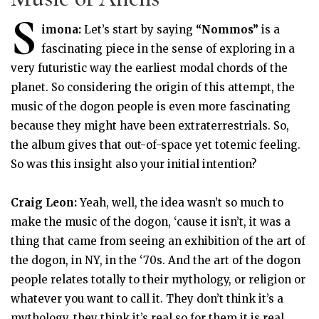
S
imona:
Let’s start by saying
“Nommos”
is a
fascinating piece in the sense of exploring in a
very futuristic way the earliest modal chords of the
planet. So considering the origin of this attempt, the
music of the dogon people is even more fascinating
because they might have been extraterrestrials. So,
the album gives that out-of-space yet totemic feeling.
So was this insight also your initial intention?
Craig Leon:
Yeah, well, the idea wasn’t so much to
make the music of the dogon, ‘cause it isn’t, it was a
thing that came from seeing an exhibition of the art of
the dogon, in NY, in the ‘70s. And the art of the dogon
people relates totally to their mythology, or religion or
whatever you want to call it. They don’t think it’s a
mythology, they think it’s real so for them it is real.