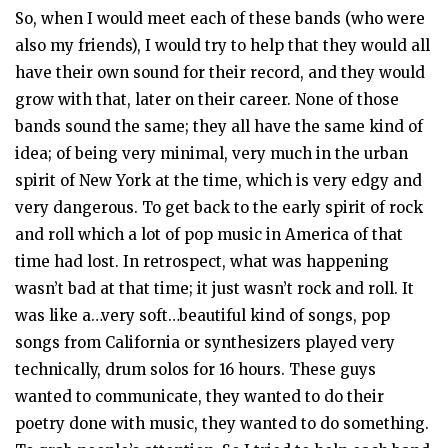
So, when I would meet each of these bands (who were
also my friends), I would try to help that they would all
have their own sound for their record, and they would
grow with that, later on their career. None of those
bands sound the same; they all have the same kind of
idea; of being very minimal, very much in the urban
spirit of New York at the time, which is very edgy and
very dangerous. To get back to the early spirit of rock
and roll which a lot of pop music in America of that
time had lost. In retrospect, what was happening
wasn’t bad at that time; it just wasn’t rock and roll. It
was like a…very soft…beautiful kind of songs, pop
songs from California or synthesizers played very
technically, drum solos for 16 hours. These guys
wanted to communicate, they wanted to do their
poetry done with music, they wanted to do something.