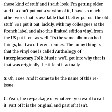
these kind of stuff and I said: look, I’m getting older
and if a don’t put out a version of it, I have so much
other work that is available that I better put out the old
stuff. So I put it out, luckily, with my colleagues at the
French label and also this limited edition vinyl from
the US put it out as well. It’s the same album on both
things, but two different names. The funny thing is
that the vinyl one is called
Anthology of
Interplanetary Folk Music
; we’ll get into why that is -
that was originally the title of it actually.
S:
Oh, I see. And it came to be the name of this re-
issue.
C:
Yeah, the re-package or whatever you want to call
it. Part of it is the original and part of it isn’t.