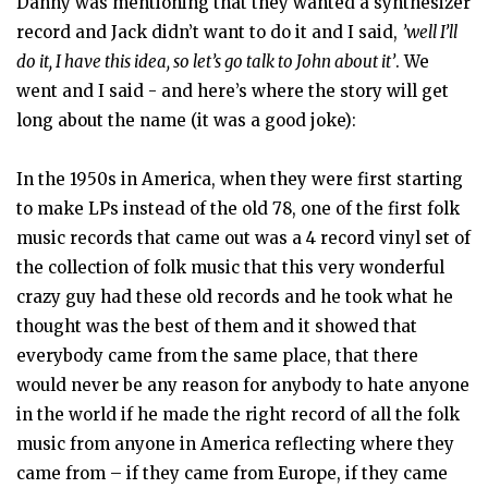
Danny was mentioning that they wanted a synthesizer
record and Jack didn’t want to do it and I said,
’well I’ll
do it, I have this idea, so let’s go talk to John about it’
. We
went and I said - and here’s where the story will get
long about the name (it was a good joke):
In the 1950s in America, when they were first starting
to make LPs instead of the old 78, one of the first folk
music records that came out was a 4 record vinyl set of
the collection of folk music that this very wonderful
crazy guy had these old records and he took what he
thought was the best of them and it showed that
everybody came from the same place, that there
would never be any reason for anybody to hate anyone
in the world if he made the right record of all the folk
music from anyone in America reflecting where they
came from – if they came from Europe, if they came