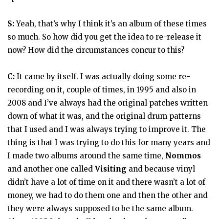
S:
Yeah, that’s why I think it’s an album of these times
so much. So how did you get the idea to re-release it
now? How did the circumstances concur to this?
C:
It came by itself. I was actually doing some re-
recording on it, couple of times, in 1995 and also in
2008 and I’ve always had the original patches written
down of what it was, and the original drum patterns
that I used and I was always trying to improve it. The
thing is that I was trying to do this for many years and
I made two albums around the same time,
Nommos
and another one called
Visiting
and because vinyl
didn’t have a lot of time on it and there wasn’t a lot of
money, we had to do them one and then the other and
they were always supposed to be the same album.