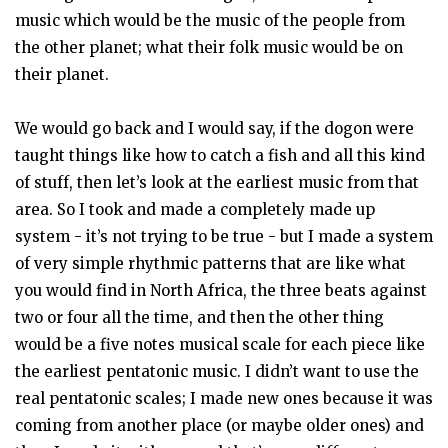
music which would be the music of the people from
the other planet; what their folk music would be on
their planet.
We would go back and I would say, if the dogon were
taught things like how to catch a fish and all this kind
of stuff, then let’s look at the earliest music from that
area. So I took and made a completely made up
system - it’s not trying to be true - but I made a system
of very simple rhythmic patterns that are like what
you would find in North Africa, the three beats against
two or four all the time, and then the other thing
would be a five notes musical scale for each piece like
the earliest pentatonic music. I didn’t want to use the
real pentatonic scales; I made new ones because it was
coming from another place (or maybe older ones) and