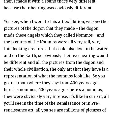
then I made it with a sound that’s very different,
because their hearing was obviously different.
You see, when I went to this art exhibition, we saw the
pictures of the dogon that they made - the dogon
made these angels which they called Nommos - and
the pictures of the Nommos were all very tall, very
thin looking creatures that could also live in the water
and on the Earth, so obviously their ear hearing would
be different and all the pictures from the dogon and
their whole civilisation, the only art that they have is a
representation of what the nommos look like. So you
go in a room where they say: from 400 years ago -
here’s a nommos, 600 years ago - here’s a nommos,
they were obviously very intense. It’s like in our art, all
you’ll see in the time of the Renaissance or in Pre-
renaissance art, all you see are millions of pictures of