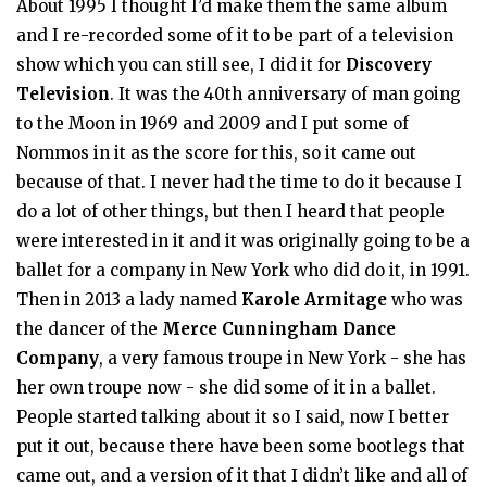
About 1995 I thought I’d make them the same album
and I re-recorded some of it to be part of a television
show which you can still see, I did it for
Discovery
Television
. It was the 40th anniversary of man going
to the Moon in 1969 and 2009 and I put some of
Nommos in it as the score for this, so it came out
because of that. I never had the time to do it because I
do a lot of other things, but then I heard that people
were interested in it and it was originally going to be a
ballet for a company in New York who did do it, in 1991.
Then in 2013 a lady named
Karole Armitage
who was
the dancer of the
Merce Cunningham Dance
Company
, a very famous troupe in New York - she has
her own troupe now - she did some of it in a ballet.
People started talking about it so I said, now I better
put it out, because there have been some bootlegs that
came out, and a version of it that I didn’t like and all of