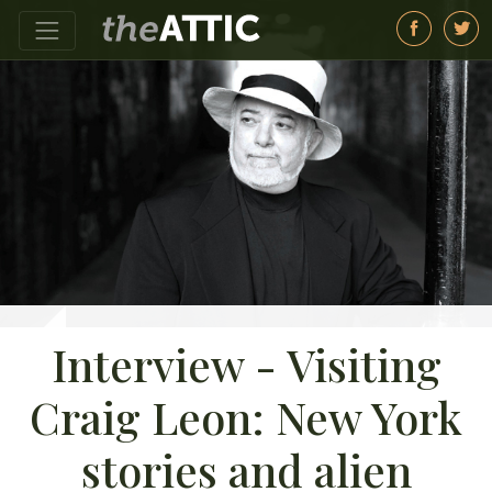
Interview - Visiting
Craig Leon: New York
stories and alien