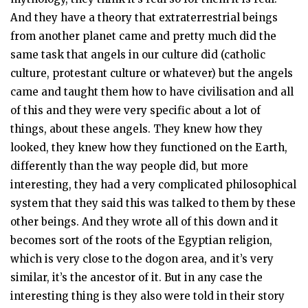
And they have a theory that extraterrestrial beings
from another planet came and pretty much did the
same task that angels in our culture did (catholic
culture, protestant culture or whatever) but the angels
came and taught them how to have civilisation and all
of this and they were very specific about a lot of
things, about these angels. They knew how they
looked, they knew how they functioned on the Earth,
differently than the way people did, but more
interesting, they had a very complicated philosophical
system that they said this was talked to them by these
other beings. And they wrote all of this down and it
becomes sort of the roots of the Egyptian religion,
which is very close to the dogon area, and it’s very
similar, it’s the ancestor of it. But in any case the
interesting thing is they also were told in their story