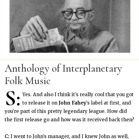
Anthology of Interplanetary
Folk Music
S:
Yes. And also I think it’s really cool that you got
to release it on
John Fahey
’s label at first, and
you’re part of this pretty legendary league. How did
the first release go and how was it received back then?
C:
I went to John’s manager, and I knew John as well,