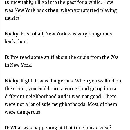
D:
Inevitably, I’ll go into the past for a while. How
was New York back then, when you started playing
music?
Nicky:
First of all, New York was very dangerous
back then.
D:
I’ve read some stuff about the crisis from the 70s
in New York.
Nicky:
Right. It was dangerous. When you walked on
the street, you could turn a corner and going into a
different neighborhood and it was not good. There
were not a lot of safe neighborhoods. Most of them
were dangerous.
D:
What was happening at that time music wise?