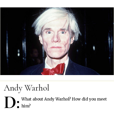
Andy Warhol
D:
What about Andy Warhol? How did you meet
him?