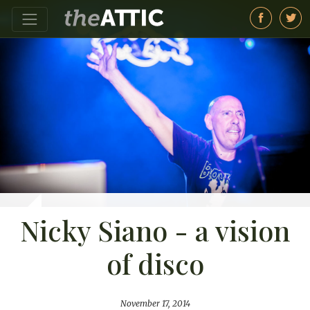
Nicky Siano - a vision
of disco
November 17, 2014