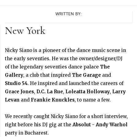
WRITTEN BY:
New York
Nicky Siano is a pioneer of the dance music scene in
the early seventies. He was the owner/designer/DJ
of the legendary seventies dance palace
The
Gallery
, a club that inspired
The Garage
and
Studio 54
. He inspired and launched the careers of
Grace Jones
,
D.C. La Rue
,
Loleatta Holloway
,
Larry
Levan
and
Frankie Knuckles
, to name a few.
We recently caught Nicky Siano for a short interview,
right before his DJ gig at the
Absolut - Andy Warhol
party in Bucharest.