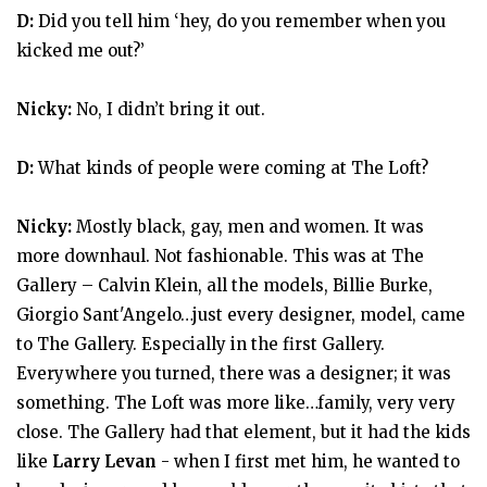
D:
Did you tell him ‘hey, do you remember when you
kicked me out?’
Nicky:
No, I didn’t bring it out.
D:
What kinds of people were coming at The Loft?
Nicky:
Mostly black, gay, men and women. It was
more downhaul. Not fashionable. This was at The
Gallery – Calvin Klein, all the models, Billie Burke,
Giorgio Sant'Angelo…just every designer, model, came
to The Gallery. Especially in the first Gallery.
Everywhere you turned, there was a designer; it was
something. The Loft was more like…family, very very
close. The Gallery had that element, but it had the kids
like
Larry Levan
- when I first met him, he wanted to