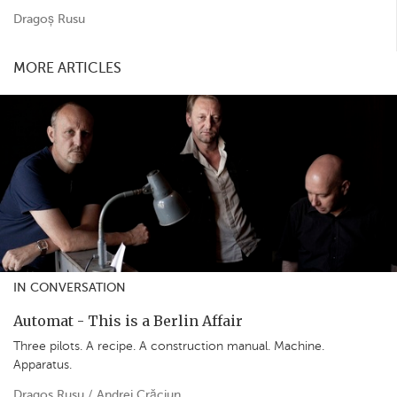
Dragoș Rusu
MORE ARTICLES
IN CONVERSATION
Automat - This is a Berlin Affair
Three pilots. A recipe. A construction manual. Machine.
Apparatus.
Dragos Rusu / Andrei Crăciun