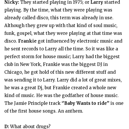
Nicky:
They started playing in 1975; or
Larry
started
playing. By the time, what they were playing was
already called disco, this term was already in use.
Although they grew up with that kind of soul music,
funk, gospel, what they were playing at that time was
disco.
Frankie
got influenced by electronic music and
he sent records to Larry all the time. So it was like a
perfect storm for house music; Larry had the biggest
club in New York, Frankie was the biggest DJ in
Chicago, he got hold of this new different stuff and
was sending it to Larry. Larry did a lot of great mixes,
he was a great Dj, but Frankie created a whole new
kind of music. He was the godfather of house music.
The Jamie Principle track
‘’Baby Wants to ride’’
is one
of the first house songs. An anthem.
D:
What about drugs?