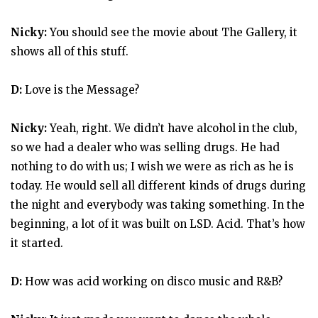
Nicky:
You should see the movie about The Gallery, it
shows all of this stuff.
D:
Love is the Message?
Nicky:
Yeah, right. We didn’t have alcohol in the club,
so we had a dealer who was selling drugs. He had
nothing to do with us; I wish we were as rich as he is
today. He would sell all different kinds of drugs during
the night and everybody was taking something. In the
beginning, a lot of it was built on LSD. Acid. That’s how
it started.
D:
How was acid working on disco music and R&B?