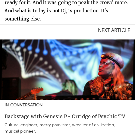
ready for it. And it was going to peak the crowd more.
And what is today is not Dj, is production. It's
something else.
NEXT ARTICLE
IN CONVERSATION
Backstage with Genesis P - Orridge of Psychic TV
Cultural engineer, merry prankster, wrecker of civilization,
musical pioneer.