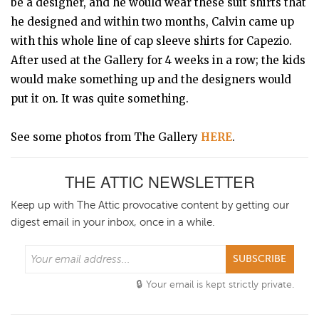
be a designer, and he would wear these suit shirts that
he designed and within two months, Calvin came up
with this whole line of cap sleeve shirts for Capezio.
After used at the Gallery for 4 weeks in a row; the kids
would make something up and the designers would
put it on. It was quite something.
See some photos from The Gallery
HERE
.
THE ATTIC NEWSLETTER
Keep up with The Attic provocative content by getting our
digest email in your inbox, once in a while.
SUBSCRIBE
Your email is kept strictly private.