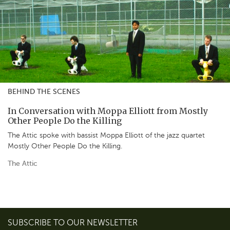
BEHIND THE SCENES
In Conversation with Moppa Elliott from Mostly
Other People Do the Killing
The Attic spoke with bassist Moppa Elliott of the jazz quartet
Mostly Other People Do the Killing.
The Attic
SUBSCRIBE TO OUR NEWSLETTER