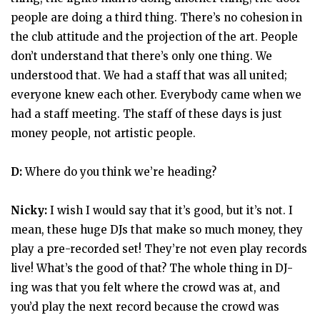
people are doing a third thing. There’s no cohesion in
the club attitude and the projection of the art. People
don’t understand that there’s only one thing. We
understood that. We had a staff that was all united;
everyone knew each other. Everybody came when we
had a staff meeting. The staff of these days is just
money people, not artistic people.
D:
Where do you think we’re heading?
Nicky:
I wish I would say that it’s good, but it’s not. I
mean, these huge DJs that make so much money, they
play a pre-recorded set! They’re not even play records
live! What’s the good of that? The whole thing in DJ-
ing was that you felt where the crowd was at, and
you’d play the next record because the crowd was