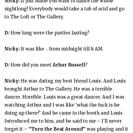
Nicky:
It just made you want to dance the whole
nightlong! Everybody would take a tab of acid and go
to The Loft or The Gallery.
D:
How long were the parties lasting?
Nicky:
It was like .. from midnight till 8 AM.
D:
How did you meet
Arhur Russell
?
Nicky:
He was dating my best friend Louis. And Louis
brought Arthur to The Gallery. He was a terrible
dancer. Horrible. Louis was a great dancer. And I was
watching Arthur and I was like ‘what the fuck is he
doing up there?’ And he came in the booth and Louis
Introduced me to him, and he said to me – I’ll never
forget it –
‘’Turn the Beat Around’’
was playing and it