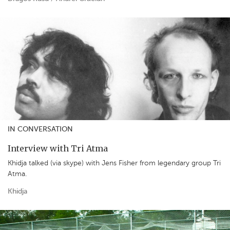
IN CONVERSATION
Interview with Tri Atma
Khidja talked (via skype) with Jens Fisher from legendary group Tri
Atma.
Khidja