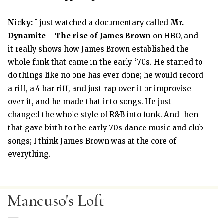
Nicky:
I just watched a documentary called
Mr.
Dynamite – The rise of James Brown
on HBO, and
it really shows how James Brown established the
whole funk that came in the early ‘70s. He started to
do things like no one has ever done; he would record
a riff, a 4 bar riff, and just rap over it or improvise
over it, and he made that into songs. He just
changed the whole style of R&B into funk. And then
that gave birth to the early 70s dance music and club
songs; I think James Brown was at the core of
everything.
Mancuso's Loft