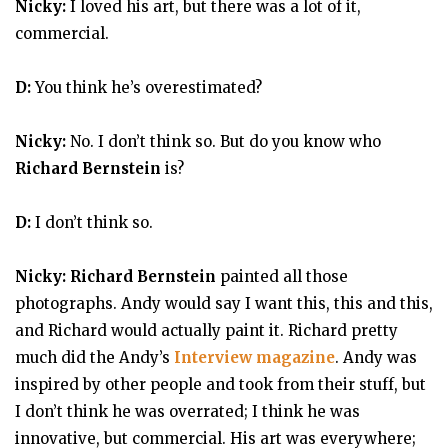
Nicky:
I loved his art, but there was a lot of it,
commercial.
D:
You think he’s overestimated?
Nicky:
No. I don’t think so. But do you know who
Richard Bernstein
is?
D:
I don’t think so.
Nicky: Richard Bernstein
painted all those
photographs. Andy would say I want this, this and this,
and Richard would actually paint it. Richard pretty
much did the Andy’s
Interview magazine
. Andy was
inspired by other people and took from their stuff, but
I don’t think he was overrated; I think he was
innovative, but commercial. His art was everywhere;