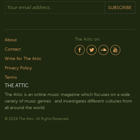
SUBSCRIBE
The Attic on:
About
Contact
Write for The Attic
Privacy Policy
Terms
THE ATTIC
The Attic is an online music magazine which focuses on a wide
variety of music genres and investigates different cultures from
all around the world.
© 2026 The Attic. All Rights Reserved.