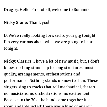
Dragoș:
Hello! First of all, welcome to Romania!
Nicky Siano:
Thank you!
D:
We’re really looking forward to your gig tonight.
I’m very curious about what we are going to hear
tonight.
Nicky:
Classics. I have a lot of new music, but, I don’t
know…nothing stands up to song structures, music
quality, arrangements, orchestrations and
performance. Nothing stands up now to then. These
singers sing to tracks that roll mechanical, there’s
no musicians, no orchestrations, no excitement.
Because in the 70s, the band came together in a
room and interacted; there was a kind of energy