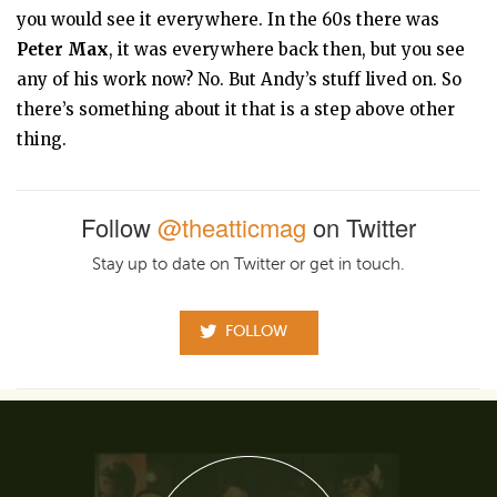
you would see it everywhere. In the 60s there was
Peter Max
, it was everywhere back then, but you see
any of his work now? No. But Andy’s stuff lived on. So
there’s something about it that is a step above other
thing.
Follow
@theatticmag
on Twitter
Stay up to date on Twitter or get in touch.
FOLLOW