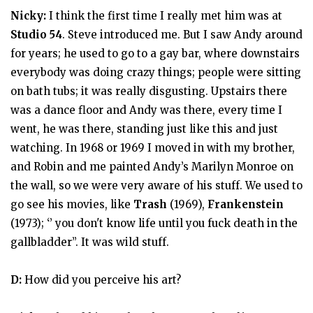
Nicky:
I think the first time I really met him was at
Studio 54
. Steve introduced me. But I saw Andy around
for years; he used to go to a gay bar, where downstairs
everybody was doing crazy things; people were sitting
on bath tubs; it was really disgusting. Upstairs there
was a dance floor and Andy was there, every time I
went, he was there, standing just like this and just
watching. In 1968 or 1969 I moved in with my brother,
and Robin and me painted Andy’s Marilyn Monroe on
the wall, so we were very aware of his stuff. We used to
go see his movies, like
Trash
(1969),
Frankenstein
(1973); ‘’ you don't know life until you fuck death in the
gallbladder’’. It was wild stuff.
D:
How did you perceive his art?