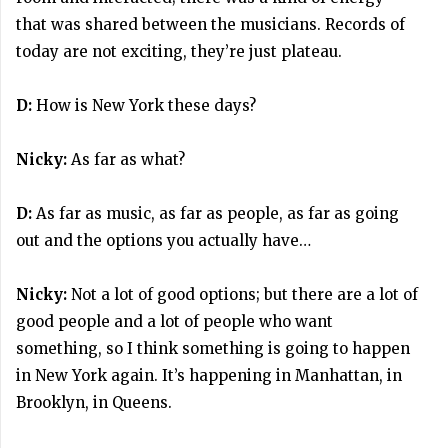
that was shared between the musicians. Records of
today are not exciting, they’re just plateau.
D:
How is New York these days?
Nicky:
As far as what?
D:
As far as music, as far as people, as far as going
out and the options you actually have…
Nicky:
Not a lot of good options; but there are a lot of
good people and a lot of people who want
something, so I think something is going to happen
in New York again. It’s happening in Manhattan, in
Brooklyn, in Queens.