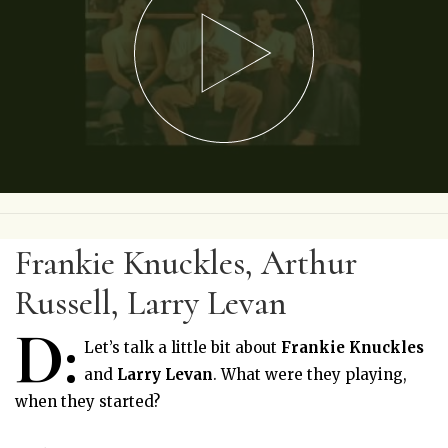
Frankie Knuckles, Arthur
Russell, Larry Levan
D:
Let’s talk a little bit about
Frankie Knuckles
and
Larry Levan
. What were they playing,
when they started?