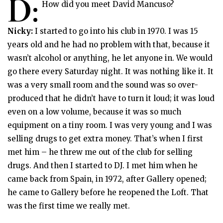
D:
How did you meet David Mancuso?
Nicky:
I started to go into his club in 1970. I was 15
years old and he had no problem with that, because it
wasn’t alcohol or anything, he let anyone in. We would
go there every Saturday night. It was nothing like it. It
was a very small room and the sound was so over-
produced that he didn’t have to turn it loud; it was loud
even on a low volume, because it was so much
equipment on a tiny room. I was very young and I was
selling drugs to get extra money. That’s when I first
met him – he threw me out of the club for selling
drugs. And then I started to DJ. I met him when he
came back from Spain, in 1972, after Gallery opened;
he came to Gallery before he reopened the Loft. That
was the first time we really met.