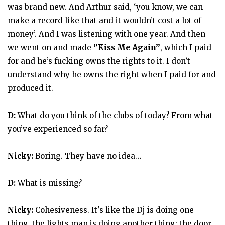
was brand new. And Arthur said, ‘you know, we can
make a record like that and it wouldn’t cost a lot of
money’. And I was listening with one year. And then
we went on and made
‘’Kiss Me Again’’
, which I paid
for and he’s fucking owns the rights to it. I don’t
understand why he owns the right when I paid for and
produced it.
D:
What do you think of the clubs of today? From what
you’ve experienced so far?
Nicky:
Boring. They have no idea…
D:
What is missing?
Nicky:
Cohesiveness. It's like the Dj is doing one
thing, the lights man is doing another thing; the door