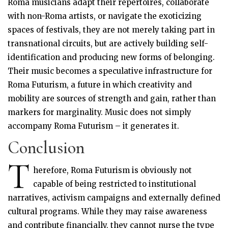
Roma musicians adapt their repertoires, collaborate
with non-Roma artists, or navigate the exoticizing
spaces of festivals, they are not merely taking part in
transnational circuits, but are actively building self-
identification and producing new forms of belonging.
Their music becomes a speculative infrastructure for
Roma Futurism, a future in which creativity and
mobility are sources of strength and gain, rather than
markers for marginality. Music does not simply
accompany Roma Futurism – it generates it.
Conclusion
T
herefore, Roma Futurism is obviously not
capable of being restricted to institutional
narratives, activism campaigns and externally defined
cultural programs. While they may raise awareness
and contribute financially, they cannot nurse the type