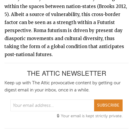
within the spaces between nation-states (Brooks 2012,
5). Albeit a source of vulnerability, this cross-border
factor can be seen as a strength within a Futurist
perspective. Roma futurism is driven by present day
diasporic movements and cultural diversity, thus
taking the form of a global condition that anticipates
post-national futures.
THE ATTIC NEWSLETTER
Keep up with The Attic provocative content by getting our
digest email in your inbox, once in a while.
SUBSCRIBE
Your email is kept strictly private.