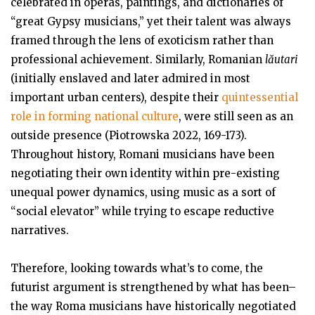
celebrated in operas, paintings, and dictionaries of
“great Gypsy musicians,” yet their talent was always
framed through the lens of exoticism rather than
professional achievement. Similarly, Romanian
lăutari
(initially enslaved and later admired in most
important urban centers), despite their
quintessential
role in forming national culture
, were still seen as an
outside presence (Piotrowska 2022, 169-173).
Throughout history, Romani musicians have been
negotiating their own identity within pre-existing
unequal power dynamics, using music as a sort of
“social elevator” while trying to escape reductive
narratives.
Therefore, looking towards what’s to come, the
futurist argument is strengthened by what has been–
the way Roma musicians have historically negotiated