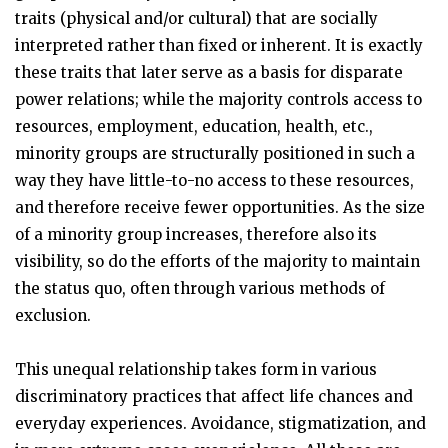
traits (physical and/or cultural) that are socially
interpreted rather than fixed or inherent. It is exactly
these traits that later serve as a basis for disparate
power relations; while the majority controls access to
resources, employment, education, health, etc.,
minority groups are structurally positioned in such a
way they have little-to-no access to these resources,
and therefore receive fewer opportunities. As the size
of a minority group increases, therefore also its
visibility, so do the efforts of the majority to maintain
the status quo, often through various methods of
exclusion.
This unequal relationship takes form in various
discriminatory practices that affect life chances and
everyday experiences. Avoidance, stigmatization, and