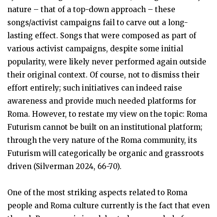
nature – that of a top-down approach – these
songs/activist campaigns fail to carve out a long-
lasting effect. Songs that were composed as part of
various activist campaigns, despite some initial
popularity, were likely never performed again outside
their original context. Of course, not to dismiss their
effort entirely; such initiatives can indeed raise
awareness and provide much needed platforms for
Roma. However, to restate my view on the topic: Roma
Futurism cannot be built on an institutional platform;
through the very nature of the Roma community, its
Futurism will categorically be organic and grassroots
driven (Silverman 2024, 66-70).
One of the most striking aspects related to Roma
people and Roma culture currently is the fact that even