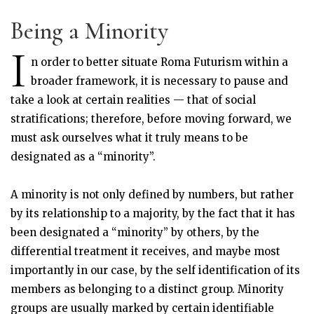
Being a Minority
I
n order to better situate Roma Futurism within a
broader framework, it is necessary to pause and
take a look at certain realities — that of social
stratifications; therefore, before moving forward, we
must ask ourselves what it truly means to be
designated as a “minority”.
A minority is not only defined by numbers, but rather
by its relationship to a majority, by the fact that it has
been designated a “minority” by others, by the
differential treatment it receives, and maybe most
importantly in our case, by the self identification of its
members as belonging to a distinct group. Minority
groups are usually marked by certain identifiable