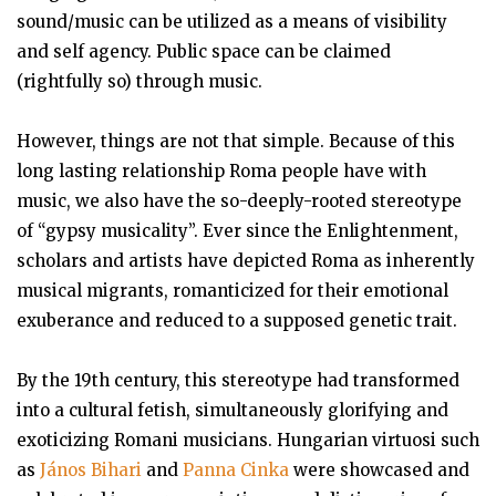
sound/music can be utilized as a means of visibility
and self agency. Public space can be claimed
(rightfully so) through music.
However, things are not that simple. Because of this
long lasting relationship Roma people have with
music, we also have the so-deeply-rooted stereotype
of “gypsy musicality”. Ever since the Enlightenment,
scholars and artists have depicted Roma as inherently
musical migrants, romanticized for their emotional
exuberance and reduced to a supposed genetic trait.
By the 19th century, this stereotype had transformed
into a cultural fetish, simultaneously glorifying and
exoticizing Romani musicians. Hungarian virtuosi such
as
János Bihari
and
Panna Cinka
were showcased and