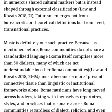
in numerous shared cultural markers but is instead
shaped through external classification (Law and
Kovats 2018, 21), Futurism emerges not from
bureaucratic or theoretical definitions but from lived,
transnational practices.
Music is definitely one such practice. Because, as
mentioned before, Roma communities do not share a
standardized language (Roma itself comprises more
than 50 dialects, many of which are not
understandable by other Roma communities)(Law and
Kovats 2018, 23–24), music becomes a more “present”
connective tissue than linguistic or institutional
frameworks alone. Roma musicians have long moved
across borders, taking with themselves repertoires,
styles, and practices that resonate across Roma
communities regardless of dialect, religion, and even