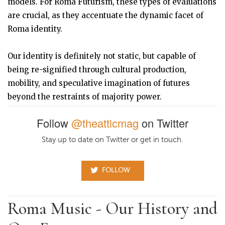
models. For Roma Futurism, these types of evaluations
are crucial, as they accentuate the dynamic facet of
Roma identity.
Our identity is definitely not static, but capable of
being re-signified through cultural production,
mobility, and speculative imagination of futures
beyond the restraints of majority power.
Follow
@theatticmag
on Twitter
Stay up to date on Twitter or get in touch.
FOLLOW
Roma Music - Our History and