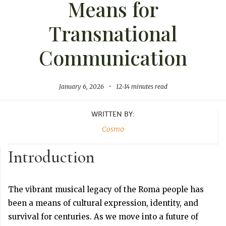
Means for
Transnational
Communication
January 6, 2026
•
12-14 minutes read
WRITTEN BY:
Cosmo
Introduction
The vibrant musical legacy of the Roma people has
been a means of cultural expression, identity, and
survival for centuries. As we move into a future of