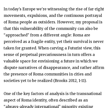
In today’s Europe we’re witnessing the rise of far-right
movements, expulsions, and the continuous portrayal
of Roma people as outsiders. However, my proposal is
that this vulnerability of the community can also be
“approached” from a different angle: Roma are
perceived as a fragile entity, yet their survival is never
taken for granted. When carving a Futurist view, this
sense of perpetual precariousness in turn offers a
valuable space for envisioning a future in which we
dispute narratives of disappearance, and rather affirm
the presence of Roma communities in cities and
societies yet to be realized (Brooks 2012, 1-11).
One of the key factors of analysis is the transnational
aspect of Roma identity, often described as an
“always-already international” minority existing