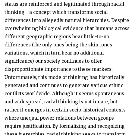
status are reinforced and legitimated through racial
thinking - a concept which transforms social
differences into allegedly natural hierarchies. Despite
overwhelming biological evidence that humans across
different geographic regions bear little-to-no
differences (the only ones being the skin tones
variations, which in turn bear no additional
significance) our society continues to offer
disproportionate importance to these markers.
Unfortunately, this mode of thinking has historically
generated and continues to generate various ethnic
conflicts worldwide. Although it seems spontaneous
and widespread, racial thinking is not innate, but
rather it emerges in certain socio-historical contexts
where unequal power relations between groups
require justification. By formalizing and recognizing
these hierarchies, racial thinking seeks to transform