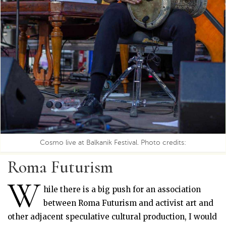
Cosmo live at Balkanik Festival. Photo credits:
Roma Futurism
W
hile there is a big push for an association
between Roma Futurism and activist art and
other adjacent speculative cultural production, I would