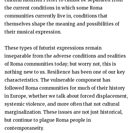
the current conditions in which some Roma
communities currently live in, conditions that
themselves shape the meaning and possibilities of
their musical expression.
These types of futurist expressions remain
inseparable from the adverse conditions and realities
of Roma communities today; but worry not, this is
nothing new to us. Resilience has been one of our key
characteristics. The vulnerable component has
followed Roma communities for much of their history
in Europe, whether we talk about forced displacement,
systemic violence, and more often that not cultural
marginalization. These issues are not just historical,
but continue to plague Roma people in
contemporaneity.