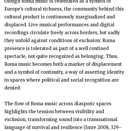
though Roma music is celebrated as a symbol of
Europe’s cultural richness, the community behind this
cultural product is continuously marginalized and
displaced. Live musical performances and digital
recordings circulate freely across borders, but sadly
they unfold against conditions of exclusion: Roma
presence is tolerated as part of a well confined
spectacle, not quite recognized as belonging. Thus,
Roma music becomes both a marker of displacement
and a symbol of continuity, a way of asserting identity
in spaces where political and social recognition are
denied.
The flow of Roma music across diasporic spaces
highlights the tension between visibility and
exclusion, transforming sound into a transnational
language of survival and resilience (Imre 2008, 329–