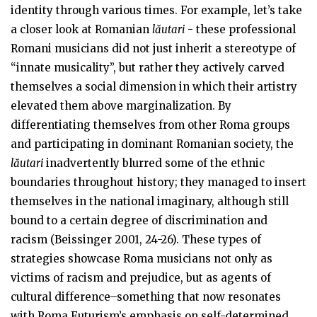
identity through various times. For example, let’s take
a closer look at Romanian
lăutari
- these professional
Romani musicians did not just inherit a stereotype of
“innate musicality”, but rather they actively carved
themselves a social dimension in which their artistry
elevated them above marginalization. By
differentiating themselves from other Roma groups
and participating in dominant Romanian society, the
lăutari
inadvertently blurred some of the ethnic
boundaries throughout history; they managed to insert
themselves in the national imaginary, although still
bound to a certain degree of discrimination and
racism (Beissinger 2001, 24-26). These types of
strategies showcase Roma musicians not only as
victims of racism and prejudice, but as agents of
cultural difference–something that now resonates
with Roma Futurism’s emphasis on self-determined