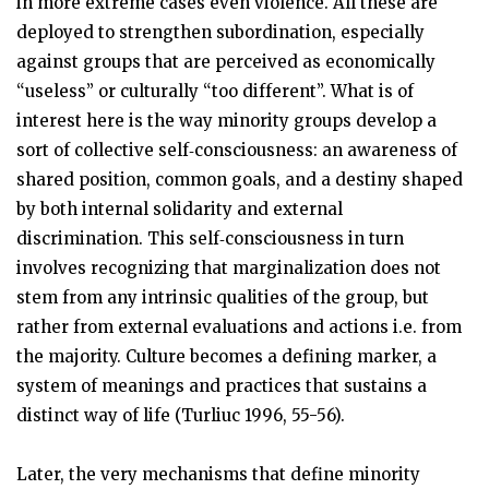
in more extreme cases even violence. All these are
deployed to strengthen subordination, especially
against groups that are perceived as economically
“useless” or culturally “too different”. What is of
interest here is the way minority groups develop a
sort of collective self‑consciousness: an awareness of
shared position, common goals, and a destiny shaped
by both internal solidarity and external
discrimination. This self‑consciousness in turn
involves recognizing that marginalization does not
stem from any intrinsic qualities of the group, but
rather from external evaluations and actions i.e. from
the majority. Culture becomes a defining marker, a
system of meanings and practices that sustains a
distinct way of life (Turliuc 1996, 55-56).
Later, the very mechanisms that define minority