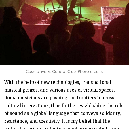
Cosmo live at Control Club. Photo credits:
With the help of new technologies, transnational
musical genres, and various uses of virtual spaces,
Roma musicians are pushing the frontiers in cross-
cultural interactions, thus further establishing the role
of sound as a global language that conveys solidarity,
resistance, and creativity. It is my belief that the
cultural futurism I refer to cannot be separated from