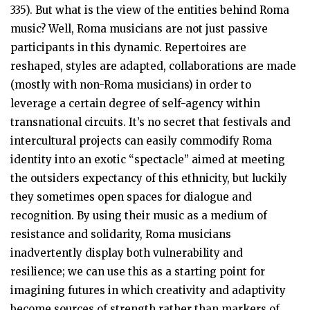
335). But what is the view of the entities behind Roma
music? Well, Roma musicians are not just passive
participants in this dynamic. Repertoires are
reshaped, styles are adapted, collaborations are made
(mostly with non-Roma musicians) in order to
leverage a certain degree of self-agency within
transnational circuits. It’s no secret that festivals and
intercultural projects can easily commodify Roma
identity into an exotic “spectacle” aimed at meeting
the outsiders expectancy of this ethnicity, but luckily
they sometimes open spaces for dialogue and
recognition. By using their music as a medium of
resistance and solidarity, Roma musicians
inadvertently display both vulnerability and
resilience; we can use this as a starting point for
imagining futures in which creativity and adaptivity
become sources of strength rather than markers of