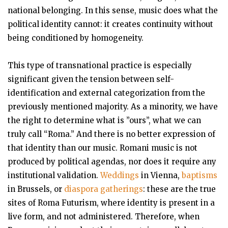
national belonging. In this sense, music does what the
political identity cannot: it creates continuity without
being conditioned by homogeneity.
This type of transnational practice is especially
significant given the tension between self-
identification and external categorization from the
previously mentioned majority. As a minority, we have
the right to determine what is ”ours”, what we can
truly call “Roma.” And there is no better expression of
that identity than our music. Romani music is not
produced by political agendas, nor does it require any
institutional validation.
Weddings
in Vienna,
baptisms
in Brussels, or
diaspora gatherings
: these are the true
sites of Roma Futurism, where identity is present in a
live form, and not administered. Therefore, when