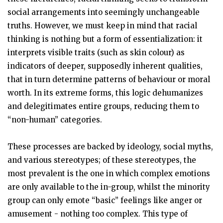
social arrangements into seemingly unchangeable
truths. However, we must keep in mind that racial
thinking is nothing but a form of essentialization: it
interprets visible traits (such as skin colour) as
indicators of deeper, supposedly inherent qualities,
that in turn determine patterns of behaviour or moral
worth. In its extreme forms, this logic dehumanizes
and delegitimates entire groups, reducing them to
“non-human” categories.
These processes are backed by ideology, social myths,
and various stereotypes; of these stereotypes, the
most prevalent is the one in which complex emotions
are only available to the in-group, whilst the minority
group can only emote “basic” feelings like anger or
amusement - nothing too complex. This type of