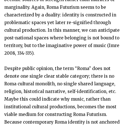
marginality. Again, Roma Futurism seems to be
characterized by a duality: identity is constructed in
problematic spaces yet later re-signified through
cultural production. In this manner, we can anticipate
post-national spaces where belonging is not bound to
territory, but to the imaginative power of music (Imre
2008, 334-335).
Despite public opinion, the term “Roma” does not
denote one single clear stable category; there is no
Roma cultural monolith, no single shared language,
religion, historical narrative, self-identification, etc.
Maybe this could indicate why music, rather than
institutional cultural productions, becomes the most
viable medium for constructing Roma Futurism.
Because contemporary Roma identity is not anchored