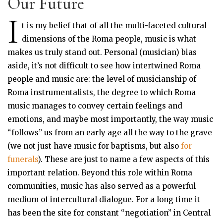
Our Future
I
t is my belief that of all the multi-faceted cultural
dimensions of the Roma people, music is what
makes us truly stand out. Personal (musician) bias
aside, it’s not difficult to see how intertwined Roma
people and music are: the level of musicianship of
Roma instrumentalists, the degree to which Roma
music manages to convey certain feelings and
emotions, and maybe most importantly, the way music
“follows” us from an early age all the way to the grave
(we not just have music for baptisms, but also
for
funerals
). These are just to name a few aspects of this
important relation. Beyond this role within Roma
communities, music has also served as a powerful
medium of intercultural dialogue. For a long time it
has been the site for constant “negotiation” in Central