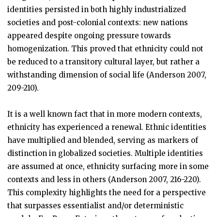
identities persisted in both highly industrialized
societies and post-colonial contexts: new nations
appeared despite ongoing pressure towards
homogenization. This proved that ethnicity could not
be reduced to a transitory cultural layer, but rather a
withstanding dimension of social life (Anderson 2007,
209-210).
It is a well known fact that in more modern contexts,
ethnicity has experienced a renewal. Ethnic identities
have multiplied and blended, serving as markers of
distinction in globalized societies. Multiple identities
are assumed at once, ethnicity surfacing more in some
contexts and less in others (Anderson 2007, 216-220).
This complexity highlights the need for a perspective
that surpasses essentialist and/or deterministic