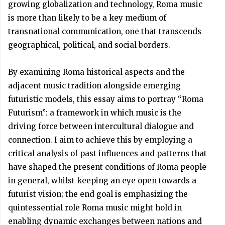
growing globalization and technology, Roma music
is more than likely to be a key medium of
transnational communication, one that transcends
geographical, political, and social borders.
By examining Roma historical aspects and the
adjacent music tradition alongside emerging
futuristic models, this essay aims to portray “Roma
Futurism”: a framework in which music is the
driving force between intercultural dialogue and
connection. I aim to achieve this by employing a
critical analysis of past influences and patterns that
have shaped the present conditions of Roma people
in general, whilst keeping an eye open towards a
futurist vision; the end goal is emphasizing the
quintessential role Roma music might hold in
enabling dynamic exchanges between nations and