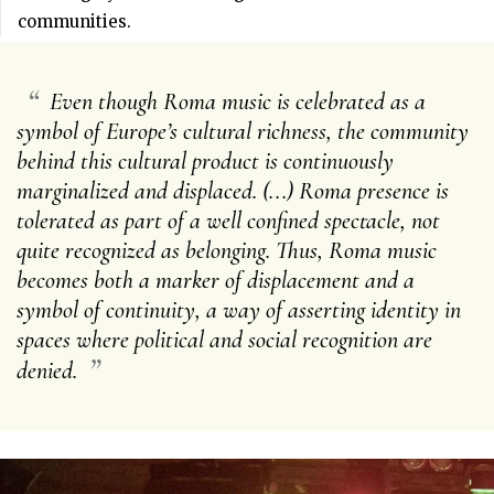
communities.
“
Even though Roma music is celebrated as a
symbol of Europe’s cultural richness, the community
behind this cultural product is continuously
marginalized and displaced. (...) Roma presence is
tolerated as part of a well confined spectacle, not
quite recognized as belonging. Thus, Roma music
becomes both a marker of displacement and a
symbol of continuity, a way of asserting identity in
spaces where political and social recognition are
”
denied.