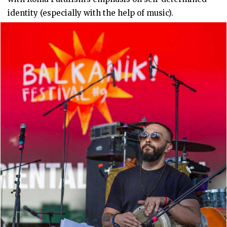
identity (especially with the help of music).