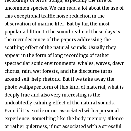
recordings of birds’ songs, especially the rare or
uncommon species. We can read a lot about the use of
this exceptional traffic noise reduction in the
observation of marine life... But by far, the most
popular addition to the sound realm of these days is
the recrudescence of the papers addressing the
soothing effect of the natural sounds. Usually they
appear in the form of long recordings of rather
spectacular sonic environments: whales, waves, dawn
chorus, rain, wet forests, and the discourse turns
around self-help rhetoric. But if we take away the
photo wallpaper form of this kind of material, what is
deeply true and also very interesting is the
undoubtedly calming effect of the natural sounds.
Even if it is exotic or not associated with a personal
experience. Something like the body memory. Silence
or rather quietness, if not associated with a stressful