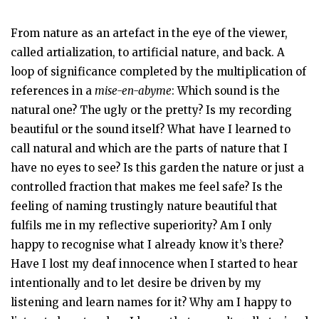
From nature as an artefact in the eye of the viewer,
called artialization, to artificial nature, and back. A
loop of significance completed by the multiplication of
references in a
mise-en-abyme
: Which sound is the
natural one? The ugly or the pretty? Is my recording
beautiful or the sound itself? What have I learned to
call natural and which are the parts of nature that I
have no eyes to see? Is this garden the nature or just a
controlled fraction that makes me feel safe? Is the
feeling of naming trustingly nature beautiful that
fulfils me in my reflective superiority? Am I only
happy to recognise what I already know it’s there?
Have I lost my deaf innocence when I started to hear
intentionally and to let desire be driven by my
listening and learn names for it? Why am I happy to