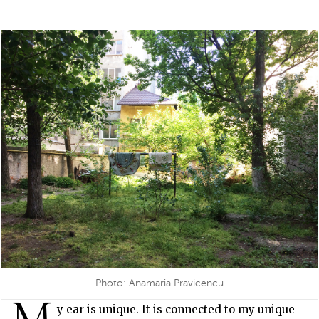
Photo: Anamaria Pravicencu
M
y ear is unique. It is connected to my unique