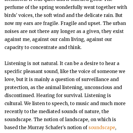
perfume of the spring wonderfully went together with
birds’ voices, the soft wind and the delicate rain. But
now my ears are fragile. Fragile and upset. The urban
noises are not there any longer as a given, they exist
against me, against our calm living, against our
capacity to concentrate and think.
Listening is not natural. It can be a desire to hear a
specific pleasant sound, like the voice of someone we
love, but it is mainly a question of surveillance and
protection, as the animal listening, unconscious and
discontinued. Hearing for survival. Listening is
cultural. We listen to speech, to music and much more
recently to the mediated sounds of nature, the
soundscape. The notion of landscape, on which is
based the Murray Schafer’s notion of
soundscape
,