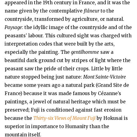
appeared in the 19th century in France, and it was the
name given by the contemplative
flâneur
to the
countryside, transformed by agriculture, or natural.
Paysage
: the idyllic image of the countryside and of the
peasants’ labour. This cultured sight was charged with
interpretation codes that were built by the arts,
especially the painting. The
gentilhomme
saw a
beautiful dark ground cut by stripes of light where the
peasant saw the pride of their crops. Little by little
nature stopped being just nature:
Mont Sainte-Victoire
became some years ago a natural park (Grand Site de
France) because it was made famous by Cézanne’s
paintings, a jewel of natural heritage which must be
preserved; Fuji is conditioned against fast erosion
because the
Thirty-six Views of Mount Fuji
by Hokusai is
superior in importance to Humanity than the
mountain itself.