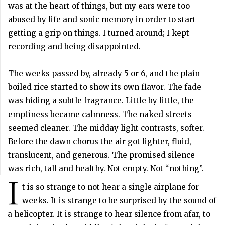
was at the heart of things, but my ears were too
abused by life and sonic memory in order to start
getting a grip on things. I turned around; I kept
recording and being disappointed.
The weeks passed by, already 5 or 6, and the plain
boiled rice started to show its own flavor. The fade
was hiding a subtle fragrance. Little by little, the
emptiness became calmness. The naked streets
seemed cleaner. The midday light contrasts, softer.
Before the dawn chorus the air got lighter, fluid,
translucent, and generous. The promised silence
was rich, tall and healthy. Not empty. Not “nothing”.
I
t is so strange to not hear a single airplane for
weeks. It is strange to be surprised by the sound of
a helicopter. It is strange to hear silence from afar, to