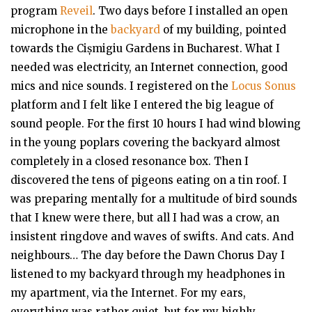
program
Reveil
. Two days before I installed an open
microphone in the
backyard
of my building, pointed
towards the Cișmigiu Gardens in Bucharest. What I
needed was electricity, an Internet connection, good
mics and nice sounds. I registered on the
Locus Sonus
platform and I felt like I entered the big league of
sound people. For the first 10 hours I had wind blowing
in the young poplars covering the backyard almost
completely in a closed resonance box. Then I
discovered the tens of pigeons eating on a tin roof. I
was preparing mentally for a multitude of bird sounds
that I knew were there, but all I had was a crow, an
insistent ringdove and waves of swifts. And cats. And
neighbours… The day before the Dawn Chorus Day I
listened to my backyard through my headphones in
my apartment, via the Internet. For my ears,
everything was rather quiet, but for my highly