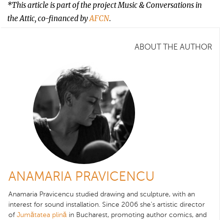
*This article is part of the project Music & Conversations in
the Attic, co-financed by
AFCN
.
ABOUT THE AUTHOR
ANAMARIA PRAVICENCU
Anamaria Pravicencu studied drawing and sculpture, with an
interest for sound installation. Since 2006 she’s artistic director
of
Jumătatea plină
in Bucharest, promoting author comics, and