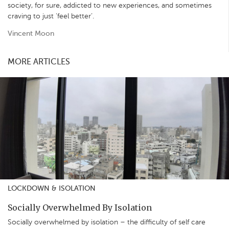
society, for sure, addicted to new experiences, and sometimes
craving to just ‘feel better’.
Vincent Moon
MORE ARTICLES
LOCKDOWN & ISOLATION
Socially Overwhelmed By Isolation
Socially overwhelmed by isolation – the difficulty of self care