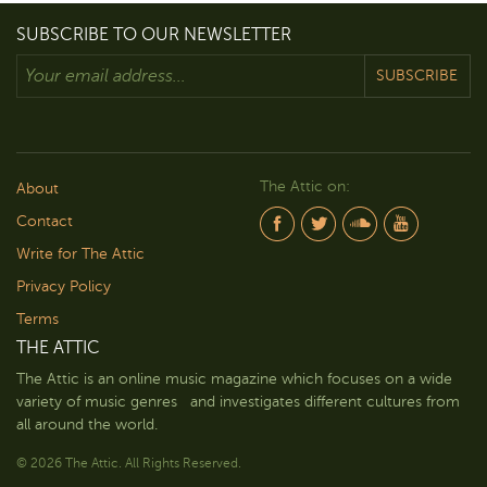
SUBSCRIBE TO OUR NEWSLETTER
SUBSCRIBE
The Attic on:
About
Contact
Write for The Attic
Privacy Policy
Terms
THE ATTIC
The Attic is an online music magazine which focuses on a wide
variety of music genres and investigates different cultures from
all around the world.
© 2026 The Attic. All Rights Reserved.