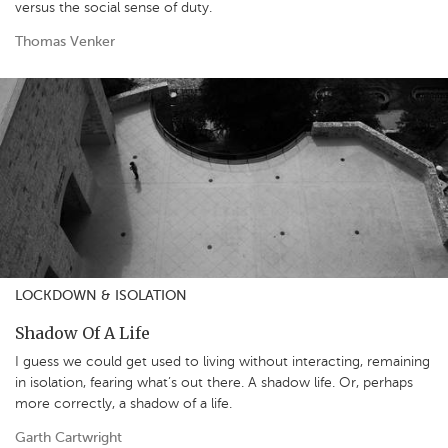
versus the social sense of duty.
Thomas Venker
LOCKDOWN & ISOLATION
Shadow Of A Life
I guess we could get used to living without interacting, remaining
in isolation, fearing what’s out there. A shadow life. Or, perhaps
more correctly, a shadow of a life.
Garth Cartwright