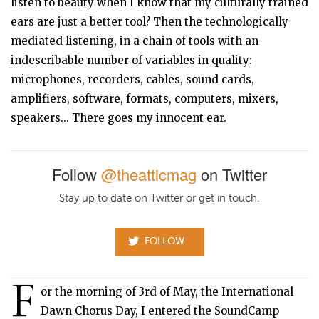
listen to beauty when I know that my culturally trained
ears are just a better tool? Then the technologically
mediated listening, in a chain of tools with an
indescribable number of variables in quality:
microphones, recorders, cables, sound cards,
amplifiers, software, formats, computers, mixers,
speakers... There goes my innocent ear.
Follow
@theatticmag
on Twitter
Stay up to date on Twitter or get in touch.
FOLLOW
F
or the morning of 3rd of May, the International
Dawn Chorus Day, I entered the SoundCamp