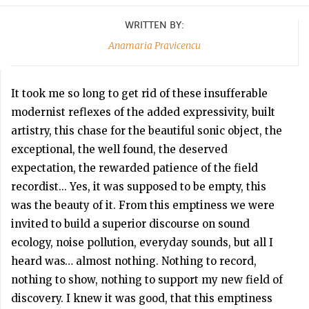
WRITTEN BY:
Anamaria Pravicencu
It took me so long to get rid of these insufferable
modernist reflexes of the added expressivity, built
artistry, this chase for the beautiful sonic object, the
exceptional, the well found, the deserved
expectation, the rewarded patience of the field
recordist... Yes, it was supposed to be empty, this
was the beauty of it. From this emptiness we were
invited to build a superior discourse on sound
ecology, noise pollution, everyday sounds, but all I
heard was… almost nothing. Nothing to record,
nothing to show, nothing to support my new field of
discovery. I knew it was good, that this emptiness