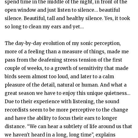
spend time in the middle of the night, in front of the
open window and just listen to silence… beautiful
silence. Beautiful, tall and healthy silence. Yes, it took
so long to clean my ears and yet…
The day-by-day evolution of my sonic perception,
more of a feeling than a measure of things, made me
pass from the deafening stress tension of the first
couple of weeks, to a growth of sensitivity that made
birds seem almost too loud, and later to a calm
pleasure of the detail, natural or human. And what a
great season we have to enjoy this unique quietness…
Due to their experience with listening, the sound
recordists seem to be more perceptive to the change
and have the ability to focus their ears to longer
distance. “We can hear a subtlety of life around us that
we haven’t heard in a long, long time”, explains