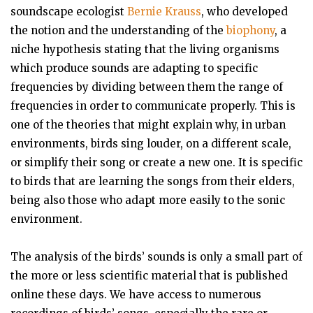
soundscape ecologist
Bernie Krauss
, who developed
the notion and the understanding of the
biophony
, a
niche hypothesis stating that the living organisms
which produce sounds are adapting to specific
frequencies by dividing between them the range of
frequencies in order to communicate properly. This is
one of the theories that might explain why, in urban
environments, birds sing louder, on a different scale,
or simplify their song or create a new one. It is specific
to birds that are learning the songs from their elders,
being also those who adapt more easily to the sonic
environment.
The analysis of the birds’ sounds is only a small part of
the more or less scientific material that is published
online these days. We have access to numerous