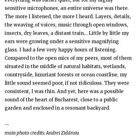
sensitive microphones, an entire universe was there.
The more I listened, the more I heard. Layers, details,
the weaving of voices, music through open windows,
insects, dry leaves, a distant train… Little by little my
ears were growing under a sensitive magnifying
glass. I had a few very happy hours of listening.
Compared to the open mics of my peers, most of them
situated in the middle of natural habitats, wetlands,
countryside, luxuriant forests or ocean coastline, my
little sound seemed poor, if not ridiculous. They were
consistent, I was thin. And yet, here was a possible
sound of the heart of Bucharest, close to a public
garden and enclosed in a resonant backyard.
--
main photo credits: Andrei Zidăroiu