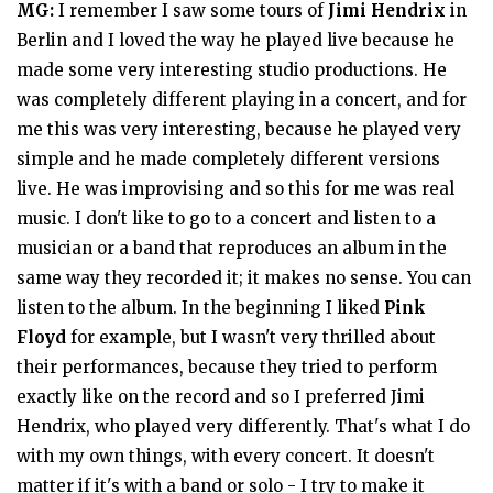
MG:
I remember I saw some tours of
Jimi Hendrix
in
Berlin and I loved the way he played live because he
made some very interesting studio productions. He
was completely different playing in a concert, and for
me this was very interesting, because he played very
simple and he made completely different versions
live. He was improvising and so this for me was real
music. I don't like to go to a concert and listen to a
musician or a band that reproduces an album in the
same way they recorded it; it makes no sense. You can
listen to the album. In the beginning I liked
Pink
Floyd
for example, but I wasn't very thrilled about
their performances, because they tried to perform
exactly like on the record and so I preferred Jimi
Hendrix, who played very differently. That's what I do
with my own things, with every concert. It doesn't
matter if it's with a band or solo - I try to make it