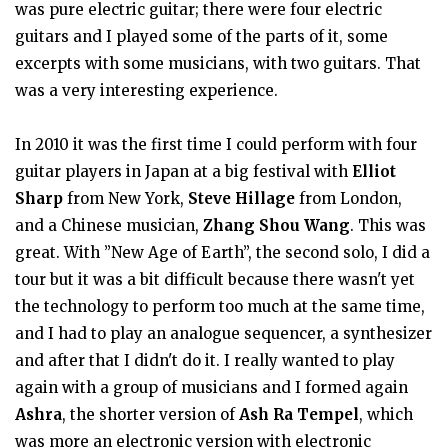
was pure electric guitar; there were four electric
guitars and I played some of the parts of it, some
excerpts with some musicians, with two guitars. That
was a very interesting experience.
In 2010 it was the first time I could perform with four
guitar players in Japan at a big festival with
Elliot
Sharp
from New York,
Steve Hillage
from London,
and a Chinese musician,
Zhang Shou Wang
. This was
great. With ”New Age of Earth”, the second solo, I did a
tour but it was a bit difficult because there wasn't yet
the technology to perform too much at the same time,
and I had to play an analogue sequencer, a synthesizer
and after that I didn't do it. I really wanted to play
again with a group of musicians and I formed again
Ashra
, the shorter version of
Ash Ra Tempel
, which
was more an electronic version with electronic