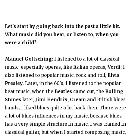
Let's start by going back into the past a little bit.
What music did you hear, or listen to, when you
were a child?
Manuel Gottsching:
I listened to a lot of classical
music, especially operas, like Italian operas,
Verdi
; I
also listened to popular music, rock and roll,
Elvis
Presley
. Later, in the 60's, I listened to the popular
beat music, when the
Beatles
came out, the
Rolling
Stones
later,
Jimi Hendrix, Cream
and British blues
bands; I liked blues quite a lot back then. There were
a lot of blues influences in my music, because blues
has a very simple structure in music. I was trained in
classical guitar, but when I started composing music,