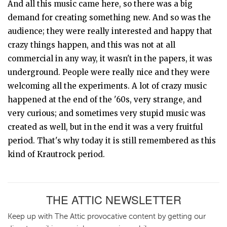
And all this music came here, so there was a big
demand for creating something new. And so was the
audience; they were really interested and happy that
crazy things happen, and this was not at all
commercial in any way, it wasn't in the papers, it was
underground. People were really nice and they were
welcoming all the experiments. A lot of crazy music
happened at the end of the '60s, very strange, and
very curious; and sometimes very stupid music was
created as well, but in the end it was a very fruitful
period. That's why today it is still remembered as this
kind of Krautrock period.
THE ATTIC NEWSLETTER
Keep up with The Attic provocative content by getting our