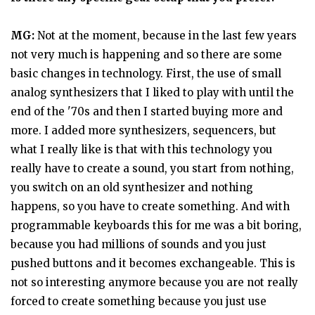
MG:
Not at the moment, because in the last few years
not very much is happening and so there are some
basic changes in technology. First, the use of small
analog synthesizers that I liked to play with until the
end of the '70s and then I started buying more and
more. I added more synthesizers, sequencers, but
what I really like is that with this technology you
really have to create a sound, you start from nothing,
you switch on an old synthesizer and nothing
happens, so you have to create something. And with
programmable keyboards this for me was a bit boring,
because you had millions of sounds and you just
pushed buttons and it becomes exchangeable. This is
not so interesting anymore because you are not really
forced to create something because you just use