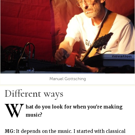
Manuel Gottsching
Different ways
W
hat do you look for when you're making
music?
MG:
It depends on the music. I started with classical