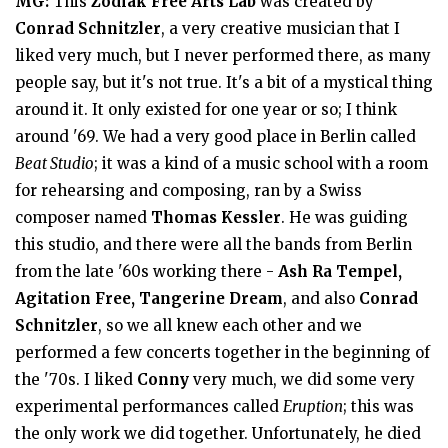
MG:
This
Zodiak Free Arts Lab
was created by
Conrad Schnitzler
, a very creative musician that I
liked very much, but I never performed there, as many
people say, but it's not true. It's a bit of a mystical thing
around it. It only existed for one year or so; I think
around '69. We had a very good place in Berlin called
Beat Studio
; it was a kind of a music school with a room
for rehearsing and composing, ran by a Swiss
composer named
Thomas Kessler
. He was guiding
this studio, and there were all the bands from Berlin
from the late '60s working there -
Ash Ra Tempel,
Agitation Free, Tangerine Dream
, and also
Conrad
Schnitzler
, so we all knew each other and we
performed a few concerts together in the beginning of
the '70s. I liked
Conny
very much, we did some very
experimental performances called
Eruption
; this was
the only work we did together. Unfortunately, he died