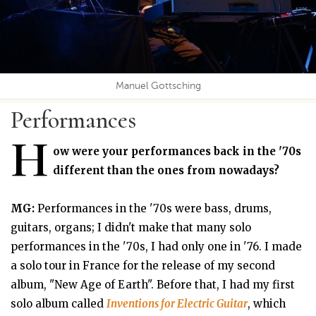
Manuel Gottsching
Performances
H
ow were your performances back in the '70s
different than the ones from nowadays?
MG:
Performances in the '70s were bass, drums,
guitars, organs; I didn't make that many solo
performances in the '70s, I had only one in '76. I made
a solo tour in France for the release of my second
album, "New Age of Earth". Before that, I had my first
solo album called
Inventions for Electric Guitar
, which