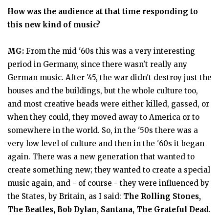
How was the audience at that time responding to
this new kind of music?
MG:
From the mid '60s this was a very interesting
period in Germany, since there wasn't really any
German music. After '45, the war didn't destroy just the
houses and the buildings, but the whole culture too,
and most creative heads were either killed, gassed, or
when they could, they moved away to America or to
somewhere in the world. So, in the '50s there was a
very low level of culture and then in the '60s it began
again. There was a new generation that wanted to
create something new; they wanted to create a special
music again, and - of course - they were influenced by
the States, by Britain, as I said:
The Rolling Stones,
The Beatles, Bob Dylan, Santana, The Grateful Dead
.