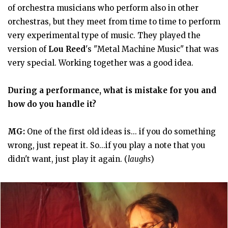
of orchestra musicians who perform also in other
orchestras, but they meet from time to time to perform
very experimental type of music. They played the
version of
Lou Reed
's "Metal Machine Music" that was
very special. Working together was a good idea.
During a performance, what is mistake for you and
how do you handle it?
MG:
One of the first old ideas is... if you do something
wrong, just repeat it. So...if you play a note that you
didn't want, just play it again. (
laughs
)