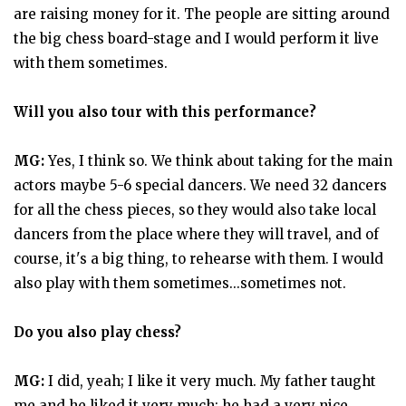
are raising money for it. The people are sitting around
the big chess board-stage and I would perform it live
with them sometimes.
Will you also tour with this performance?
MG:
Yes, I think so. We think about taking for the main
actors maybe 5-6 special dancers. We need 32 dancers
for all the chess pieces, so they would also take local
dancers from the place where they will travel, and of
course, it's a big thing, to rehearse with them. I would
also play with them sometimes...sometimes not.
Do you also play chess?
MG:
I did, yeah; I like it very much. My father taught
me and he liked it very much; he had a very nice