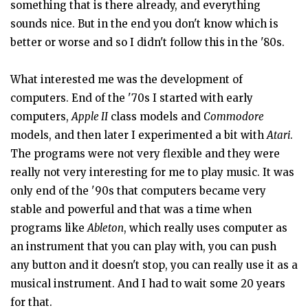
something that is there already, and everything
sounds nice. But in the end you don't know which is
better or worse and so I didn't follow this in the '80s.
What interested me was the development of
computers. End of the '70s I started with early
computers,
Apple II
class models and
Commodore
models, and then later I experimented a bit with
Atari
.
The programs were not very flexible and they were
really not very interesting for me to play music. It was
only end of the '90s that computers became very
stable and powerful and that was a time when
programs like
Ableton
, which really uses computer as
an instrument that you can play with, you can push
any button and it doesn't stop, you can really use it as a
musical instrument. And I had to wait some 20 years
for that.