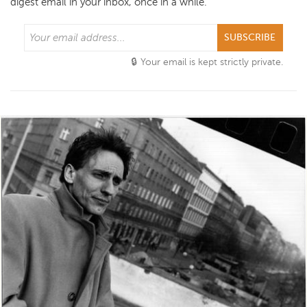
digest email in your inbox, once in a while.
SUBSCRIBE
Your email is kept strictly private.