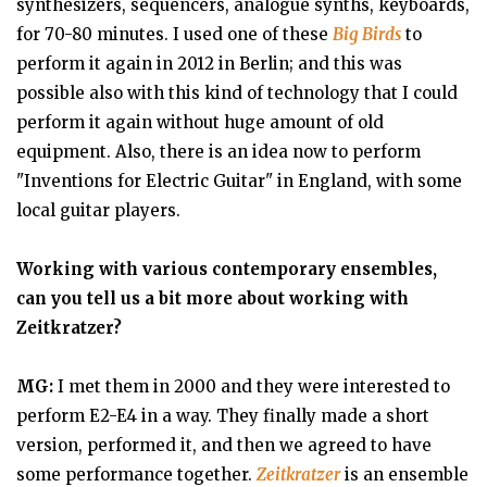
synthesizers, sequencers, analogue synths, keyboards,
for 70-80 minutes. I used one of these
Big Birds
to
perform it again in 2012 in Berlin; and this was
possible also with this kind of technology that I could
perform it again without huge amount of old
equipment. Also, there is an idea now to perform
"Inventions for Electric Guitar" in England, with some
local guitar players.
Working with various contemporary ensembles,
can you tell us a bit more about working with
Zeitkratzer?
MG:
I met them in 2000 and they were interested to
perform E2-E4 in a way. They finally made a short
version, performed it, and then we agreed to have
some performance together.
Zeitkratzer
is an ensemble