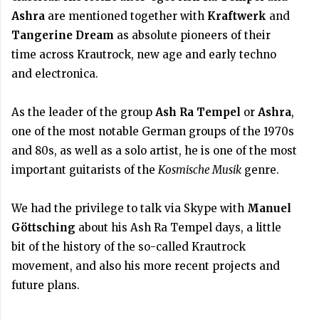
Ashra
are mentioned together with
Kraftwerk
and
Tangerine Dream
as absolute pioneers of their
time across Krautrock, new age and early techno
and electronica.
As the leader of the group
Ash Ra Tempel
or
Ashra
,
one of the most notable German groups of the 1970s
and 80s, as well as a solo artist, he is one of the most
important guitarists of the
Kosmische Musik
genre.
We had the privilege to talk via Skype with
Manuel
Göttsching
about his Ash Ra Tempel days, a little
bit of the history of the so-called Krautrock
movement, and also his more recent projects and
future plans.