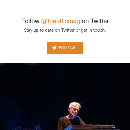
Follow
@theatticmag
on Twitter
Stay up to date on Twitter or get in touch.
FOLLOW