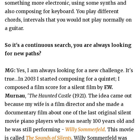
something more electronic, using some synths and
also composing for keyboard. You play different
chords, intervals that you would not play normally on
a guitar.
So it's a continuous search, you are always looking
for new paths?
MG:
Yes, I am always looking for a new challenge. It's
true...In 2003 I started composing for a quintet; I
composed a film score for a silent film by
F.W.
Murnau
, '
The Haunted Castle
(1921). The idea came out
because my wife is a film director and she made a
documentary film about one of the last original silent
movie piano players who was nearly 100 years old and
he was still performing -
Willy Sommerfeld
. This movie
is called
The Sounds of Silents
. Willy Sommerfeld was