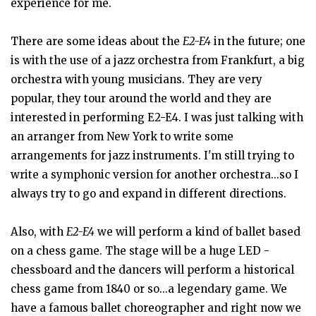
experience for me.
There are some ideas about the
E2-E4
in the future; one
is with the use of a jazz orchestra from Frankfurt, a big
orchestra with young musicians. They are very
popular, they tour around the world and they are
interested in performing E2-E4. I was just talking with
an arranger from New York to write some
arrangements for jazz instruments. I'm still trying to
write a symphonic version for another orchestra...so I
always try to go and expand in different directions.
Also, with
E2-E4
we will perform a kind of ballet based
on a chess game. The stage will be a huge LED -
chessboard and the dancers will perform a historical
chess game from 1840 or so...a legendary game. We
have a famous ballet choreographer and right now we