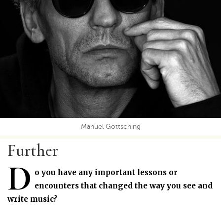
Manuel Gottsching
Further
D
o you have any important lessons or
encounters that changed the way you see and
write music?