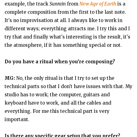
example, the track
Sunrain
from
New Age of Earth
is a
complete composition from the first to the last note.
It's no improvisation at all. I always like to work in
different ways; everything attracts me. I try this and I
try that and finally what's interesting is the result, it's
the atmosphere, if it has something special or not.
Do you have a ritual when you're composing?
MG:
No, the only ritual is that I try to set up the
technical parts so that I don't have issues with that. My
studio has to work; the computer, guitars and
keyboard have to work, and all the cables and
everything. For me this technical part is very
important.
Is there any specific gear setup that you prefer?