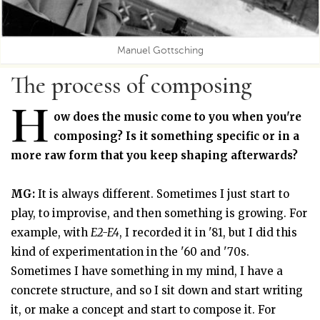
Manuel Gottsching
The process of composing
H
ow does the music come to you when you're
composing? Is it something specific or in a
more raw form that you keep shaping afterwards?
MG:
It is always different. Sometimes I just start to
play, to improvise, and then something is growing. For
example, with
E2-E4
, I recorded it in '81, but I did this
kind of experimentation in the '60 and '70s.
Sometimes I have something in my mind, I have a
concrete structure, and so I sit down and start writing
it, or make a concept and start to compose it. For