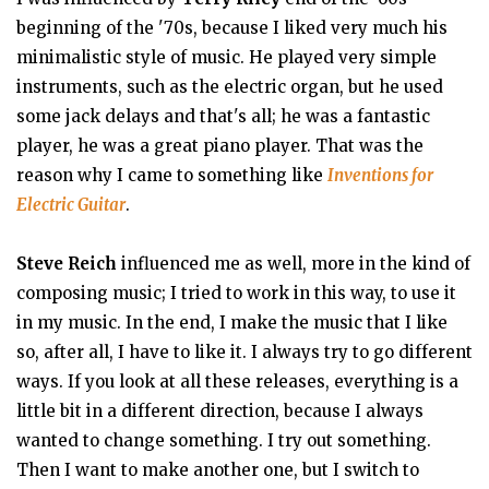
beginning of the '70s, because I liked very much his
minimalistic style of music. He played very simple
instruments, such as the electric organ, but he used
some jack delays and that's all; he was a fantastic
player, he was a great piano player. That was the
reason why I came to something like
Inventions for
Electric Guitar
.
Steve Reich
influenced me as well, more in the kind of
composing music; I tried to work in this way, to use it
in my music. In the end, I make the music that I like
so, after all, I have to like it. I always try to go different
ways. If you look at all these releases, everything is a
little bit in a different direction, because I always
wanted to change something. I try out something.
Then I want to make another one, but I switch to