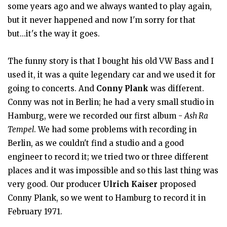
some years ago and we always wanted to play again,
but it never happened and now I'm sorry for that
but...it's the way it goes.
The funny story is that I bought his old VW Bass and I
used it, it was a quite legendary car and we used it for
going to concerts. And
Conny Plank
was different.
Conny was not in Berlin; he had a very small studio in
Hamburg, were we recorded our first album -
Ash Ra
Tempel
. We had some problems with recording in
Berlin, as we couldn't find a studio and a good
engineer to record it; we tried two or three different
places and it was impossible and so this last thing was
very good. Our producer
Ulrich Kaiser
proposed
Conny Plank, so we went to Hamburg to record it in
February 1971.