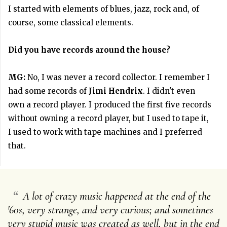
I started with elements of blues, jazz, rock and, of
course, some classical elements.
Did you have records around the house?
MG:
No, I was never a record collector. I remember I
had some records of
Jimi Hendrix
. I didn't even
own a record player. I produced the first five records
without owning a record player, but I used to tape it,
I used to work with tape machines and I preferred
that.
“
A lot of crazy music happened at the end of the
'60s, very strange, and very curious; and sometimes
very stupid music was created as well, but in the end