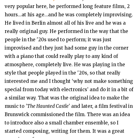
very popular here, he performed long feature films, 2
hours...at his age...and he was completely improvising.
He lived in Berlin almost all of his live and he was a
really original guy. He performed in the way that the
people in the '20s used to perform; it was just
improvised and they just had some guy in the corner
with a piano that could really play to any kind of
atmosphere, completely live. He was playing in the
style that people played in the '20s, so that really
interested me and I thought ‘why not make something
special from today with electronics’ and do it in a bit of
a similar way. That was the original idea to make the
music to
'The Haunted Castle'
and later, a film festival in
Brunswick commissioned the film. There was an idea
to introduce also a small chamber ensemble, so I
started composing, writing for them. It was a great