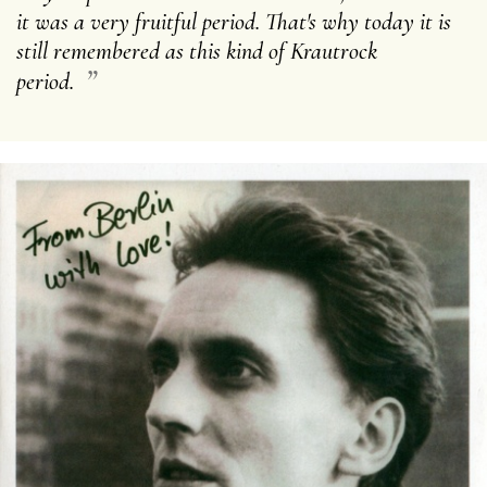
it was a very fruitful period. That's why today it is
still remembered as this kind of Krautrock
”
period.