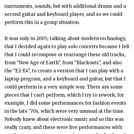
instruments, sounds, but with additional drums and a
second guitar and keyboard player, and so we could
perform this in a group situation.
It was only in 2005, talking about modern technology,
that I decided again to play solo concerts because I felt
that I could recompose or rearrange these old tracks,
from "New Age of Earth", from "Blackouts", and also
the "E2-E4", to create a version that I can play with a
laptop program, and a keyboard and guitar, but that I
could perform in a very simple way. There are some
pieces that I can't perform, which I try to rework; for
example, I did some performances for fashion events
in the late '70s, which were very unusual at the time.
Nobody knew about electronic music and so this was
really crazy, and these were live performances with