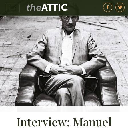
Interview: Manuel