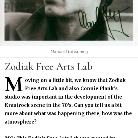
Manuel Gottsching
Zodiak Free Arts Lab
M
oving on a little bit, we know that Zodiak
Free Arts Lab and also Connie Plank's
studio was important in the development of the
Krautrock scene in the 70's. Can you tell us a bit
more about what was happening there, how was the
atmosphere?