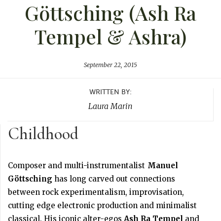
Göttsching (Ash Ra
Tempel & Ashra)
September 22, 2015
WRITTEN BY:
Laura Marin
Childhood
Composer and multi-instrumentalist
Manuel
Göttsching
has long carved out connections
between rock experimentalism, improvisation,
cutting edge electronic production and minimalist
classical. His iconic alter-egos
Ash Ra Tempel
and