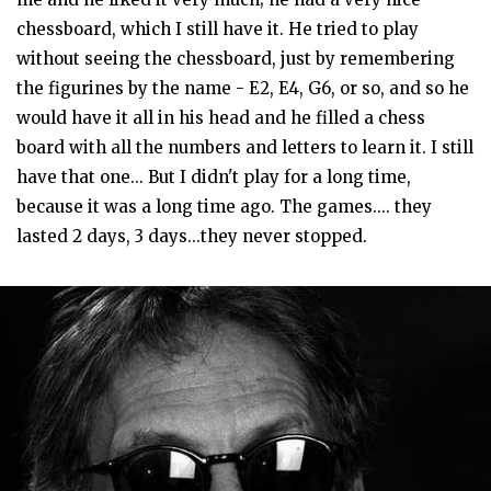
chessboard, which I still have it. He tried to play
without seeing the chessboard, just by remembering
the figurines by the name - E2, E4, G6, or so, and so he
would have it all in his head and he filled a chess
board with all the numbers and letters to learn it. I still
have that one... But I didn't play for a long time,
because it was a long time ago. The games.... they
lasted 2 days, 3 days...they never stopped.