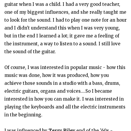
guitar when I was a child. I had a very good teacher,
one of my biggest influences, and she really taught me
to look for the sound. I had to play one note for an hour
and I didn't understand this when I was very young,
but in the end I learned a lot; it gave me a feeling of
the instrument, a way to listen to a sound. I still love
the sound of the guitar.
Of course, I was interested in popular music - how this
music was done, how it was produced, how you
achieve those sounds in a studio with a bass, drums,
electric guitars, organs and voices....So I became
interested in how you can make it. I was interested in
playing the keyboards and all the electric instruments
in the beginning.
I was influenced by
Terry Riley
end of the '60s -