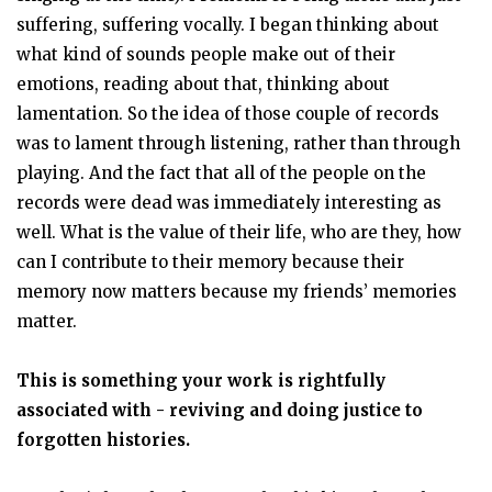
suffering, suffering vocally. I began thinking about
what kind of sounds people make out of their
emotions, reading about that, thinking about
lamentation. So the idea of those couple of records
was to lament through listening, rather than through
playing. And the fact that all of the people on the
records were dead was immediately interesting as
well. What is the value of their life, who are they, how
can I contribute to their memory because their
memory now matters because my friends’ memories
matter.
This is something your work is rightfully
associated with - reviving and doing justice to
forgotten histories.