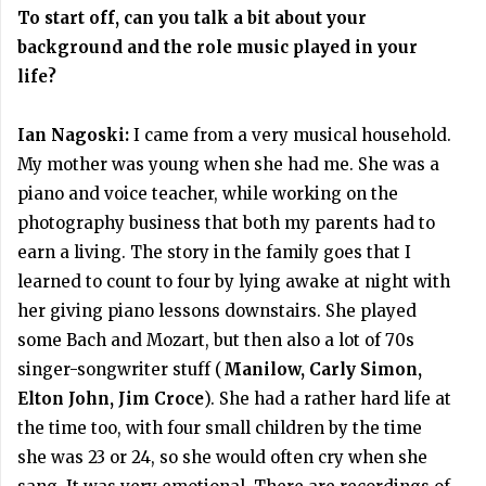
To start off, can you talk a bit about your
background and the role music played in your
life?
Ian Nagoski:
I came from a very musical household.
My mother was young when she had me. She was a
piano and voice teacher, while working on the
photography business that both my parents had to
earn a living. The story in the family goes that I
learned to count to four by lying awake at night with
her giving piano lessons downstairs. She played
some Bach and Mozart, but then also a lot of 70s
singer-songwriter stuff (
Manilow, Carly Simon,
Elton John, Jim Croce
). She had a rather hard life at
the time too, with four small children by the time
she was 23 or 24, so she would often cry when she