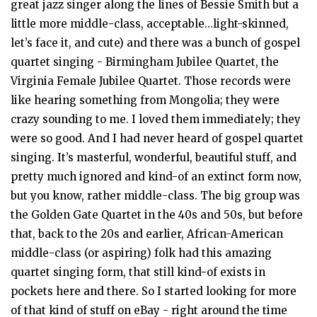
great jazz singer along the lines of Bessie Smith but a
little more middle-class, acceptable…light-skinned,
let’s face it, and cute) and there was a bunch of gospel
quartet singing - Birmingham Jubilee Quartet, the
Virginia Female Jubilee Quartet. Those records were
like hearing something from Mongolia; they were
crazy sounding to me. I loved them immediately; they
were so good. And I had never heard of gospel quartet
singing. It’s masterful, wonderful, beautiful stuff, and
pretty much ignored and kind-of an extinct form now,
but you know, rather middle-class. The big group was
the Golden Gate Quartet in the 40s and 50s, but before
that, back to the 20s and earlier, African-American
middle-class (or aspiring) folk had this amazing
quartet singing form, that still kind-of exists in
pockets here and there. So I started looking for more
of that kind of stuff on eBay - right around the time