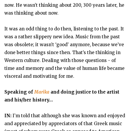
now. He wasn’t thinking about 200, 300 years later, he
was thinking about now.
It was an odd thing to do then, listening to the past. It
was a rather slippery new idea. Music from the past
was obsolete; it wasn’t ‘good’ anymore, because we’ve
done better things since then. That’s the thinking in
Western culture. Dealing with those questions - of
time and memory and the value of human life became
visceral and motivating for me.
Speaking of
Marika
and doing justice to the artist
and his/her history…
IN:
I’m told that although she was known and enjoyed
and appreciated by appreciators of that Greek music