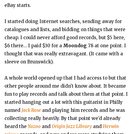
eBay starts.
I started doing Internet searches, sending away for
catalogues and lists, and bidding on things that were
cheap. I could never afford good records, but $5 here,
$6 there… I paid $30 for a
Moondog
78 at one point. I
thought that was really extravagant. (It came with a
sleeve on Brunswick).
A whole world opened up that I had access to but that
other people around me didn’t know about. It became
fun to play records and talk about them at that point. I
started hanging out a lot with this guitarist in Philly
named
Jack Rose
and playing him records and he was
collecting really heavily. By that point we’d already
heard the
Yazoo
and
Origin Jazz Library
and
Herwin