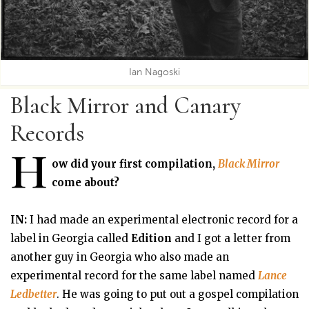
Ian Nagoski
Black Mirror and Canary
Records
H
ow did your first compilation,
Black Mirror
come about?
IN:
I had made an experimental electronic record for a
label in Georgia called
Edition
and I got a letter from
another guy in Georgia who also made an
experimental record for the same label named
Lance
Ledbetter
. He was going to put out a gospel compilation