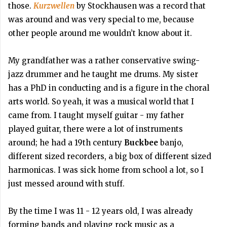
those.
Kurzwellen
by Stockhausen was a record that
was around and was very special to me, because
other people around me wouldn’t know about it.
My grandfather was a rather conservative swing-
jazz drummer and he taught me drums. My sister
has a PhD in conducting and is a figure in the choral
arts world. So yeah, it was a musical world that I
came from. I taught myself guitar - my father
played guitar, there were a lot of instruments
around; he had a 19th century
Buckbee
banjo,
different sized recorders, a big box of different sized
harmonicas. I was sick home from school a lot, so I
just messed around with stuff.
By the time I was 11 - 12 years old, I was already
forming bands and playing rock music as a