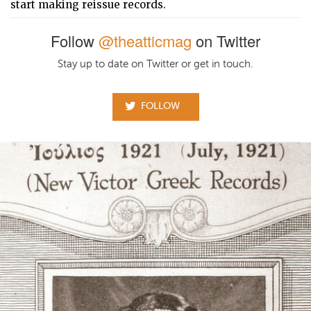
start making reissue records.
Follow
@theatticmag
on Twitter
Stay up to date on Twitter or get in touch.
FOLLOW