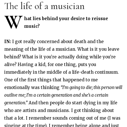
The life of a musician
W
hat lies behind your desire to reissue
music?
IN:
I got really concerned about death and the
meaning of the life of a musician. What is it you leave
behind? What is it you’re actually doing while you’re
alive? Having a kid, for one thing, puts you
immediately in the middle of a life-death continuum.
One of the first things that happened to me
emotionally was thinking
“I’m going to die; this person will
outlive me; I’m a certain generation and she’s a certain
generation.”
And then people do start dying in my life
who are artists and musicians. I got thinking about
that a lot. I remember sounds coming out of me (I was
singing at the time). I remember being alone and just