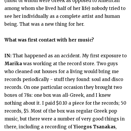
(most of whom were Greek as opposed to American
among whom she lived half of her life) nobody tried to
see her individually as a complete artist and human
being. That was a new thing for her.
What was first contact with her music?
IN:
That happened as an accident. My first exposure to
Marika
was working at the record store. Two guys
who cleaned out houses for a living would bring me
records periodically - stuff they found: soul and disco
records. On one particular occasion they brought two
boxes of 78s: one box was all-Greek, and I knew
nothing about it. I paid $0.10 a piece for the records; 50
records, $5. Most of the box was regular Greek pop
music, but there were a number of very good things in
there, including a recording of
Yiorgos Tsanakas
,