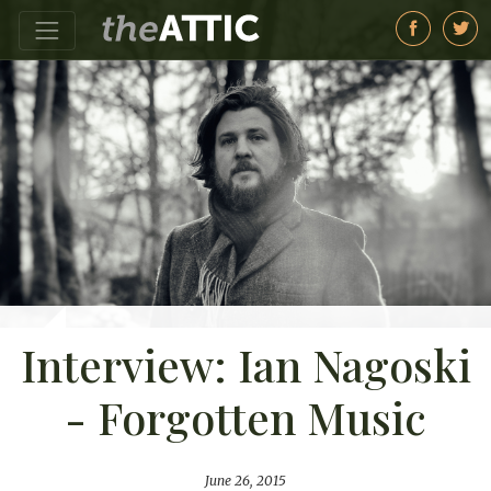
Interview: Ian Nagoski
- Forgotten Music
June 26, 2015