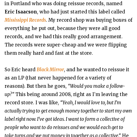
in Portland who was doing reissue records, named
Eric Isaacson
, who had just started this label called
Mississippi Records
. My record shop was buying boxes of
everything he put out, because they were all good
records, and we had this really good arrangement.
The records were super-cheap and we were flipping
them really hard and fast at the store.
So Eric heard
Black Mirror
, and he wanted to reissue it
as an LP (that never happened for a variety of
reasons). But then he goes,
“Would you make a follow-
up?”
This being around 2008, right as I’m leaving the
record store. I was like,
“Yeah, I would love to, but I’m
actually trying to get enough money together to start my own
label right now. I’ve got ideas. I want to form a collective of
people who want to do reissues and we would each get to
take turns and we put money in together as a collective.“
He