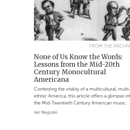
FROM THE ARCHI
None of Us Know the Words:
Lessons from the Mid-20th
Century Monocultural
Americana
Contesting the vitality of a multicultural, multi
ethnic America, this article offers a glimpse in
the Mid-Twentieth Century American music.
Ian Nagoski