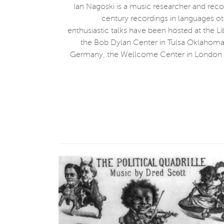
Ian Nagoski is a music researcher and rec
century recordings in languages ot
enthusiastic talks have been hosted at the L
the Bob Dylan Center in Tulsa Oklahoma, 
Germany, the Wellcome Center in London En