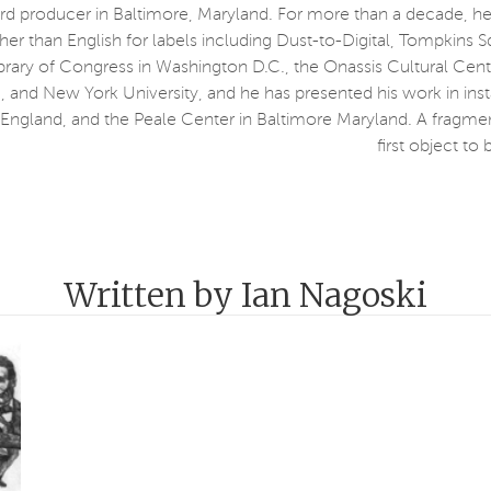
ord producer in Baltimore, Maryland. For more than a decade, he
her than English for labels including Dust-to-Digital, Tompkins 
ibrary of Congress in Washington D.C., the Onassis Cultural Cent
and New York University, and he has presented his work in inst
gland, and the Peale Center in Baltimore Maryland. A fragment
first object t
Written by Ian Nagoski