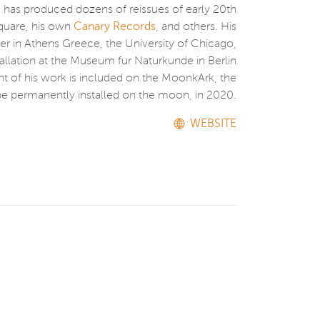
 has produced dozens of reissues of early 20th
Square, his own
Canary Records
, and others. His
er in Athens Greece, the University of Chicago,
allation at the Museum fur Naturkunde in Berlin
 of his work is included on the MoonkArk, the
o be permanently installed on the moon, in 2020.
WEBSITE