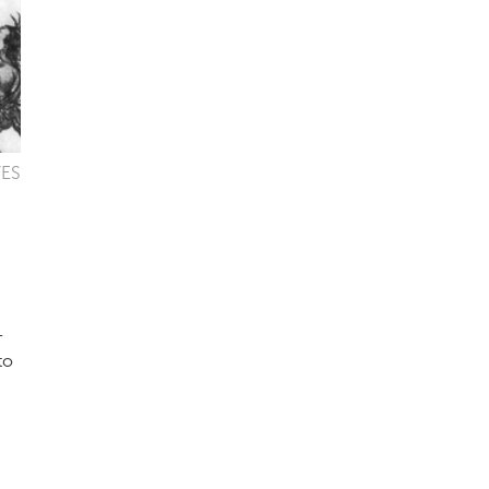
VES
-
to