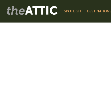
SPOTLIGHT
DESTINATION