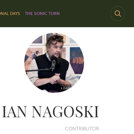
NAL DAYS
THE SONIC TURN
IAN NAGOSKI
CONTRIBUTOR