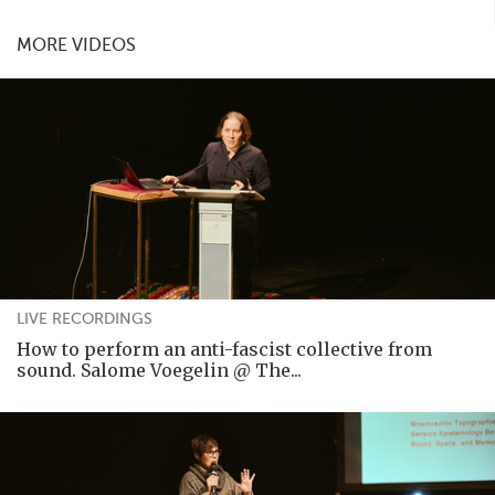
MORE VIDEOS
LIVE RECORDINGS
How to perform an anti-fascist collective from
sound. Salome Voegelin @ The...