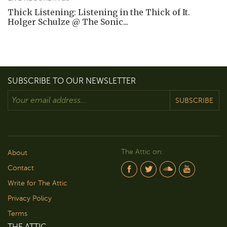
Thick Listening: Listening in the Thick of It.
Holger Schulze @ The Sonic...
SUBSCRIBE TO OUR NEWSLETTER
SUBSCRIBE
The Attic on:
About
Contact
Write for The Attic
Privacy Policy
Terms