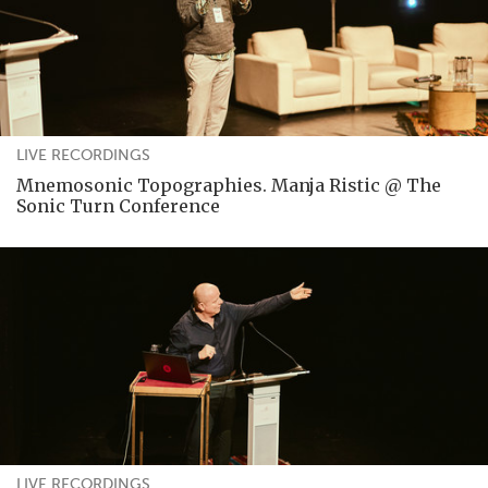
LIVE RECORDINGS
Mnemosonic Topographies. Manja Ristic @ The
Sonic Turn Conference
LIVE RECORDINGS