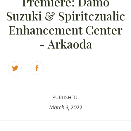
Premiere: Damo
Suzuki & Spiritczualic
Enhancement Center
- Arkaoda
PUBLISHED:
March 3, 2022