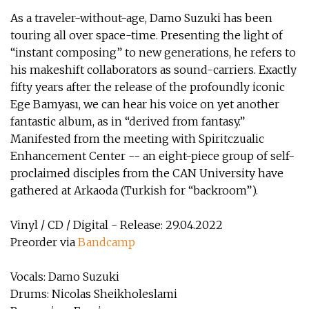
As a traveler-without-age, Damo Suzuki has been
touring all over space-time. Presenting the light of
“instant composing” to new generations, he refers to
his makeshift collaborators as sound-carriers. Exactly
fifty years after the release of the profoundly iconic
Ege Bamyası, we can hear his voice on yet another
fantastic album, as in “derived from fantasy.”
Manifested from the meeting with Spiritczualic
Enhancement Center -- an eight-piece group of self-
proclaimed disciples from the CAN University have
gathered at Arkaoda (Turkish for “backroom”).
Vinyl / CD / Digital - Release: 29.04.2022
Preorder via
Bandcamp
Vocals: Damo Suzuki
Drums: Nicolas Sheikholeslami