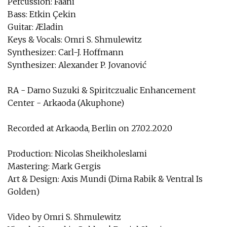
Percussion: Faani
Bass: Etkin Çekin
Guitar: Æladin
Keys & Vocals: Omri S. Shmulewitz
Synthesizer: Carl-J. Hoffmann
Synthesizer: Alexander P. Jovanović
RA - Damo Suzuki & Spiritczualic Enhancement
Center - Arkaoda (Akuphone)
Recorded at Arkaoda, Berlin on 27.02.2020
Production: Nicolas Sheikholeslami
Mastering: Mark Gergis
Art & Design: Axis Mundi (Dima Rabik & Ventral Is
Golden)
Video by Omri S. Shmulewitz