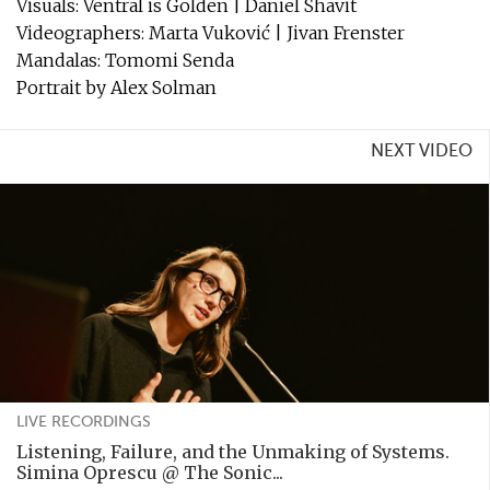
Visuals: Ventral is Golden | Daniel Shavit
Videographers: Marta Vuković | Jivan Frenster
Mandalas: Tomomi Senda
Portrait by Alex Solman
NEXT VIDEO
LIVE RECORDINGS
Listening, Failure, and the Unmaking of Systems.
Simina Oprescu @ The Sonic...