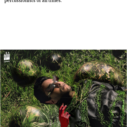
percussionists of all times.