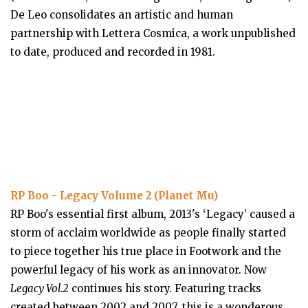
De Leo consolidates an artistic and human
partnership with Lettera Cosmica, a work unpublished
to date, produced and recorded in 1981.
RP Boo - Legacy Volume 2 (Planet Mu)
RP Boo's essential first album, 2013's ‘Legacy’ caused a
storm of acclaim worldwide as people finally started
to piece together his true place in Footwork and the
powerful legacy of his work as an innovator. Now
Legacy Vol.2
continues his story. Featuring tracks
created between 2002 and 2007, this is a wonderous