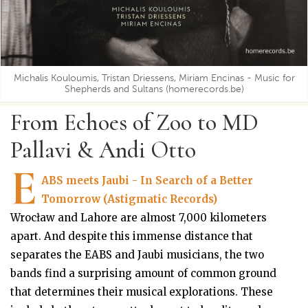
Michalis Kouloumis, Tristan Driessens, Miriam Encinas - Music for
Shepherds and Sultans (homerecords.be)
From Echoes of Zoo to MD
Pallavi & Andi Otto
E
ABS meets Jaubi - In Search of a Better
Tomorrow (Astigmatic Records)
Wrocław and Lahore are almost 7,000 kilometers
apart. And despite this immense distance that
separates the EABS and Jaubi musicians, the two
bands find a surprising amount of common ground
that determines their musical explorations. These