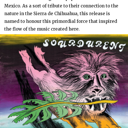
Mexico. As a sort of tribute to their connection to the
nature in the Sierra de Chihuahua, this release is
named to honour this primordial force that inspired
the flow of the music created here.