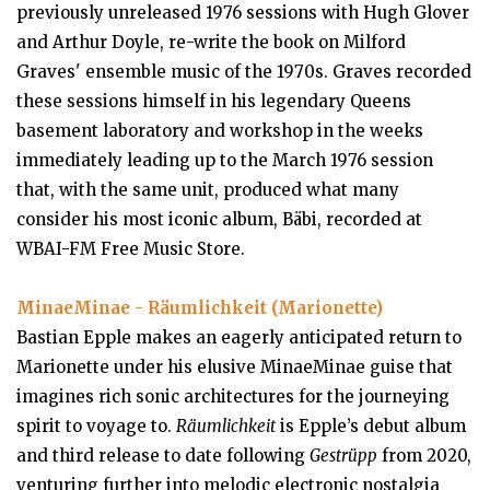
previously unreleased 1976 sessions with Hugh Glover
and Arthur Doyle, re-write the book on Milford
Graves' ensemble music of the 1970s. Graves recorded
these sessions himself in his legendary Queens
basement laboratory and workshop in the weeks
immediately leading up to the March 1976 session
that, with the same unit, produced what many
consider his most iconic album, Bäbi, recorded at
WBAI-FM Free Music Store.
MinaeMinae - Räumlichkeit (Marionette)
Bastian Epple makes an eagerly anticipated return to
Marionette under his elusive MinaeMinae guise that
imagines rich sonic architectures for the journeying
spirit to voyage to.
Räumlichkeit
is Epple’s debut album
and third release to date following
Gestrüpp
from 2020,
venturing further into melodic electronic nostalgia