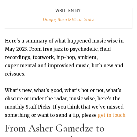
WRITTEN BY:
Dragoș Rusu & Victor Stutz
Here's a summary of what happened music wise in
May 2023. From free jazz to psychedelic, field
recordings, footwork, hip-hop, ambient,
experimental and improvised music, both new and
reissues.
What's new, what's good, what's hot or not, what's
obscure or under the radar, music wise, here's the
monthly Staff Picks. If you think that we've missed
something or want to send a tip, please
get in touch
.
From Asher Gamedze to