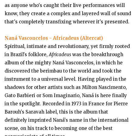
as anyone who's caught their live performances will
know, they create a complex and layered wall of sound
that's completely transfixing wherever it's presented.
Naná Vasconcelos - Africadeus (Altercat)
Spiritual, intimate and revolutionary, yet firmly rooted
in Brazil's folklore,
Africadeus
was the breakthrough
album of the mighty Naná Vasconcelos, in which he
discovered the berimbau to the world and took the
instrument to a universal level. Having played in the
shadows for other artists such as Milton Nascimento,
Gato Barbieri or Som Imaginario, Naná is here finally
in the spotlight. Recorded in 1973 in France for Pierre
Barouh's Saravah label, this is the album that
definitely imprinted Naná's name in the international
scene, on his track to becoming one of the best