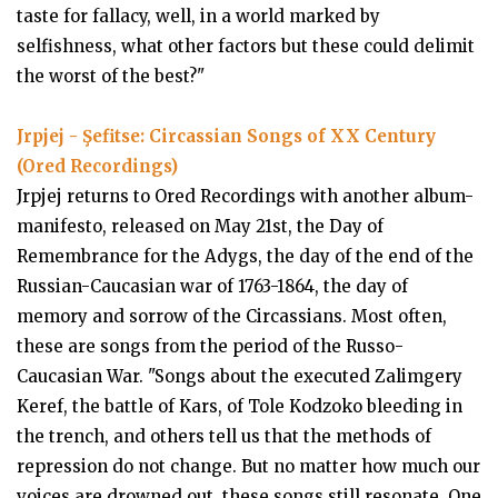
taste for fallacy, well, in a world marked by
selfishness, what other factors but these could delimit
the worst of the best?"
Jrpjej - Şefitse: Circassian Songs of XX Century
(Ored Recordings)
Jrpjej returns to Ored Recordings with another album-
manifesto, released on May 21st, the Day of
Remembrance for the Adygs, the day of the end of the
Russian-Caucasian war of 1763-1864, the day of
memory and sorrow of the Circassians. Most often,
these are songs from the period of the Russo-
Caucasian War. "Songs about the executed Zalimgery
Keref, the battle of Kars, of Tole Kodzoko bleeding in
the trench, and others tell us that the methods of
repression do not change. But no matter how much our
voices are drowned out, these songs still resonate. One