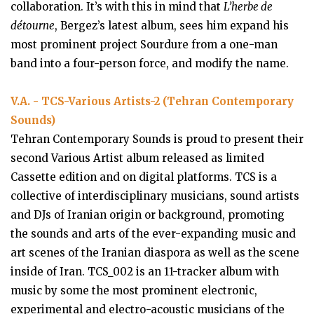
collaboration. It’s with this in mind that
L’herbe de
détourne
, Bergez’s latest album, sees him expand his
most prominent project Sourdure from a one-man
band into a four-person force, and modify the name.
V.A. - TCS-Various Artists-2 (Tehran Contemporary
Sounds)
Tehran Contemporary Sounds is proud to present their
second Various Artist album released as limited
Cassette edition and on digital platforms. TCS is a
collective of interdisciplinary musicians, sound artists
and DJs of Iranian origin or background, promoting
the sounds and arts of the ever-expanding music and
art scenes of the Iranian diaspora as well as the scene
inside of Iran. TCS_002 is an 11-tracker album with
music by some the most prominent electronic,
experimental and electro-acoustic musicians of the