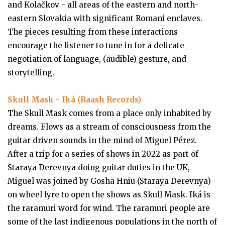
and Kolačkov - all areas of the eastern and north-
eastern Slovakia with significant Romani enclaves.
The pieces resulting from these interactions
encourage the listener to tune in for a delicate
negotiation of language, (audible) gesture, and
storytelling.
Skull Mask - Iká (Raash Records)
The Skull Mask comes from a place only inhabited by
dreams. Flows as a stream of consciousness from the
guitar driven sounds in the mind of Miguel Pérez.
After a trip for a series of shows in 2022 as part of
Staraya Derevnya doing guitar duties in the UK,
Miguel was joined by Gosha Hniu (Staraya Derevnya)
on wheel lyre to open the shows as Skull Mask. Iká is
the raramuri word for wind. The raramuri people are
some of the last indigenous populations in the north of