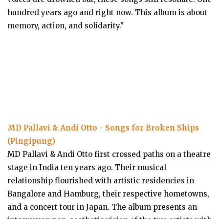
hundred years ago and right now. This album is about
memory, action, and solidarity."
MD Pallavi & Andi Otto - Songs for Broken Ships
(Pingipung)
MD Pallavi & Andi Otto first crossed paths on a theatre
stage in India ten years ago. Their musical
relationship flourished with artistic residencies in
Bangalore and Hamburg, their respective hometowns,
and a concert tour in Japan. The album presents an