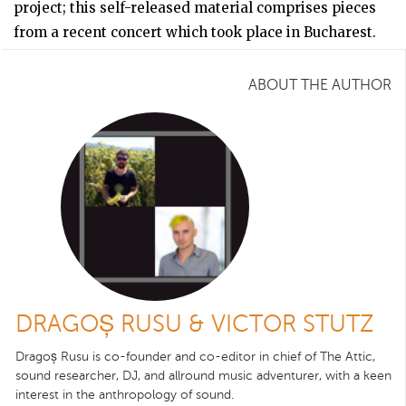
project; this self-released material comprises pieces
from a recent concert which took place in Bucharest.
ABOUT THE AUTHOR
DRAGOȘ RUSU & VICTOR STUTZ
Dragoș Rusu is co-founder and co-editor in chief of The Attic,
sound researcher, DJ, and allround music adventurer, with a keen
interest in the anthropology of sound.