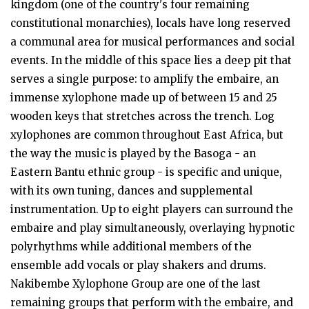
kingdom (one of the country's four remaining
constitutional monarchies), locals have long reserved
a communal area for musical performances and social
events. In the middle of this space lies a deep pit that
serves a single purpose: to amplify the embaire, an
immense xylophone made up of between 15 and 25
wooden keys that stretches across the trench. Log
xylophones are common throughout East Africa, but
the way the music is played by the Basoga - an
Eastern Bantu ethnic group - is specific and unique,
with its own tuning, dances and supplemental
instrumentation. Up to eight players can surround the
embaire and play simultaneously, overlaying hypnotic
polyrhythms while additional members of the
ensemble add vocals or play shakers and drums.
Nakibembe Xylophone Group are one of the last
remaining groups that perform with the embaire, and