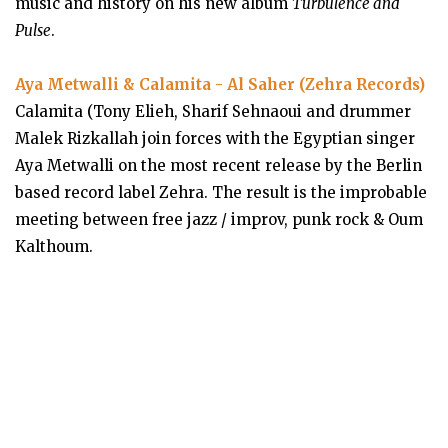
music and history on his new album
Turbulence and
Pulse
.
Aya Metwalli & Calamita - Al Saher (Zehra Records)
Calamita (Tony Elieh, Sharif Sehnaoui and drummer
Malek Rizkallah join forces with the Egyptian singer
Aya Metwalli on the most recent release by the Berlin
based record label Zehra. The result is the improbable
meeting between free jazz / improv, punk rock & Oum
Kalthoum.