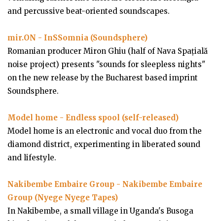
and percussive beat-oriented soundscapes.
mir.ON - InSSomnia (Soundsphere)
Romanian producer Miron Ghiu (half of Nava Spațială
noise project) presents "sounds for sleepless nights"
on the new release by the Bucharest based imprint
Soundsphere.
Model home - Endless spool (self-released)
Model home is an electronic and vocal duo from the
diamond district, experimenting in liberated sound
and lifestyle.
Nakibembe Embaire Group - Nakibembe Embaire
Group (Nyege Nyege Tapes)
In Nakibembe, a small village in Uganda's Busoga