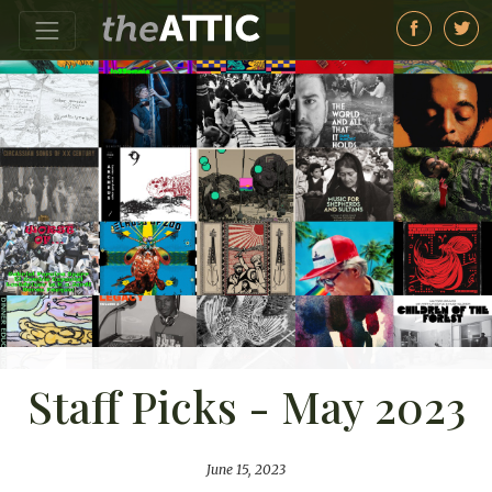
Staff Picks - May 2023
June 15, 2023