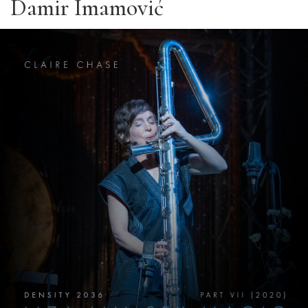
Damir Imamović