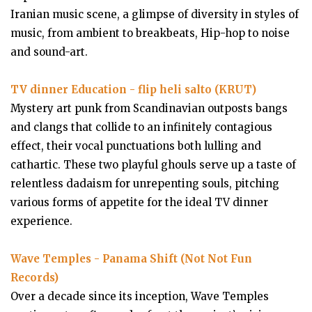
Iranian music scene, a glimpse of diversity in styles of
music, from ambient to breakbeats, Hip-hop to noise
and sound-art.
TV dinner Education - flip heli salto (KRUT)
Mystery art punk from Scandinavian outposts bangs
and clangs that collide to an infinitely contagious
effect, their vocal punctuations both lulling and
cathartic. These two playful ghouls serve up a taste of
relentless dadaism for unrepenting souls, pitching
various forms of appetite for the ideal TV dinner
experience.
Wave Temples - Panama Shift (Not Not Fun
Records)
Over a decade since its inception, Wave Temples