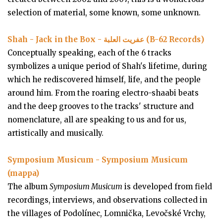
selection of material, some known, some unknown.
Shah - Jack in the Box - عفريت العلبة (B-62 Records)
Conceptually speaking, each of the 6 tracks
symbolizes a unique period of Shah's lifetime, during
which he rediscovered himself, life, and the people
around him. From the roaring electro-shaabi beats
and the deep grooves to the tracks' structure and
nomenclature, all are speaking to us and for us,
artistically and musically.
Symposium Musicum - Symposium Musicum
(mappa)
The album
Symposium Musicum
is developed from field
recordings, interviews, and observations collected in
the villages of Podolínec, Lomnička, Levočské Vrchy,