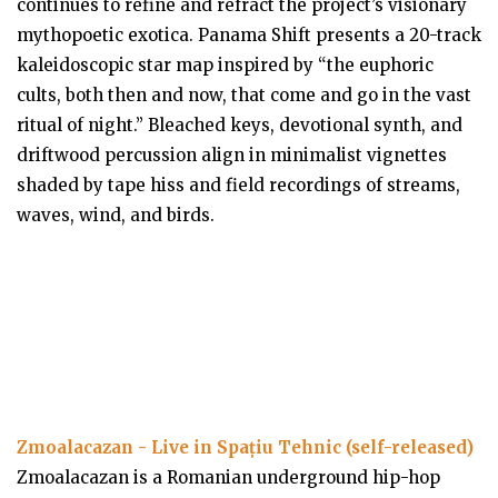
continues to refine and refract the project’s visionary
mythopoetic exotica. Panama Shift presents a 20-track
kaleidoscopic star map inspired by “the euphoric
cults, both then and now, that come and go in the vast
ritual of night.” Bleached keys, devotional synth, and
driftwood percussion align in minimalist vignettes
shaded by tape hiss and field recordings of streams,
waves, wind, and birds.
Zmoalacazan - Live in Spațiu Tehnic (self-released)
Zmoalacazan is a Romanian underground hip-hop