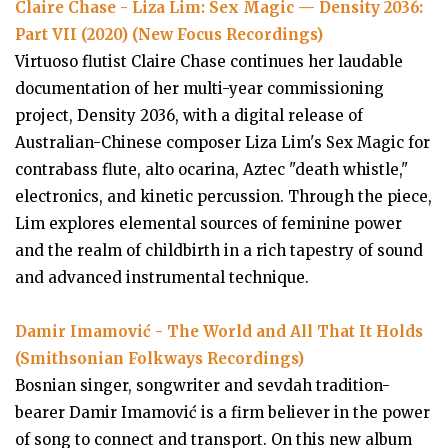
Claire Chase - Liza Lim: Sex Magic — Density 2036:
Part VII (2020) (New Focus Recordings)
Virtuoso flutist Claire Chase continues her laudable
documentation of her multi-year commissioning
project, Density 2036, with a digital release of
Australian-Chinese composer Liza Lim's Sex Magic for
contrabass flute, alto ocarina, Aztec "death whistle,"
electronics, and kinetic percussion. Through the piece,
Lim explores elemental sources of feminine power
and the realm of childbirth in a rich tapestry of sound
and advanced instrumental technique.
Damir Imamović - The World and All That It Holds
(Smithsonian Folkways Recordings)
Bosnian singer, songwriter and sevdah tradition-
bearer Damir Imamović is a firm believer in the power
of song to connect and transport. On this new album