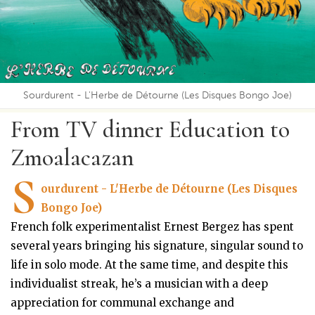
Sourdurent - L'Herbe de Détourne (Les Disques Bongo Joe)
From TV dinner Education to
Zmoalacazan
S
ourdurent - L'Herbe de Détourne (Les Disques
Bongo Joe)
French folk experimentalist Ernest Bergez has spent
several years bringing his signature, singular sound to
life in solo mode. At the same time, and despite this
individualist streak, he’s a musician with a deep
appreciation for communal exchange and