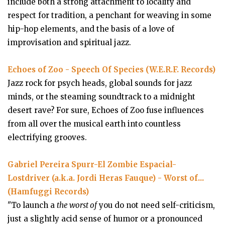
include both a strong attachment to locality and
respect for tradition, a penchant for weaving in some
hip-hop elements, and the basis of a love of
improvisation and spiritual jazz.
Echoes of Zoo - Speech Of Species (W.E.R.F. Records)
Jazz rock for psych heads, global sounds for jazz
minds, or the steaming soundtrack to a midnight
desert rave? For sure, Echoes of Zoo fuse influences
from all over the musical earth into countless
electrifying grooves.
Gabriel Pereira Spurr-El Zombie Espacial-
Lostdriver (a.k.a. Jordi Heras Fauque) - Worst of...
(Hamfuggi Records)
"To launch a
the worst of
you do not need self-criticism,
just a slightly acid sense of humor or a pronounced