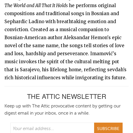
The World and All That It Holds
he performs original
compositions and traditional songs in Bosnian and
Sephardic Ladino with breathtaking emotion and
conviction. Created as a musical companion to
Bosnian-American author Aleksandar Hemon's epic
novel of the same name, the songs tell stories of love
and loss, hardship and perseverance. Imamović's
music invokes the spirit of the cultural melting pot
that is Sarajevo, his lifelong home, reflecting sevdah’s
rich historical influences while invigorating its future.
THE ATTIC NEWSLETTER
Keep up with The Attic provocative content by getting our
digest email in your inbox, once in a while.
SUBSCRIBE