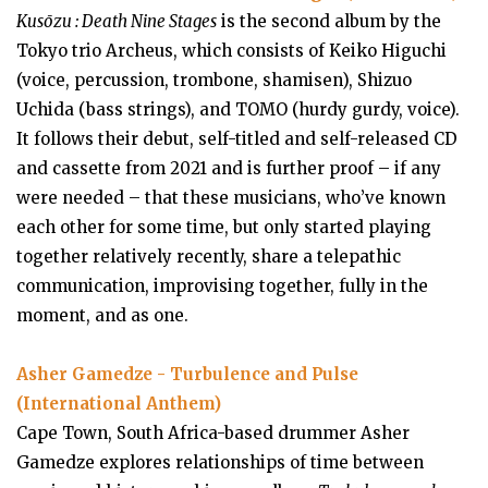
Kusōzu : Death Nine Stages
is the second album by the
Tokyo trio Archeus, which consists of Keiko Higuchi
(voice, percussion, trombone, shamisen), Shizuo
Uchida (bass strings), and TOMO (hurdy gurdy, voice).
It follows their debut, self-titled and self-released CD
and cassette from 2021 and is further proof – if any
were needed – that these musicians, who’ve known
each other for some time, but only started playing
together relatively recently, share a telepathic
communication, improvising together, fully in the
moment, and as one.
Asher Gamedze - Turbulence and Pulse
(International Anthem)
Cape Town, South Africa-based drummer Asher
Gamedze explores relationships of time between