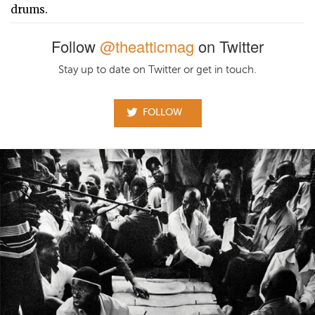
drums.
Follow
@theatticmag
on Twitter
Stay up to date on Twitter or get in touch.
FOLLOW