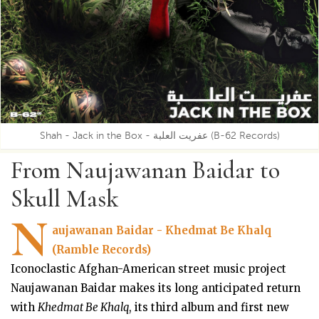
Shah - Jack in the Box - عفريت العلبة (B-62 Records)
From Naujawanan Baidar to
Skull Mask
N
aujawanan Baidar - Khedmat Be Khalq
(Ramble Records)
Iconoclastic Afghan-American street music project
Naujawanan Baidar makes its long anticipated return
with
Khedmat Be Khalq
, its third album and first new