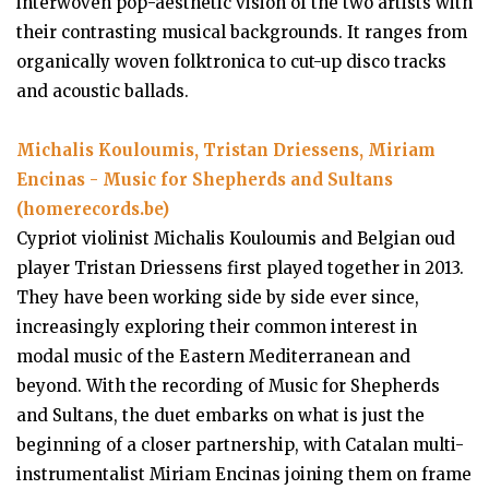
interwoven pop-aesthetic vision of the two artists with
their contrasting musical backgrounds. It ranges from
organically woven folktronica to cut-up disco tracks
and acoustic ballads.
Michalis Kouloumis, Tristan Driessens, Miriam
Encinas - Music for Shepherds and Sultans
(homerecords.be)
Cypriot violinist Michalis Kouloumis and Belgian oud
player Tristan Driessens first played together in 2013.
They have been working side by side ever since,
increasingly exploring their common interest in
modal music of the Eastern Mediterranean and
beyond. With the recording of Music for Shepherds
and Sultans, the duet embarks on what is just the
beginning of a closer partnership, with Catalan multi-
instrumentalist Miriam Encinas joining them on frame