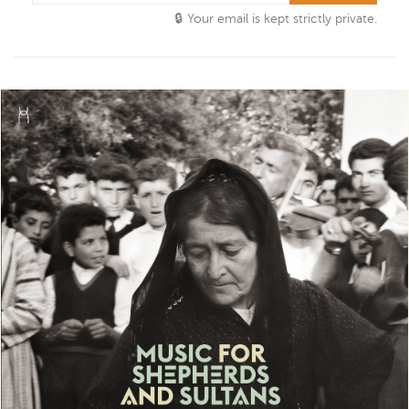
Your email is kept strictly private.