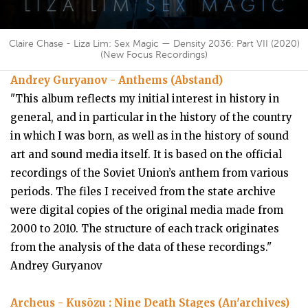
Claire Chase - Liza Lim: Sex Magic — Density 2036: Part VII (2020)
(New Focus Recordings)
Andrey Guryanov - Anthems (Abstand)
"This album reflects my initial interest in history in
general, and in particular in the history of the country
in which I was born, as well as in the history of sound
art and sound media itself. It is based on the official
recordings of the Soviet Union’s anthem from various
periods. The files I received from the state archive
were digital copies of the original media made from
2000 to 2010. The structure of each track originates
from the analysis of the data of these recordings."
Andrey Guryanov
Archeus - Kusōzu : Nine Death Stages (An'archives)