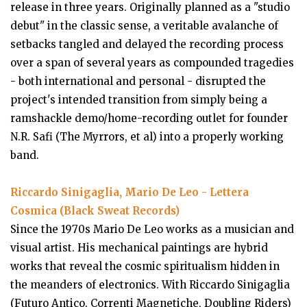
release in three years. Originally planned as a "studio
debut" in the classic sense, a veritable avalanche of
setbacks tangled and delayed the recording process
over a span of several years as compounded tragedies
- both international and personal - disrupted the
project's intended transition from simply being a
ramshackle demo/home-recording outlet for founder
N.R. Safi (The Myrrors, et al) into a properly working
band.
Riccardo Sinigaglia, Mario De Leo - Lettera
Cosmica (Black Sweat Records)
Since the 1970s Mario De Leo works as a musician and
visual artist. His mechanical paintings are hybrid
works that reveal the cosmic spiritualism hidden in
the meanders of electronics. With Riccardo Sinigaglia
(Futuro Antico, Correnti Magnetiche, Doubling Riders)