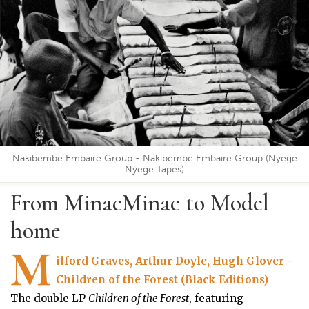
Nakibembe Embaire Group - Nakibembe Embaire Group (Nyege
Nyege Tapes)
From MinaeMinae to Model
home
M
ilford Graves, Arthur Doyle, Hugh Glover -
Children of the Forest (Black Editions)
The double LP
Children of the Forest
, featuring