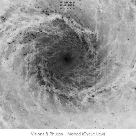
Visions & Phurpa - Monad (Cyclic Law)