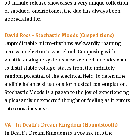
50-minute release showcases a very unique collection
of subdued, oneiric tones, the duo has always been
appreciated for.
David Ross - Stochastic Moods (Cuspeditions)
Unpredictable micro-rhythms awkwardly roaming
across an electronic wasteland. Composing with
volatile analogue systems now seemed an endeavour
to distil stable voltage-states from the infinitely
random potential of the electrical field, to determine
audible balance situations for musical contemplation.
Stochastic Moods is a paean to the joy of experiencing
a pleasantly unexpected thought or feeling as it enters
into consciousness.
VA - In Death's Dream Kingdom (Houndstooth)
In Death's Dream Kingdom is a voyage into the