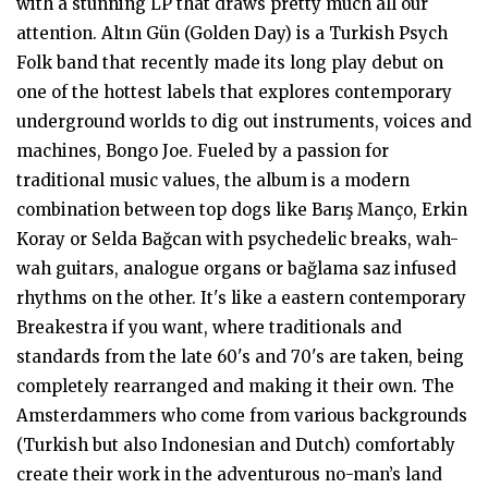
with a stunning LP that draws pretty much all our
attention. Altın Gün (Golden Day) is a Turkish Psych
Folk band that recently made its long play debut on
one of the hottest labels that explores contemporary
underground worlds to dig out instruments, voices and
machines, Bongo Joe. Fueled by a passion for
traditional music values, the album is a modern
combination between top dogs like Barış Manço, Erkin
Koray or Selda Bağcan with psychedelic breaks, wah-
wah guitars, analogue organs or bağlama saz infused
rhythms on the other. It's like a eastern contemporary
Breakestra if you want, where traditionals and
standards from the late 60's and 70's are taken, being
completely rearranged and making it their own. The
Amsterdammers who come from various backgrounds
(Turkish but also Indonesian and Dutch) comfortably
create their work in the adventurous no-man’s land