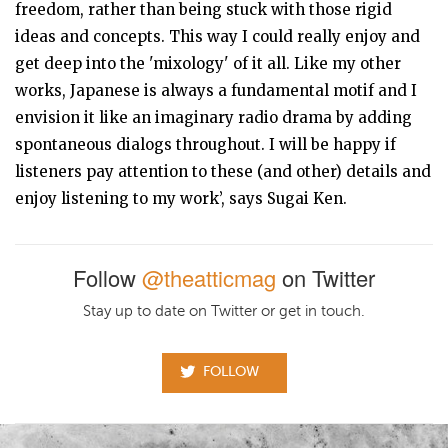
freedom, rather than being stuck with those rigid
ideas and concepts. This way I could really enjoy and
get deep into the 'mixology' of it all. Like my other
works, Japanese is always a fundamental motif and I
envision it like an imaginary radio drama by adding
spontaneous dialogs throughout. I will be happy if
listeners pay attention to these (and other) details and
enjoy listening to my work’, says Sugai Ken.
Follow
@theatticmag
on Twitter
Stay up to date on Twitter or get in touch.
FOLLOW