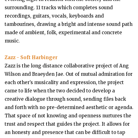
surrounding. 11 tracks which completes sound
recordings, guitars, vocals, keyboards and
tambourines, drawing a bright and intense sound path
made of ambient, folk, experimental and concrete
music.
Zazz - Soft Harbinger
Zazz is the long distance collaborative project of Ang
Wilson and Braeyden Jae. Out of mutual admiration for
each other’s musicality and expression, the project
came to life when the two decided to develop a
creative dialogue through sound, sending files back
and forth with no pre-determined aesthetic or agenda.
That space of not knowing and openness nurtures the
trust and respect that guides the project. It allows for
an honesty and presence that can be difficult to tap