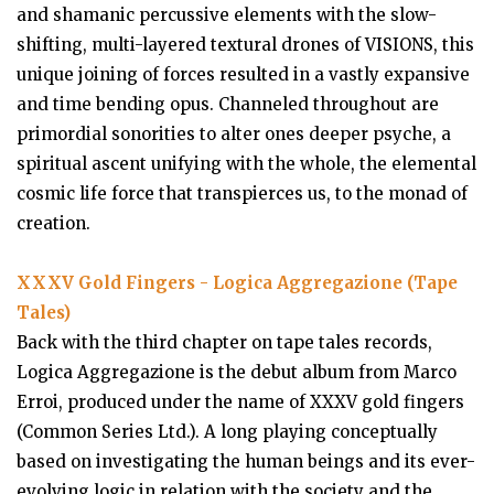
and shamanic percussive elements with the slow-
shifting, multi-layered textural drones of VISIONS, this
unique joining of forces resulted in a vastly expansive
and time bending opus. Channeled throughout are
primordial sonorities to alter ones deeper psyche, a
spiritual ascent unifying with the whole, the elemental
cosmic life force that transpierces us, to the monad of
creation.
XXXV Gold Fingers - Logica Aggregazione (Tape
Tales)
Back with the third chapter on tape tales records,
Logica Aggregazione is the debut album from Marco
Erroi, produced under the name of XXXV gold fingers
(Common Series Ltd.). A long playing conceptually
based on investigating the human beings and its ever-
evolving logic in relation with the society and the