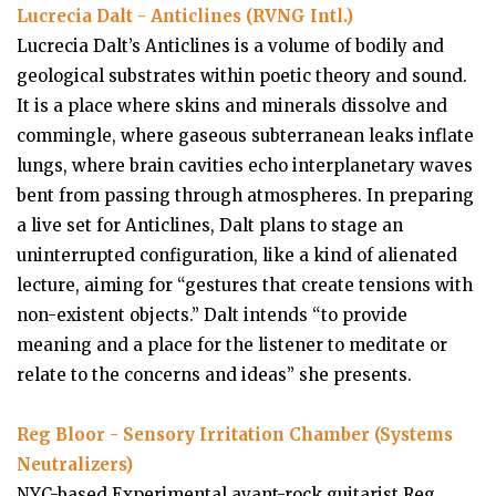
Lucrecia Dalt - Anticlines (RVNG Intl.)
Lucrecia Dalt’s Anticlines is a volume of bodily and
geological substrates within poetic theory and sound.
It is a place where skins and minerals dissolve and
commingle, where gaseous subterranean leaks inflate
lungs, where brain cavities echo interplanetary waves
bent from passing through atmospheres. In preparing
a live set for Anticlines, Dalt plans to stage an
uninterrupted configuration, like a kind of alienated
lecture, aiming for “gestures that create tensions with
non-existent objects.” Dalt intends “to provide
meaning and a place for the listener to meditate or
relate to the concerns and ideas” she presents.
Reg Bloor - Sensory Irritation Chamber (Systems
Neutralizers)
NYC-based Experimental avant-rock guitarist Reg