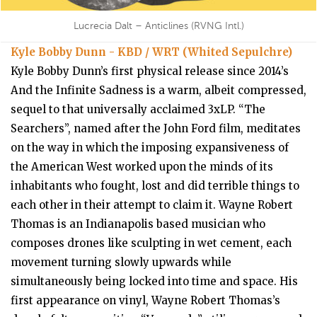
Lucrecia Dalt – Anticlines (RVNG Intl.)
Kyle Bobby Dunn - KBD / WRT (Whited Sepulchre)
Kyle Bobby Dunn’s first physical release since 2014’s
And the Infinite Sadness is a warm, albeit compressed,
sequel to that universally acclaimed 3xLP. “The
Searchers”, named after the John Ford film, meditates
on the way in which the imposing expansiveness of
the American West worked upon the minds of its
inhabitants who fought, lost and did terrible things to
each other in their attempt to claim it. Wayne Robert
Thomas is an Indianapolis based musician who
composes drones like sculpting in wet cement, each
movement turning slowly upwards while
simultaneously being locked into time and space. His
first appearance on vinyl, Wayne Robert Thomas’s