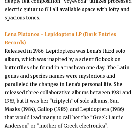
deeply felt composition “Voyevoda” utilizes processed
electric guitar to fill all available space with lofty and
spacious tones.
Lena Platonos - Lepidoptera LP (Dark Entries
Records)
Released in 1986, Lepidoptera was Lena’s third solo
album, which was inspired by a scientific book on
butterflies she found in a trashcan one day. The Latin
genus and species names were mysterious and
paralleled the changes in Lena’s personal life. She
released three collaborative albums between 1981 and
1983, but it was her “triptych” of solo albums, Sun
Masks (1984), Gallop (1985), and Lepidoptera (1986)
that would lead many to call her the “Greek Laurie
Anderson” or “mother of Greek electronica”.