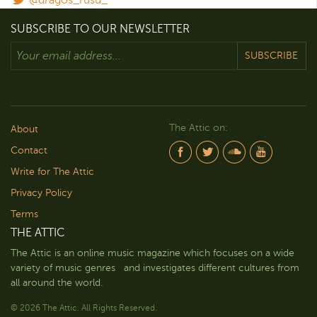
SUBSCRIBE TO OUR NEWSLETTER
SUBSCRIBE
The Attic on:
About
Contact
Write for The Attic
Privacy Policy
Terms
THE ATTIC
The Attic is an online music magazine which focuses on a wide
variety of music genres and investigates different cultures from
all around the world.
© 2026 The Attic. All Rights Reserved.