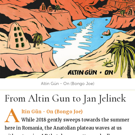
Altin Gün - On (Bongo Joe)
From Altin Gun to Jan Jelinek
A
ltin Gün - On (Bongo Joe)
While 2018 gently sweeps towards the summer
here in Romania, the Anatolian plateau waves at us