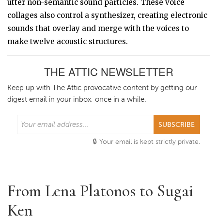
utter non-semantic sound particles. These voice
collages also control a synthesizer, creating electronic
sounds that overlay and merge with the voices to
make twelve acoustic structures.
THE ATTIC NEWSLETTER
Keep up with The Attic provocative content by getting our
digest email in your inbox, once in a while.
SUBSCRIBE
Your email is kept strictly private.
From Lena Platonos to Sugai
Ken