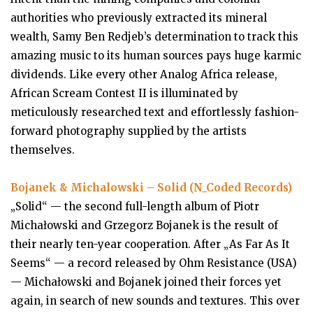
authorities who previously extracted its mineral
wealth, Samy Ben Redjeb’s determination to track this
amazing music to its human sources pays huge karmic
dividends. Like every other Analog Africa release,
African Scream Contest II is illuminated by
meticulously researched text and effortlessly fashion-
forward photography supplied by the artists
themselves.
Bojanek & Michalowski – Solid (N_Coded Records)
„Solid“ — the second full-length album of Piotr
Michałowski and Grzegorz Bojanek is the result of
their nearly ten-year cooperation. After „As Far As It
Seems“ — a record released by Ohm Resistance (USA)
— Michałowski and Bojanek joined their forces yet
again, in search of new sounds and textures. This over