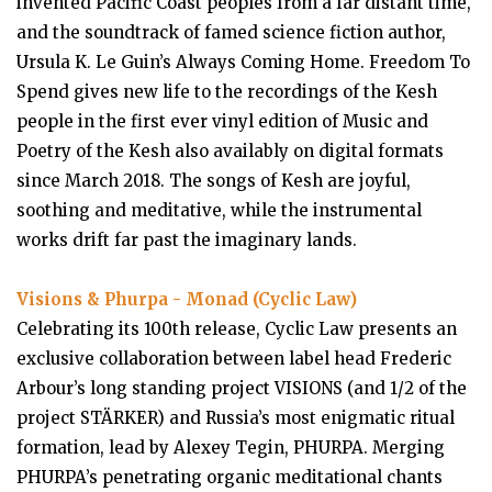
invented Pacific Coast peoples from a far distant time,
and the soundtrack of famed science fiction author,
Ursula K. Le Guin’s Always Coming Home. Freedom To
Spend gives new life to the recordings of the Kesh
people in the first ever vinyl edition of Music and
Poetry of the Kesh also availably on digital formats
since March 2018. The songs of Kesh are joyful,
soothing and meditative, while the instrumental
works drift far past the imaginary lands.
Visions & Phurpa - Monad (Cyclic Law)
Celebrating its 100th release, Cyclic Law presents an
exclusive collaboration between label head Frederic
Arbour’s long standing project VISIONS (and 1/2 of the
project STÄRKER) and Russia’s most enigmatic ritual
formation, lead by Alexey Tegin, PHURPA. Merging
PHURPA’s penetrating organic meditational chants