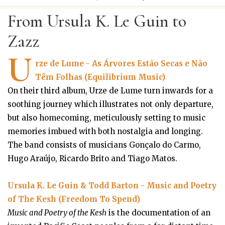
From Ursula K. Le Guin to
Zazz
U
rze de Lume - As Árvores Estão Secas e Não
Têm Folhas (Equilibrium Music)
On their third album, Urze de Lume turn inwards for a
soothing journey which illustrates not only departure,
but also homecoming, meticulously setting to music
memories imbued with both nostalgia and longing.
The band consists of musicians Gonçalo do Carmo,
Hugo Araújo, Ricardo Brito and Tiago Matos.
Ursula K. Le Guin & Todd Barton - Music and Poetry
of The Kesh (Freedom To Spend)
Music and Poetry of the Kesh
is the documentation of an