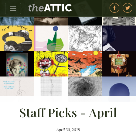
Staff Picks - April
April 30, 2018