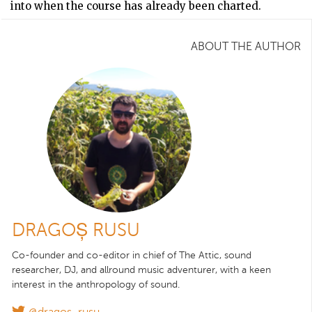
into when the course has already been charted.
ABOUT THE AUTHOR
DRAGOȘ RUSU
Co-founder and co-editor in chief of The Attic, sound
researcher, DJ, and allround music adventurer, with a keen
interest in the anthropology of sound.
@dragos_rusu_