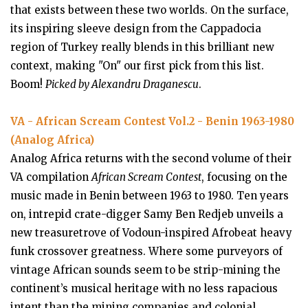
that exists between these two worlds. On the surface,
its inspiring sleeve design from the Cappadocia
region of Turkey really blends in this brilliant new
context, making "On" our first pick from this list.
Boom!
Picked by Alexandru Draganescu
.
VA - African Scream Contest Vol​.​2 - Benin 1963​-​1980
(Analog Africa)
Analog Africa returns with the second volume of their
VA compilation
African Scream Contest
, focusing on the
music made in Benin between 1963 to 1980. Ten years
on, intrepid crate-digger Samy Ben Redjeb unveils a
new treasuretrove of Vodoun-inspired Afrobeat heavy
funk crossover greatness. Where some purveyors of
vintage African sounds seem to be strip-mining the
continent’s musical heritage with no less rapacious
intent than the mining companies and colonial