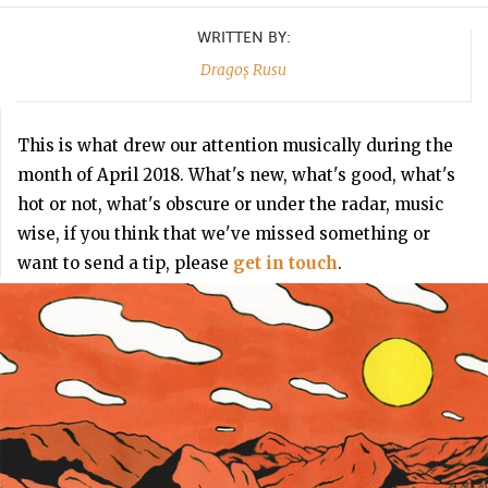
WRITTEN BY:
Dragoș Rusu
This is what drew our attention musically during the
month of April 2018. What's new, what's good, what's
hot or not, what's obscure or under the radar, music
wise, if you think that we've missed something or
want to send a tip, please
get in touch
.