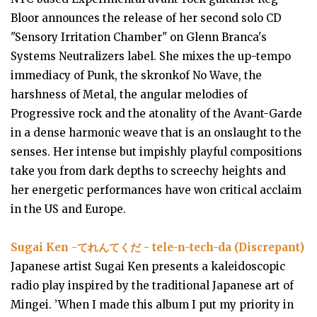
Bloor announces the release of her second solo CD
"Sensory Irritation Chamber" on Glenn Branca's
Systems Neutralizers label. She mixes the up-tempo
immediacy of Punk, the skronkof No Wave, the
harshness of Metal, the angular melodies of
Progressive rock and the atonality of the Avant-Garde
in a dense harmonic weave that is an onslaught to the
senses. Her intense but impishly playful compositions
take you from dark depths to screechy heights and
her energetic performances have won critical acclaim
in the US and Europe.
Sugai Ken -てれんてくだ - tele​-​n​-​tech​-​da (Discrepant)
Japanese artist Sugai Ken presents a kaleidoscopic
radio play inspired by the traditional Japanese art of
Mingei. ’When I made this album I put my priority in