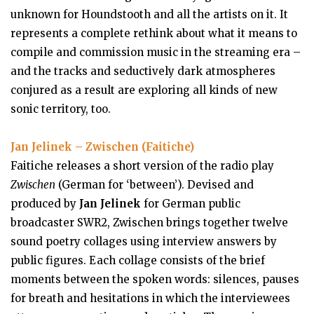
unknown for Houndstooth and all the artists on it. It
represents a complete rethink about what it means to
compile and commission music in the streaming era –
and the tracks and seductively dark atmospheres
conjured as a result are exploring all kinds of new
sonic territory, too.
Jan Jelinek – Zwischen (Faitiche)
Faitiche releases a short version of the radio play
Zwischen
(German for ‘between’). Devised and
produced by
Jan Jelinek
for German public
broadcaster SWR2, Zwischen brings together twelve
sound poetry collages using interview answers by
public figures. Each collage consists of the brief
moments between the spoken words: silences, pauses
for breath and hesitations in which the interviewees