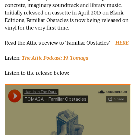
concrete, imaginary soundtrack and library music.
Initially released on cassette in April 2015 on Blank
Editions, Familiar Obstacles is now being released on
vinyl for the very first time.
Read the Attic's review to 'Familiar Obstacles' -
HERE
Listen:
The Attic Podcast: 19. Tomaga
Listen to the release below: