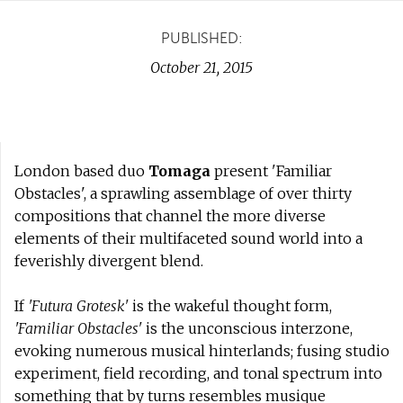
PUBLISHED:
October 21, 2015
London based duo
Tomaga
present 'Familiar
Obstacles', a sprawling assemblage of over thirty
compositions that channel the more diverse
elements of their multifaceted sound world into a
feverishly divergent blend.
If
'Futura Grotesk'
is the wakeful thought form,
'Familiar Obstacles'
is the unconscious interzone,
evoking numerous musical hinterlands; fusing studio
experiment, field recording, and tonal spectrum into
something that by turns resembles musique