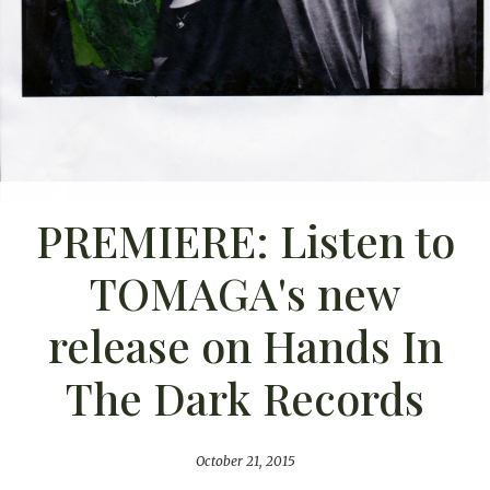
PREMIERE: Listen to
TOMAGA's new
release on Hands In
The Dark Records
October 21, 2015