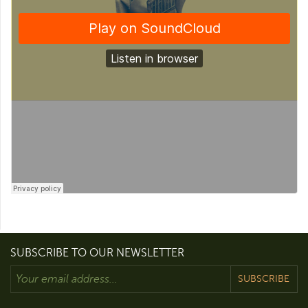
SUBSCRIBE TO OUR NEWSLETTER
SUBSCRIBE