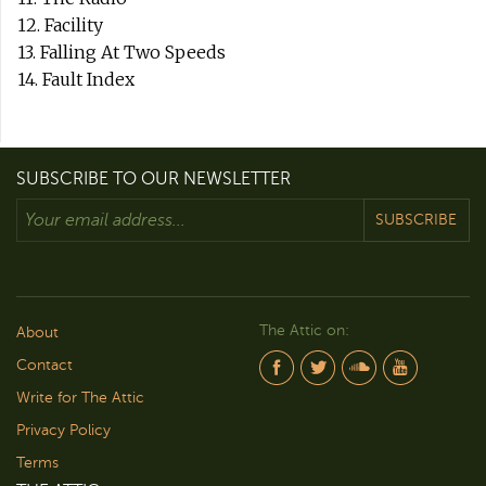
12. Facility
13. Falling At Two Speeds
14. Fault Index
SUBSCRIBE TO OUR NEWSLETTER
SUBSCRIBE
The Attic on:
About
Contact
Write for The Attic
Privacy Policy
Terms