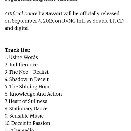
Artificial Dance
by
Savant
will be officially released
on September 4, 2015, on RVNG Intl, as double LP, CD
and digital.
Track list:
1. Using Words
2. Indifference
3. The Neo - Realist
4. Shadow in Deceit
5. The Shining Hour
6. Knowledge And Action
7. Heart of Stillness
8. Stationary Dance
9. Sensible Music
10. Deceit in Passion
11. The Radio