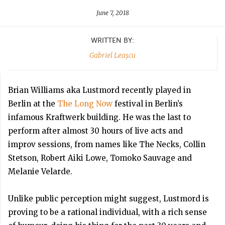
June 7, 2018
WRITTEN BY:
Gabriel Leașcu
Brian Williams aka Lustmord recently played in
Berlin at the
The Long Now
festival in Berlin’s
infamous Kraftwerk building. He was the last to
perform after almost 30 hours of live acts and
improv sessions, from names like The Necks, Collin
Stetson, Robert Aiki Lowe, Tomoko Sauvage and
Melanie Velarde.
Unlike public perception might suggest, Lustmord is
proving to be a rational individual, with a rich sense