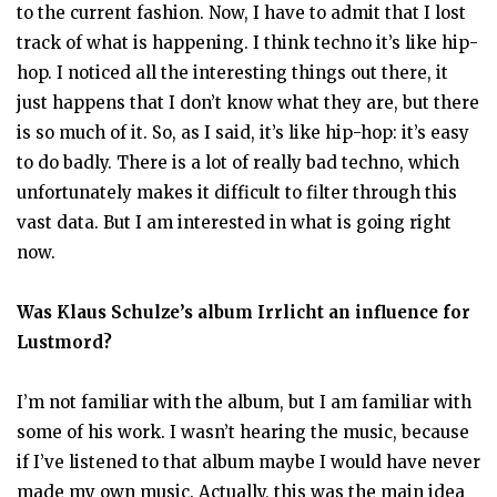
to the current fashion. Now, I have to admit that I lost
track of what is happening. I think techno it’s like hip-
hop. I noticed all the interesting things out there, it
just happens that I don’t know what they are, but there
is so much of it. So, as I said, it’s like hip-hop: it’s easy
to do badly. There is a lot of really bad techno, which
unfortunately makes it difficult to filter through this
vast data. But I am interested in what is going right
now.
Was Klaus Schulze’s album Irrlicht an influence for
Lustmord?
I’m not familiar with the album, but I am familiar with
some of his work. I wasn’t hearing the music, because
if I’ve listened to that album maybe I would have never
made my own music. Actually, this was the main idea