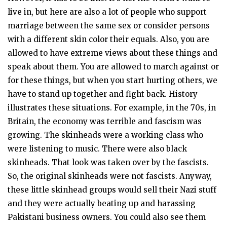
live in, but here are also a lot of people who support
marriage between the same sex or consider persons
with a different skin color their equals. Also, you are
allowed to have extreme views about these things and
speak about them. You are allowed to march against or
for these things, but when you start hurting others, we
have to stand up together and fight back. History
illustrates these situations. For example, in the 70s, in
Britain, the economy was terrible and fascism was
growing. The skinheads were a working class who
were listening to music. There were also black
skinheads. That look was taken over by the fascists.
So, the original skinheads were not fascists. Anyway,
these little skinhead groups would sell their Nazi stuff
and they were actually beating up and harassing
Pakistani business owners. You could also see them