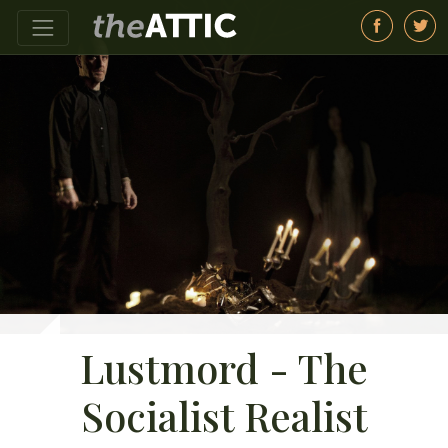
Lustmord - The
Socialist Realist