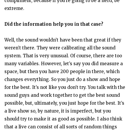
compliment, because if you’re going to be a nerd, be
extreme.
Did the information help you in that case?
Well, the sound wouldn’t have been that great if they
weren’t there. They were calibrating all the sound
system. That is very unusual. Of course, there are too
many variables. However, let’s say you did measure a
space, but then you have 200 people in there, which
changes everything. So you just do a show and hope
for the best. It’s not like you don’t try. You talk with the
sound guys and work together to get the best sound
possible, but, ultimately, you just hope for the best. It’s
a live show so, by nature, it is imperfect, but you
should try to make it as good as possible. I also think
that a live can consist of all sorts of random things