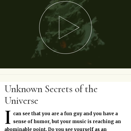
Unknown Secrets of the
Universe
I
can see that you are a fun guy and you have a
sense of humor, but your music is reaching an
abominable point. Do you see yourself as an