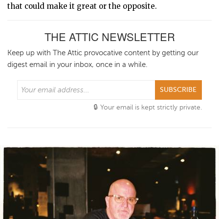
that could make it great or the opposite.
THE ATTIC NEWSLETTER
Keep up with The Attic provocative content by getting our
digest email in your inbox, once in a while.
SUBSCRIBE
Your email is kept strictly private.