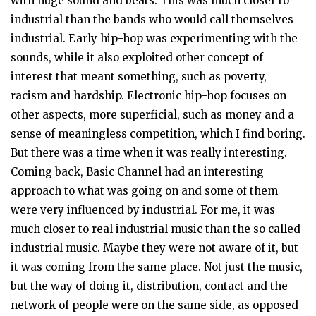
with huge sound and beats. This was much closer to
industrial than the bands who would call themselves
industrial. Early hip-hop was experimenting with the
sounds, while it also exploited other concept of
interest that meant something, such as poverty,
racism and hardship. Electronic hip-hop focuses on
other aspects, more superficial, such as money and a
sense of meaningless competition, which I find boring.
But there was a time when it was really interesting.
Coming back, Basic Channel had an interesting
approach to what was going on and some of them
were very influenced by industrial. For me, it was
much closer to real industrial music than the so called
industrial music. Maybe they were not aware of it, but
it was coming from the same place. Not just the music,
but the way of doing it, distribution, contact and the
network of people were on the same side, as opposed