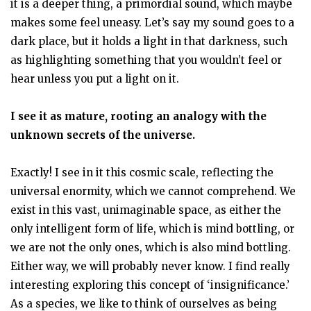
it is a deeper thing, a primordial sound, which maybe
makes some feel uneasy. Let’s say my sound goes to a
dark place, but it holds a light in that darkness, such
as highlighting something that you wouldn’t feel or
hear unless you put a light on it.
I see it as mature, rooting an analogy with the
unknown secrets of the universe.
Exactly! I see in it this cosmic scale, reflecting the
universal enormity, which we cannot comprehend. We
exist in this vast, unimaginable space, as either the
only intelligent form of life, which is mind bottling, or
we are not the only ones, which is also mind bottling.
Either way, we will probably never know. I find really
interesting exploring this concept of ‘insignificance.’
As a species, we like to think of ourselves as being