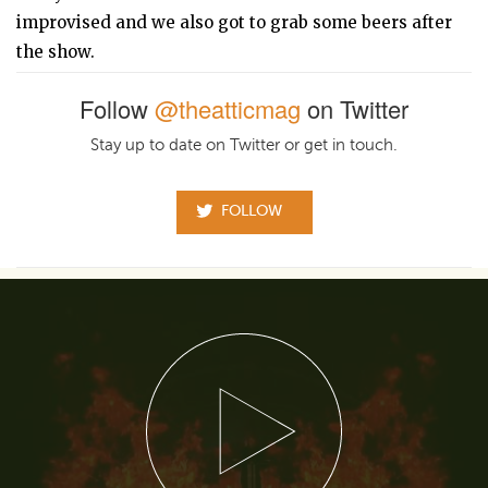
improvised and we also got to grab some beers after
the show.
Follow
@theatticmag
on Twitter
Stay up to date on Twitter or get in touch.
FOLLOW