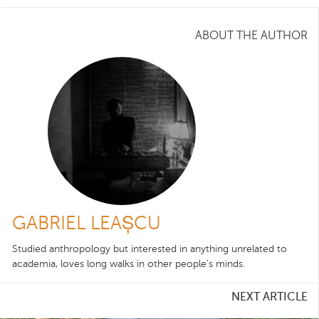
ABOUT THE AUTHOR
GABRIEL LEAȘCU
Studied anthropology but interested in anything unrelated to
academia, loves long walks in other people’s minds.
NEXT ARTICLE