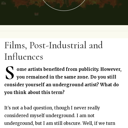
Films, Post-Industrial and
Influences
S
ome artists benefited from publicity. However,
you remained in the same zone. Do you still
consider yourself an underground artist? What do
you think about this term?
It’s not a bad question, though I never really
considered myself underground. I am not
underground, but I am still obscure. Well, if we turn