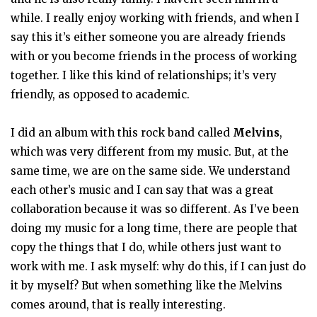
while. I really enjoy working with friends, and when I
say this it’s either someone you are already friends
with or you become friends in the process of working
together. I like this kind of relationships; it’s very
friendly, as opposed to academic.
I did an album with this rock band called
Melvins
,
which was very different from my music. But, at the
same time, we are on the same side. We understand
each other’s music and I can say that was a great
collaboration because it was so different. As I’ve been
doing my music for a long time, there are people that
copy the things that I do, while others just want to
work with me. I ask myself: why do this, if I can just do
it by myself? But when something like the Melvins
comes around, that is really interesting.