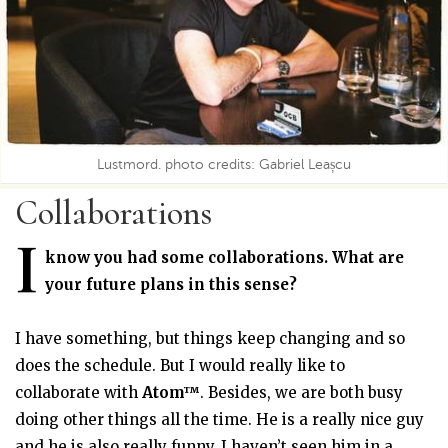
Lustmord. photo credits: Gabriel Leașcu
Collaborations
I
know you had some collaborations. What are
your future plans in this sense?
I have something, but things keep changing and so
does the schedule. But I would really like to
collaborate with
Atom™
. Besides, we are both busy
doing other things all the time. He is a really nice guy
and he is also really funny. I haven’t seen him in a