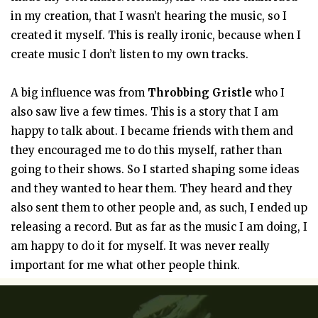
in my creation, that I wasn’t hearing the music, so I
created it myself. This is really ironic, because when I
create music I don’t listen to my own tracks.
A big influence was from
Throbbing Gristle
who I
also saw live a few times. This is a story that I am
happy to talk about. I became friends with them and
they encouraged me to do this myself, rather than
going to their shows. So I started shaping some ideas
and they wanted to hear them. They heard and they
also sent them to other people and, as such, I ended up
releasing a record. But as far as the music I am doing, I
am happy to do it for myself. It was never really
important for me what other people think.