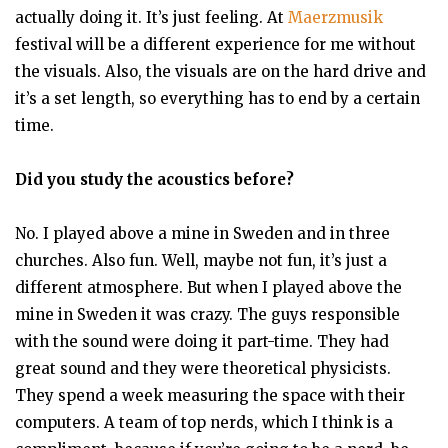
actually doing it. It’s just feeling. At
Maerzmusik
festival will be a different experience for me without
the visuals. Also, the visuals are on the hard drive and
it’s a set length, so everything has to end by a certain
time.
Did you study the acoustics before?
No. I played above a mine in Sweden and in three
churches. Also fun. Well, maybe not fun, it’s just a
different atmosphere. But when I played above the
mine in Sweden it was crazy. The guys responsible
with the sound were doing it part-time. They had
great sound and they were theoretical physicists.
They spend a week measuring the space with their
computers. A team of top nerds, which I think is a