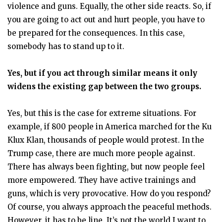
violence and guns. Equally, the other side reacts. So, if
you are going to act out and hurt people, you have to
be prepared for the consequences. In this case,
somebody has to stand up to it.
Yes, but if you act through similar means it only
widens the existing gap between the two groups.
Yes, but this is the case for extreme situations. For
example, if 800 people in America marched for the Ku
Klux Klan, thousands of people would protest. In the
Trump case, there are much more people against.
There has always been fighting, but now people feel
more empowered. They have active trainings and
guns, which is very provocative. How do you respond?
Of course, you always approach the peaceful methods.
However, it has to be line. It’s not the world I want to