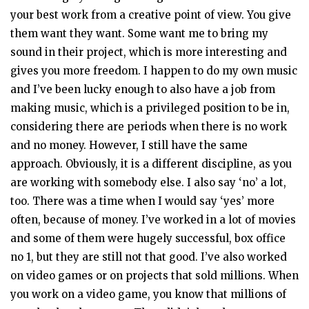
your best work from a creative point of view. You give
them want they want. Some want me to bring my
sound in their project, which is more interesting and
gives you more freedom. I happen to do my own music
and I’ve been lucky enough to also have a job from
making music, which is a privileged position to be in,
considering there are periods when there is no work
and no money. However, I still have the same
approach. Obviously, it is a different discipline, as you
are working with somebody else. I also say ‘no’ a lot,
too. There was a time when I would say ‘yes’ more
often, because of money. I’ve worked in a lot of movies
and some of them were hugely successful, box office
no 1, but they are still not that good. I’ve also worked
on video games or on projects that sold millions. When
you work on a video game, you know that millions of