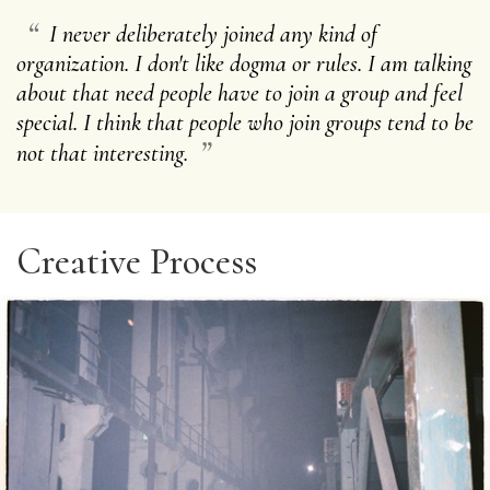
“
I never deliberately joined any kind of
organization. I don't like dogma or rules. I am talking
about that need people have to join a group and feel
special. I think that people who join groups tend to be
”
not that interesting.
Creative Process