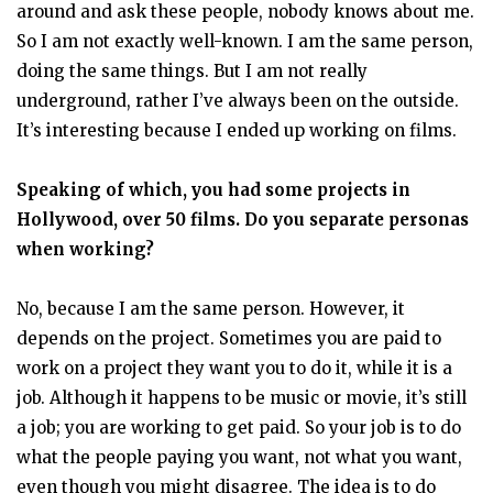
around and ask these people, nobody knows about me.
So I am not exactly well-known. I am the same person,
doing the same things. But I am not really
underground, rather I’ve always been on the outside.
It’s interesting because I ended up working on films.
Speaking of which, you had some projects in
Hollywood, over 50 films. Do you separate personas
when working?
No, because I am the same person. However, it
depends on the project. Sometimes you are paid to
work on a project they want you to do it, while it is a
job. Although it happens to be music or movie, it’s still
a job; you are working to get paid. So your job is to do
what the people paying you want, not what you want,
even though you might disagree. The idea is to do