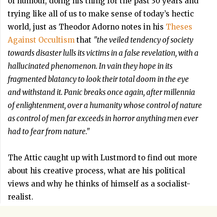
of humour, doing his thing for the past 30 years and
trying like all of us to make sense of today’s hectic
world, just as Theodor Adorno notes in his
Theses
Against Occultism
that
"the veiled tendency of society
towards disaster lulls its victims in a false revelation, with a
hallucinated phenomenon. In vain they hope in its
fragmented blatancy to look their total doom in the eye
and withstand it. Panic breaks once again, after millennia
of enlightenment, over a humanity whose control of nature
as control of men far exceeds in horror anything men ever
had to fear from nature."
The Attic caught up with Lustmord to find out more
about his creative process, what are his political
views and why he thinks of himself as a socialist-
realist.