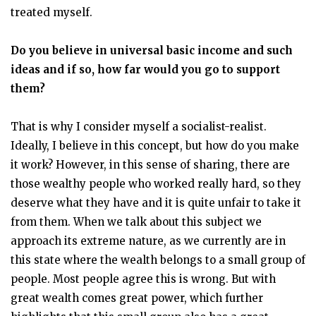
treated myself.
Do you believe in universal basic income and such
ideas and if so, how far would you go to support
them?
That is why I consider myself a socialist-realist.
Ideally, I believe in this concept, but how do you make
it work? However, in this sense of sharing, there are
those wealthy people who worked really hard, so they
deserve what they have and it is quite unfair to take it
from them. When we talk about this subject we
approach its extreme nature, as we currently are in
this state where the wealth belongs to a small group of
people. Most people agree this is wrong. But with
great wealth comes great power, which further