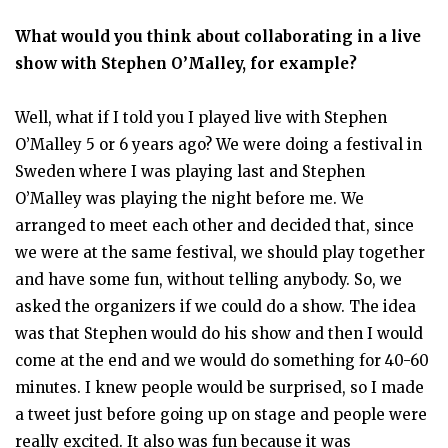
What would you think about collaborating in a live
show with Stephen O’Malley, for example?
Well, what if I told you I played live with Stephen
O’Malley 5 or 6 years ago? We were doing a festival in
Sweden where I was playing last and Stephen
O’Malley was playing the night before me. We
arranged to meet each other and decided that, since
we were at the same festival, we should play together
and have some fun, without telling anybody. So, we
asked the organizers if we could do a show. The idea
was that Stephen would do his show and then I would
come at the end and we would do something for 40-60
minutes. I knew people would be surprised, so I made
a tweet just before going up on stage and people were
really excited. It also was fun because it was