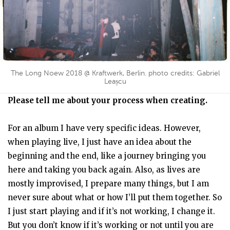
The Long Noew 2018 @ Kraftwerk, Berlin. photo credits: Gabriel
Leașcu
Please tell me about your process when creating.
For an album I have very specific ideas. However,
when playing live, I just have an idea about the
beginning and the end, like a journey bringing you
here and taking you back again. Also, as lives are
mostly improvised, I prepare many things, but I am
never sure about what or how I’ll put them together. So
I just start playing and if it’s not working, I change it.
But you don’t know if it’s working or not until you are