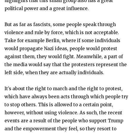
highlights that this small group also has a great
political power and a great influence.
But as far as fascists, some people speak through
violence and rule by force, which is not acceptable.
Take for example Berlin, where if some individuals
would propagate Nazi ideas, people would protest
against them, they would fight. Meanwhile, a part of
the media would say that the protesters represent the
left side, when they are actually individuals.
It’s about the right to march and the right to protest,
which have always been acts through which people try
to stop others. This is allowed to a certain point,
however, without using violence. As such, the recent
events are a result of the people who support Trump
and the empowerment they feel, so they resort to