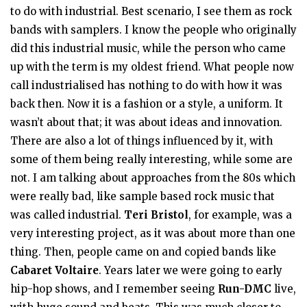
to do with industrial. Best scenario, I see them as rock
bands with samplers. I know the people who originally
did this industrial music, while the person who came
up with the term is my oldest friend. What people now
call industrialised has nothing to do with how it was
back then. Now it is a fashion or a style, a uniform. It
wasn’t about that; it was about ideas and innovation.
There are also a lot of things influenced by it, with
some of them being really interesting, while some are
not. I am talking about approaches from the 80s which
were really bad, like sample based rock music that
was called industrial.
Teri Bristol
, for example, was a
very interesting project, as it was about more than one
thing. Then, people came on and copied bands like
Cabaret Voltaire
. Years later we were going to early
hip-hop shows, and I remember seeing
Run-DMC
live,