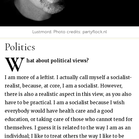
Lustmord. Photo credits: partyflock.nl
Politics
W
hat about political views?
I am more of a leftist. I actually call myself a socialist-
realist, because, at core, I am a socialist. However,
there is also a realistic aspect in this view, as you also
have to be practical. I am a socialist because I wish
everybody would have health care and a good
education, or taking care of those who cannot tend for
themselves. I guess it is related to the way I am as an
individual; I like to treat others the way I like to be