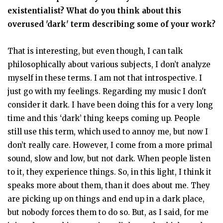
existentialist? What do you think about this
overused 'dark' term describing some of your work?
That is interesting, but even though, I can talk
philosophically about various subjects, I don’t analyze
myself in these terms. I am not that introspective. I
just go with my feelings. Regarding my music I don't
consider it dark. I have been doing this for a very long
time and this ‘dark’ thing keeps coming up. People
still use this term, which used to annoy me, but now I
don’t really care. However, I come from a more primal
sound, slow and low, but not dark. When people listen
to it, they experience things. So, in this light, I think it
speaks more about them, than it does about me. They
are picking up on things and end up in a dark place,
but nobody forces them to do so. But, as I said, for me