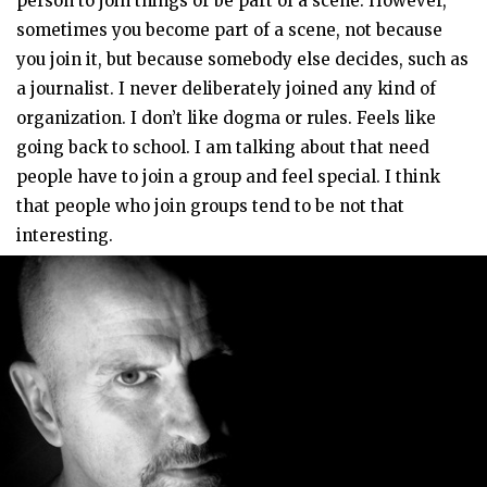
person to join things or be part of a scene. However,
sometimes you become part of a scene, not because
you join it, but because somebody else decides, such as
a journalist. I never deliberately joined any kind of
organization. I don’t like dogma or rules. Feels like
going back to school. I am talking about that need
people have to join a group and feel special. I think
that people who join groups tend to be not that
interesting.