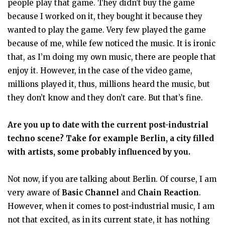
people play that game. They didn’t buy the game
because I worked on it, they bought it because they
wanted to play the game. Very few played the game
because of me, while few noticed the music. It is ironic
that, as I’m doing my own music, there are people that
enjoy it. However, in the case of the video game,
millions played it, thus, millions heard the music, but
they don’t know and they don’t care. But that’s fine.
Are you up to date with the current post-industrial
techno scene? Take for example Berlin, a city filled
with artists, some probably influenced by you.
Not now, if you are talking about Berlin. Of course, I am
very aware of
Basic Channel
and
Chain Reaction
.
However, when it comes to post-industrial music, I am
not that excited, as in its current state, it has nothing