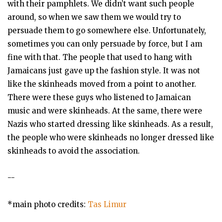
with their pamphlets. We didn’t want such people
around, so when we saw them we would try to
persuade them to go somewhere else. Unfortunately,
sometimes you can only persuade by force, but I am
fine with that. The people that used to hang with
Jamaicans just gave up the fashion style. It was not
like the skinheads moved from a point to another.
There were these guys who listened to Jamaican
music and were skinheads. At the same, there were
Nazis who started dressing like skinheads. As a result,
the people who were skinheads no longer dressed like
skinheads to avoid the association.
--
*main photo credits:
Tas Limur