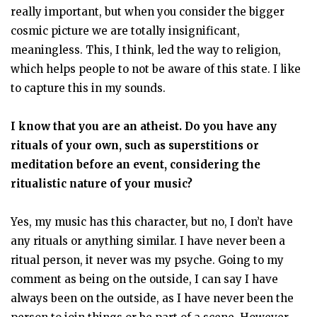
really important, but when you consider the bigger
cosmic picture we are totally insignificant,
meaningless. This, I think, led the way to religion,
which helps people to not be aware of this state. I like
to capture this in my sounds.
I know that you are an atheist. Do you have any
rituals of your own, such as superstitions or
meditation before an event, considering the
ritualistic nature of your music?
Yes, my music has this character, but no, I don’t have
any rituals or anything similar. I have never been a
ritual person, it never was my psyche. Going to my
comment as being on the outside, I can say I have
always been on the outside, as I have never been the