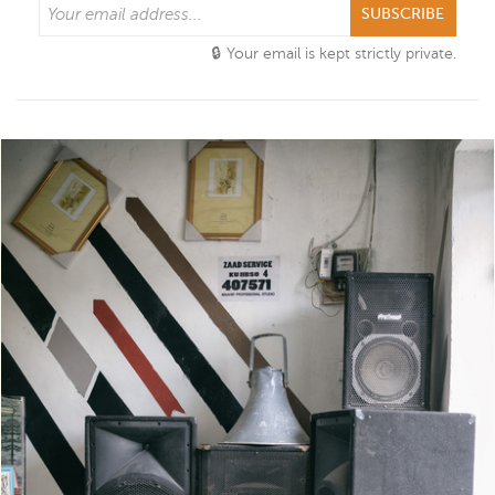
SUBSCRIBE
Your email is kept strictly private.