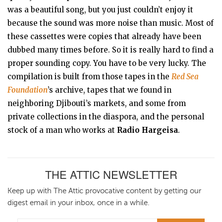
was a beautiful song, but you just couldn’t enjoy it
because the sound was more noise than music. Most of
these cassettes were copies that already have been
dubbed many times before. So it is really hard to find a
proper sounding copy. You have to be very lucky. The
compilation is built from those tapes in the
Red Sea
Foundation
’s archive, tapes that we found in
neighboring Djibouti’s markets, and some from
private collections in the diaspora, and the personal
stock of a man who works at
Radio Hargeisa
.
THE ATTIC NEWSLETTER
Keep up with The Attic provocative content by getting our
digest email in your inbox, once in a while.