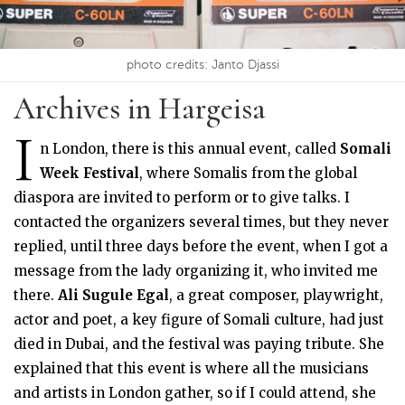
photo credits: Janto Djassi
Archives in Hargeisa
I
n London, there is this annual event, called
Somali
Week Festival
, where Somalis from the global
diaspora are invited to perform or to give talks. I
contacted the organizers several times, but they never
replied, until three days before the event, when I got a
message from the lady organizing it, who invited me
there.
Ali Sugule Egal
, a great composer, playwright,
actor and poet, a key figure of Somali culture, had just
died in Dubai, and the festival was paying tribute. She
explained that this event is where all the musicians
and artists in London gather, so if I could attend, she