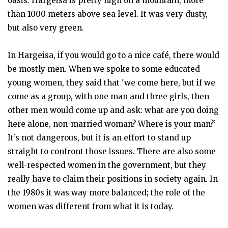
oasis. Hargeisa is pretty high on a mountain, more
than 1000 meters above sea level. It was very dusty,
but also very green.
In Hargeisa, if you would go to a nice café, there would
be mostly men. When we spoke to some educated
young women, they said that 'we come here, but if we
come as a group, with one man and three girls, then
other men would come up and ask: what are you doing
here alone, non-married woman? Where is your man?’
It’s not dangerous, but it is an effort to stand up
straight to confront those issues. There are also some
well-respected women in the government, but they
really have to claim their positions in society again. In
the 1980s it was way more balanced; the role of the
women was different from what it is today.