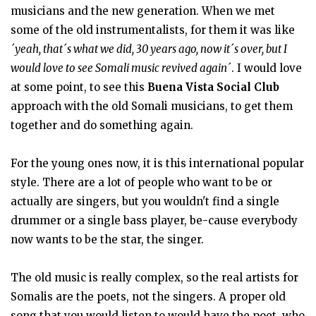
musicians and the new generation. When we met
some of the old instrumentalists, for them it was like
´yeah, that´s what we did, 30 years ago, now it´s over, but I
would love to see Somali music revived again´
. I would love
at some point, to see this
Buena Vista Social Club
approach with the old Somali musicians, to get them
together and do something again.
For the young ones now, it is this international popular
style. There are a lot of people who want to be or
actually are singers, but you wouldn't find a single
drummer or a single bass player, be-cause everybody
now wants to be the star, the singer.
The old music is really complex, so the real artists for
Somalis are the poets, not the singers. A proper old
song that you would listen to would have the poet, who