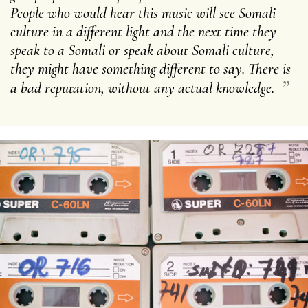
People who would hear this music will see Somali
culture in a different light and the next time they
speak to a Somali or speak about Somali culture,
they might have something different to say. There is
”
a bad reputation, without any actual knowledge.