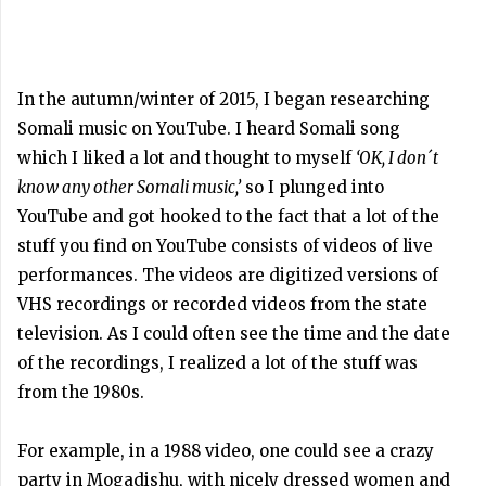
In the autumn/winter of 2015, I began researching
Somali music on YouTube. I heard Somali song
which I liked a lot and thought to myself
‘OK, I don´t
know any other Somali music,’
so I plunged into
YouTube and got hooked to the fact that a lot of the
stuff you find on YouTube consists of videos of live
performances. The videos are digitized versions of
VHS recordings or recorded videos from the state
television. As I could often see the time and the date
of the recordings, I realized a lot of the stuff was
from the 1980s.
For example, in a 1988 video, one could see a crazy
party in Mogadishu, with nicely dressed women and