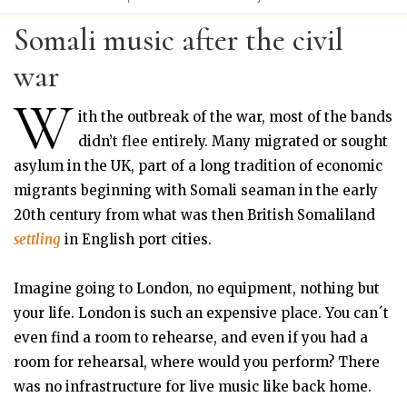
Somali music after the civil
war
W
ith the outbreak of the war, most of the bands
didn’t flee entirely. Many migrated or sought
asylum in the UK, part of a long tradition of economic
migrants beginning with Somali seaman in the early
20th century from what was then British Somaliland
settling
in English port cities.
Imagine going to London, no equipment, nothing but
your life. London is such an expensive place. You can´t
even find a room to rehearse, and even if you had a
room for rehearsal, where would you perform? There
was no infrastructure for live music like back home.