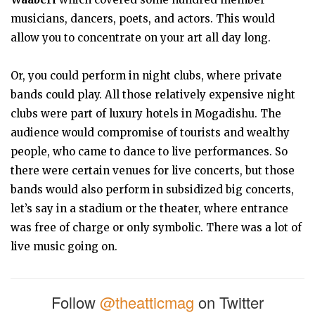
musicians, dancers, poets, and actors. This would
allow you to concentrate on your art all day long.
Or, you could perform in night clubs, where private
bands could play. All those relatively expensive night
clubs were part of luxury hotels in Mogadishu. The
audience would compromise of tourists and wealthy
people, who came to dance to live performances. So
there were certain venues for live concerts, but those
bands would also perform in subsidized big concerts,
let’s say in a stadium or the theater, where entrance
was free of charge or only symbolic. There was a lot of
live music going on.
Follow
@theatticmag
on Twitter