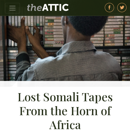
Lost Somali Tapes
From the Horn of
Africa