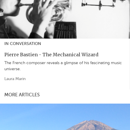
IN CONVERSATION
Pierre Bastien - The Mechanical Wizard
The French composer reveals a glimpse of his fascinating music
universe.
Laura Marin
MORE ARTICLES