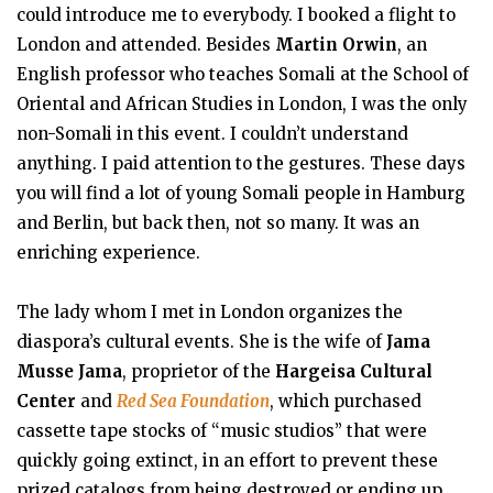
could introduce me to everybody. I booked a flight to
London and attended. Besides
Martin Orwin
, an
English professor who teaches Somali at the School of
Oriental and African Studies in London, I was the only
non-Somali in this event. I couldn’t understand
anything. I paid attention to the gestures. These days
you will find a lot of young Somali people in Hamburg
and Berlin, but back then, not so many. It was an
enriching experience.
The lady whom I met in London organizes the
diaspora’s cultural events. She is the wife of
Jama
Musse Jama
, proprietor of the
Hargeisa Cultural
Center
and
Red Sea Foundation
, which purchased
cassette tape stocks of “music studios” that were
quickly going extinct, in an effort to prevent these
prized catalogs from being destroyed or ending up