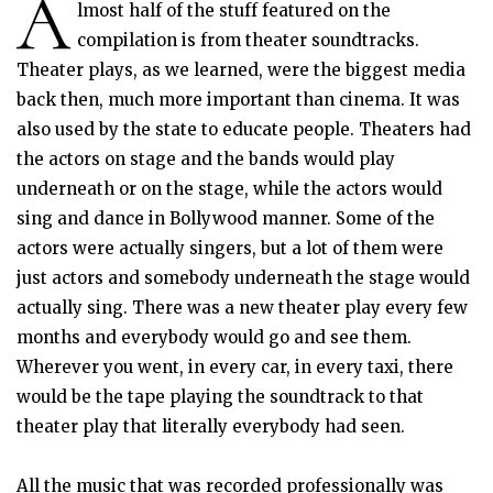
A
lmost half of the stuff featured on the
compilation is from theater soundtracks.
Theater plays, as we learned, were the biggest media
back then, much more important than cinema. It was
also used by the state to educate people. Theaters had
the actors on stage and the bands would play
underneath or on the stage, while the actors would
sing and dance in Bollywood manner. Some of the
actors were actually singers, but a lot of them were
just actors and somebody underneath the stage would
actually sing. There was a new theater play every few
months and everybody would go and see them.
Wherever you went, in every car, in every taxi, there
would be the tape playing the soundtrack to that
theater play that literally everybody had seen.
All the music that was recorded professionally was