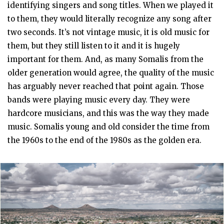
identifying singers and song titles. When we played it
to them, they would literally recognize any song after
two seconds. It’s not vintage music, it is old music for
them, but they still listen to it and it is hugely
important for them. And, as many Somalis from the
older generation would agree, the quality of the music
has arguably never reached that point again. Those
bands were playing music every day. They were
hardcore musicians, and this was the way they made
music. Somalis young and old consider the time from
the 1960s to the end of the 1980s as the golden era.