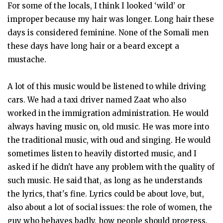
For some of the locals, I think I looked ‘wild’ or
improper because my hair was longer. Long hair these
days is considered feminine. None of the Somali men
these days have long hair or a beard except a
mustache.
A lot of this music would be listened to while driving
cars. We had a taxi driver named Zaat who also
worked in the immigration administration. He would
always having music on, old music. He was more into
the traditional music, with oud and singing. He would
sometimes listen to heavily distorted music, and I
asked if he didn't have any problem with the quality of
such music. He said that, as long as he understands
the lyrics, that's fine. Lyrics could be about love, but,
also about a lot of social issues: the role of women, the
guy who behaves badly, how people should progress.