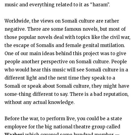
music and everything related to it as “haram”.
Worldwide, the views on Somali culture are rather
negative. There are some famous novels, but most of
those popular novels deal with topics like the civil war,
the escape of Somalis and female genital mutilation.
One of our main ideas behind this project was to give
people another perspective on Somali culture. People
who would hear this music will see Somali culture in a
different light and the next time they speak to a
Somali or speak about Somali culture, they might have
some-thing different to say. There is a bad reputation,
without any actual knowledge.
Before the war, to perform live, you could be a state
employee for the big national theatre group called
Waaberi
which covered some hundred member —