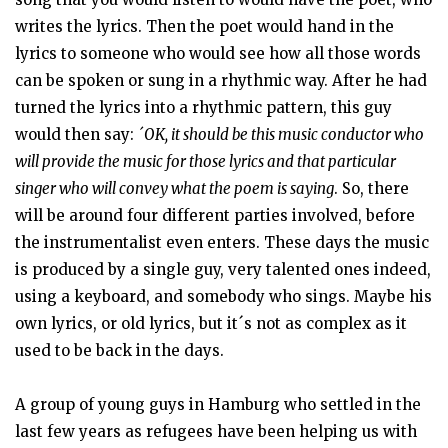
writes the lyrics. Then the poet would hand in the
lyrics to someone who would see how all those words
can be spoken or sung in a rhythmic way. After he had
turned the lyrics into a rhythmic pattern, this guy
would then say:
´OK, it should be this music conductor who
will provide the music for those lyrics and that particular
singer who will convey what the poem is saying
. So, there
will be around four different parties involved, before
the instrumentalist even enters. These days the music
is produced by a single guy, very talented ones indeed,
using a keyboard, and somebody who sings. Maybe his
own lyrics, or old lyrics, but it´s not as complex as it
used to be back in the days.
A group of young guys in Hamburg who settled in the
last few years as refugees have been helping us with