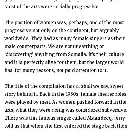
Most of the arts were socially progressive.
The position of women was, perhaps, one of the most
progressive not only on the continent, but arguably
worldwide. They had as many female singers as their
male counterparts. We are not unearthing or
‘discovering’ anything from Somalia. It’s their culture
and it is perfectly alive for them, but the larger world
has, for many reasons, not paid attention to it.
The title of the compilation has a, shall we say, sweet
story behind it. Back in the 1950s, female theater roles
were played by men. As women pushed forward in the
arts, what they were doing was considered subversive.
There was this famous singer called
Maandeeq
. Jerry
told us that when she first entered the stage back then