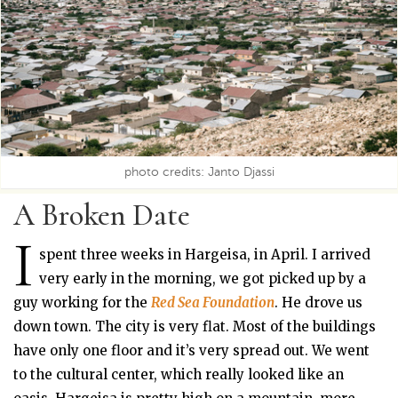
photo credits: Janto Djassi
A Broken Date
I
spent three weeks in Hargeisa, in April. I arrived
very early in the morning, we got picked up by a
guy working for the
Red Sea Foundation
. He drove us
down town. The city is very flat. Most of the buildings
have only one floor and it’s very spread out. We went
to the cultural center, which really looked like an