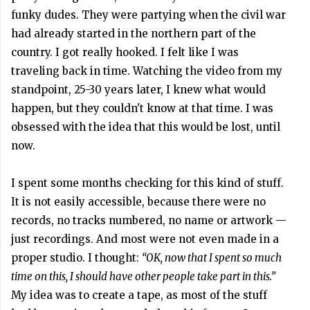
funky dudes. They were partying when the civil war
had already started in the northern part of the
country. I got really hooked. I felt like I was
traveling back in time. Watching the video from my
standpoint, 25-30 years later, I knew what would
happen, but they couldn't know at that time. I was
obsessed with the idea that this would be lost, until
now.
I spent some months checking for this kind of stuff.
It is not easily accessible, because there were no
records, no tracks numbered, no name or artwork —
just recordings. And most were not even made in a
proper studio. I thought:
“OK, now that I spent so much
time on this, I should have other people take part in this.”
My idea was to create a tape, as most of the stuff