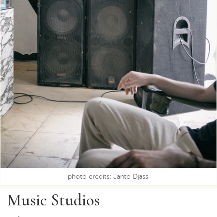
photo credits: Janto Djassi
Music Studios