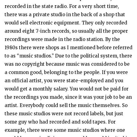
recorded in the state radio. For a very short time,
there was a private studio in the back of a shop that
would sell electronic equipment. They only recorded
around eight 7-inch records, so usually all the proper
recordings were made in the radio station. By the
1980s there were shops as I mentioned before referred
to as “music studios.” Due to the political system, there
was no copyright because music was considered to be
a common good, belonging to the people. If you were
an official artist, you were state-employed and you
would get a monthly salary. You would not be paid for
the recordings you made, since it was your job to be an
artist. Everybody could sell the music themselves. So
these music studios were not record labels, but just
some guy who had recorded and sold tapes. For
example, there were some music studios where one