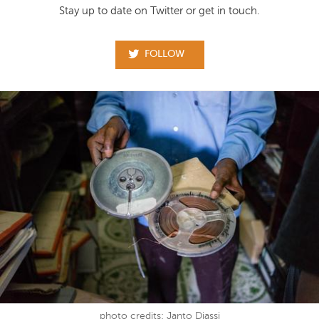
Stay up to date on Twitter or get in touch.
FOLLOW
photo credits: Janto Djassi