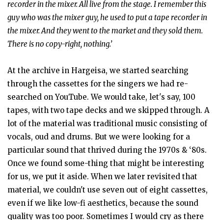
recorder in the mixer. All live from the stage. I remember this
guy who was the mixer guy, he used to put a tape recorder in
the mixer. And they went to the market and they sold them.
There is no copy-right, nothing.’
At the archive in Hargeisa, we started searching
through the cassettes for the singers we had re-
searched on YouTube. We would take, let's say, 100
tapes, with two tape decks and we skipped through. A
lot of the material was traditional music consisting of
vocals, oud and drums. But we were looking for a
particular sound that thrived during the 1970s & ‘80s.
Once we found some-thing that might be interesting
for us, we put it aside. When we later revisited that
material, we couldn't use seven out of eight cassettes,
even if we like low-fi aesthetics, because the sound
quality was too poor. Sometimes I would cry as there