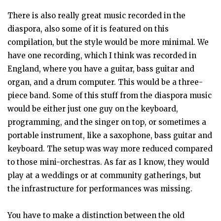
There is also really great music recorded in the
diaspora, also some of it is featured on this
compilation, but the style would be more minimal. We
have one recording, which I think was recorded in
England, where you have a guitar, bass guitar and
organ, and a drum computer. This would be a three-
piece band. Some of this stuff from the diaspora music
would be either just one guy on the keyboard,
programming, and the singer on top, or sometimes a
portable instrument, like a saxophone, bass guitar and
keyboard. The setup was way more reduced compared
to those mini-orchestras. As far as I know, they would
play at a weddings or at community gatherings, but
the infrastructure for performances was missing.
You have to make a distinction between the old