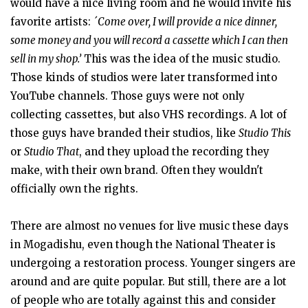
would have a nice living room and he would invite his
favorite artists:
´Come over, I will provide a nice dinner,
some money and you will record a cassette which I can then
sell in my shop.’
This was the idea of the music studio.
Those kinds of studios were later transformed into
YouTube channels. Those guys were not only
collecting cassettes, but also VHS recordings. A lot of
those guys have branded their studios, like
Studio This
or
Studio That
, and they upload the recording they
make, with their own brand. Often they wouldn't
officially own the rights.
There are almost no venues for live music these days
in Mogadishu, even though the National Theater is
undergoing a restoration process. Younger singers are
around and are quite popular. But still, there are a lot
of people who are totally against this and consider