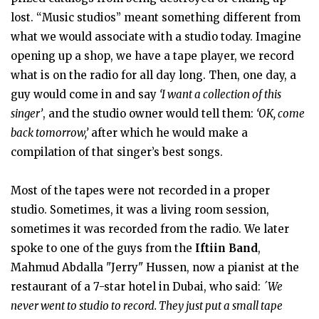
lost. “Music studios” meant something different from
what we would associate with a studio today. Imagine
opening up a shop, we have a tape player, we record
what is on the radio for all day long. Then, one day, a
guy would come in and say
‘I want a collection of this
singer’
, and the studio owner would tell them:
‘OK, come
back tomorrow,’
after which he would make a
compilation of that singer’s best songs.
Most of the tapes were not recorded in a proper
studio. Sometimes, it was a living room session,
sometimes it was recorded from the radio. We later
spoke to one of the guys from the
Iftiin Band
,
Mahmud Abdalla "Jerry" Hussen, now a pianist at the
restaurant of a 7-star hotel in Dubai, who said:
´We
never went to studio to record. They just put a small tape