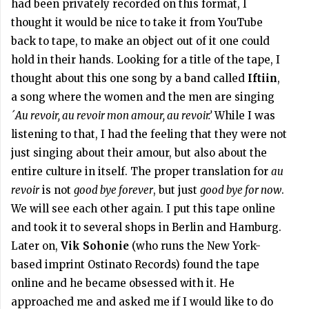
had been privately recorded on this format, I
thought it would be nice to take it from YouTube
back to tape, to make an object out of it one could
hold in their hands. Looking for a title of the tape, I
thought about this one song by a band called
Iftiin
,
a song where the women and the men are singing
´Au revoir, au revoir mon amour, au revoir.’
While I was
listening to that, I had the feeling that they were not
just singing about their amour, but also about the
entire culture in itself. The proper translation for
au
revoir
is not
good bye forever
, but just
good bye for now
.
We will see each other again. I put this tape online
and took it to several shops in Berlin and Hamburg.
Later on,
Vik Sohonie
(who runs the New York-
based imprint Ostinato Records) found the tape
online and he became obsessed with it. He
approached me and asked me if I would like to do