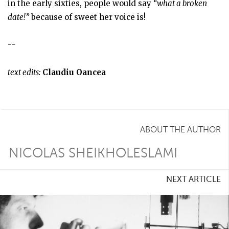
in the early sixties, people would say
“what a broken
date!”
because of sweet her voice is!
--
text edits:
Claudiu Oancea
ABOUT THE AUTHOR
NICOLAS SHEIKHOLESLAMI
NEXT ARTICLE