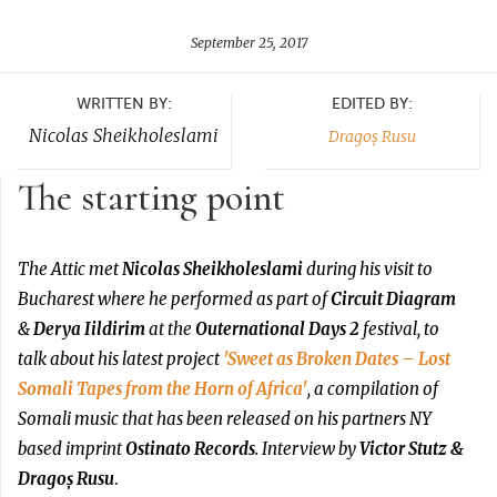
September 25, 2017
WRITTEN BY:
EDITED BY:
Nicolas Sheikholeslami
Dragoș Rusu
The starting point
The Attic met
Nicolas Sheikholeslami
during his visit to
Bucharest where he performed as part of
Circuit Diagram
&
Derya Iildirim
at the
Outernational Days 2
festival, to
talk about his latest project
'Sweet as Broken Dates – Lost
Somali Tapes from the Horn of Africa'
, a compilation of
Somali music that has been released on his partners NY
based imprint
Ostinato Records
. Interview by
Victor Stutz &
Dragoș Rusu
.