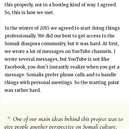
this properly, not in a bootleg kind of way. I agreed.
So, this is how we met.
In the winter of 2015 we agreed to start doing things
professionally. We did our best to get access to the
Somali diaspora community, but it was hard. At first,
we wrote a lot of messages on YouTube channels. I
wrote several messages, but YouTube is not like
Facebook, you don´t instantly realize when you get a
message. Somalis prefer phone calls and to handle
things with personal meetings. So the starting point
was rather hard.
“
One of our main ideas behind this project was to
give people another perspective on Somali culture.