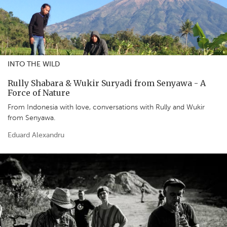
INTO THE WILD
Rully Shabara & Wukir Suryadi from Senyawa - A
Force of Nature
From Indonesia with love, conversations with Rully and Wukir
from Senyawa.
Eduard Alexandru