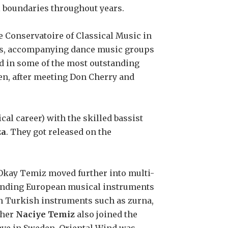
 boundaries throughout years.
te Conservatoire of Classical Music in
ows, accompanying dance music groups
d in some of the most outstanding
den, after meeting Don Cherry and
ical career) with the skilled bassist
za
. They got released on the
 Okay Temiz moved further into multi-
lending European musical instruments
ith Turkish instruments such as zurna,
ther
Naciye Temiz
also joined the