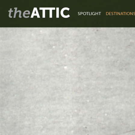
SPOTLIGHT
DESTINATION