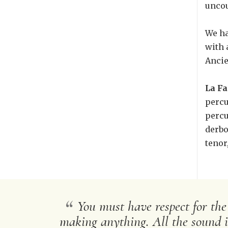
uncou
We ha
with 
Ancie
La Fa
percu
percu
derbo
tenor
“
You must have respect for the
making anything. All the sound is