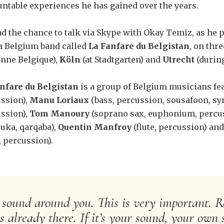
ntable experiences he has gained over the years.
d the chance to talk via Skype with Okay Temiz, as he p
a Belgium band called
La Fanfare du Belgistan
, on thr
nne Belgique),
Köln
(at Stadtgarten) and
Utrecht
(during
nfare du Belgistan
is a group of Belgium musicians fe
ssion),
Manu Loriaux
(bass, percussion, sousafoon, sy
ssion),
Tom Manoury
(soprano sax, euphonium, percus
uka, qarqaba),
Quentin Manfroy
(flute, percussion) an
, percussion).
 sound around you. This is very important. Re
 already there. If it’s your sound, your own 