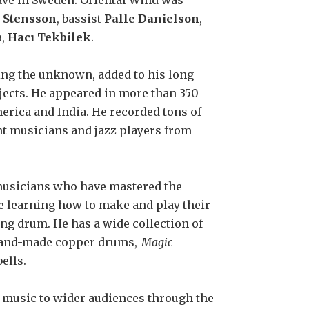
ve in Sweden. Oriental Wind was
 Stensson
, bassist
Palle Danielson
,
a,
Hacı Tekbilek
.
ing the unknown, added to his long
jects. He appeared in more than 350
merica and India. He recorded tons of
nt musicians and jazz players from
 musicians who have mastered the
e learning how to make and play their
ing drum. He has a wide collection of
 hand-made copper drums,
Magic
ells.
l music to wider audiences through the