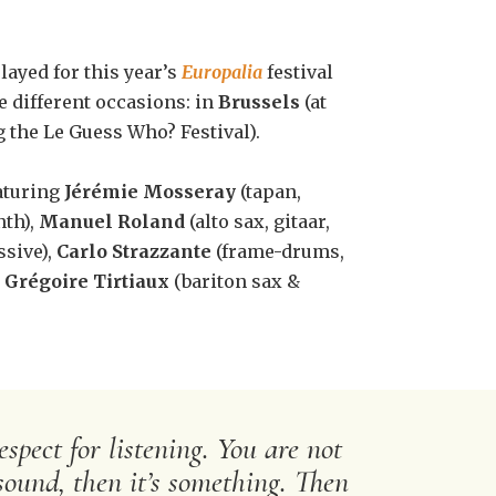
layed for this year’s
Europalia
festival
ee different occasions: in
Brussels
(at
 the Le Guess Who? Festival).
aturing
Jérémie Mosseray
(tapan,
nth),
Manuel Roland
(alto sax, gitaar,
sive),
Carlo Strazzante
(frame-drums,
d
Grégoire Tirtiaux
(bariton sax &
spect for listening. You are not
sound, then it’s something. Then