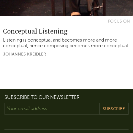
FOCUS ON
Conceptual Listening
Listening is conceptual and becomes more and more
conceptual, hence composing becomes more conceptual.
JOHANNES KREIDLER
SUBSCRIBE TO OUR NEWSLETTER
SUBSCRIBE