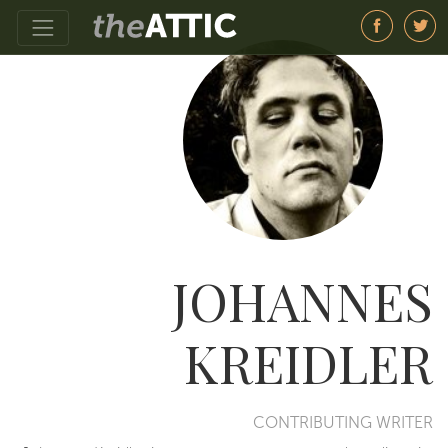
JOHANNES
KREIDLER
CONTRIBUTING WRITER