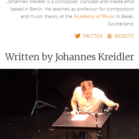
Johannes Kreidler is a composer, concept and media artist
based in Berlin. He teaches as professor for composition
and music theory at the
Academy of Music
in Basel,
Switzerland.
TWITTER
WEBSITE
Written by Johannes Kreidler