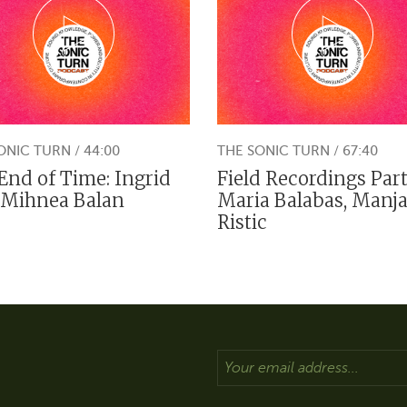
ONIC TURN / 44:00
THE SONIC TURN / 67:40
End of Time: Ingrid
Field Recordings Part
 Mihnea Balan
Maria Balabas, Manj
Ristic