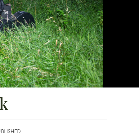
lk
UBLISHED