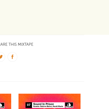
ARE THIS MIXTAPE