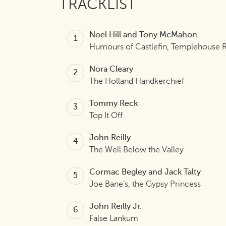
TRACKLIST
Noel Hill and Tony McMahon
Humours of Castlefin, Templehouse 
Nora Cleary
The Holland Handkerchief
Tommy Reck
Top It Off
John Reilly
The Well Below the Valley
Cormac Begley and Jack Talty
Joe Bane’s, the Gypsy Princess
John Reilly Jr.
False Lankum