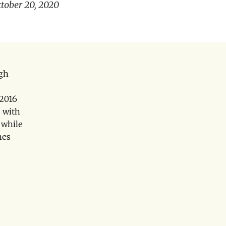
tober 20, 2020
agh
 2016
 with
 while
mes