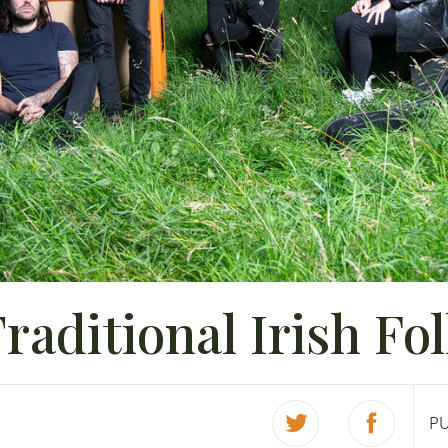
raditional Irish Fo
P