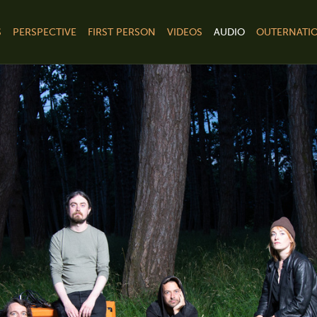
S
PERSPECTIVE
FIRST PERSON
VIDEOS
AUDIO
OUTERNATIO