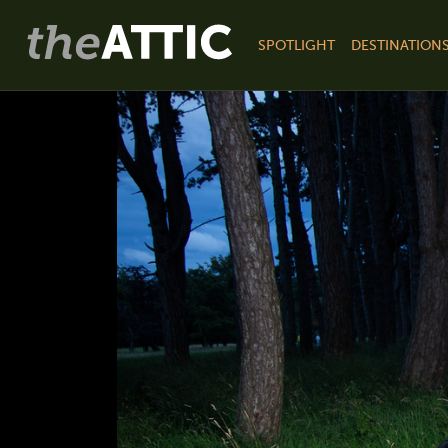
SPOTLIGHT
DESTINATION