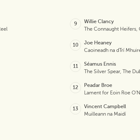
Willie Clancy
Reel
The Connaught Heifers,
Joe Heaney
Caoineadh na dTrí Mhuir
Séamus Ennis
The Silver Spear, The Du
Peadar Broe
Lament for Eoin Roe O’Ne
Vincent Campbell
Muilleann na Maidí