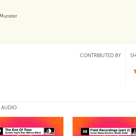
 Munster
CONTRIBUTED BY
SH
 AUDIO