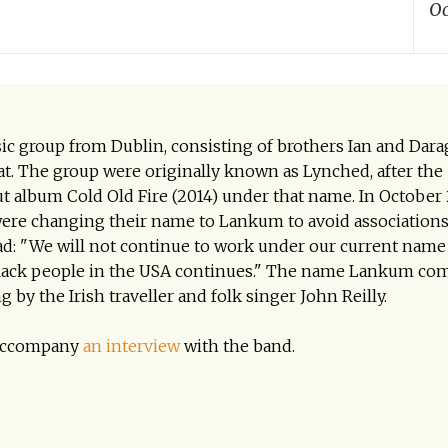
Oc
c group from Dublin, consisting of brothers Ian and Dar
. The group were originally known as Lynched, after the
ut album Cold Old Fire (2014) under that name. In October
were changing their name to Lankum to avoid associations
ead: "We will not continue to work under our current name
Black people in the USA continues." The name Lankum co
 by the Irish traveller and folk singer John Reilly.
o accompany
an interview
with the band.