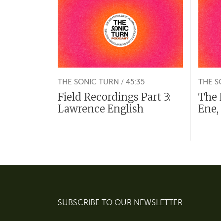
THE SONIC TURN / 45:35
THE S
Field Recordings Part 3:
The 
Lawrence English
Ene,
SUBSCRIBE TO OUR NEWSLETTER