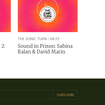
THE SONIC TURN / 68:25
 2:
Sound in Prison: Sabina
a
Balan & David Marin
SUBSCRIBE