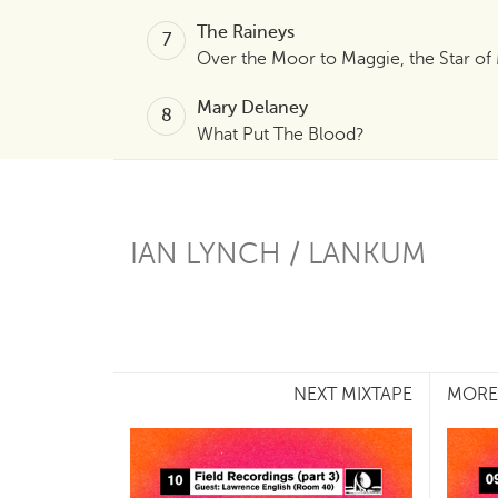
The Raineys
Over the Moor to Maggie, the Star of
Mary Delaney
What Put The Blood?
IAN LYNCH / LANKUM
NEXT MIXTAPE
MORE