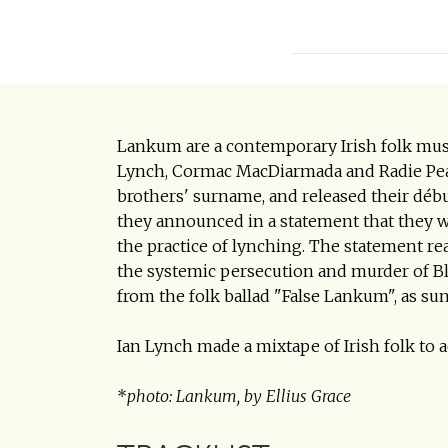
Lankum are a contemporary Irish folk musi
Lynch, Cormac MacDiarmada and Radie Peat
brothers' surname, and released their déb
they announced in a statement that they 
the practice of lynching. The statement r
the systemic persecution and murder of 
from the folk ballad "False Lankum", as sung
Ian Lynch made a mixtape of Irish folk t
*
photo: Lankum, by Ellius Grace