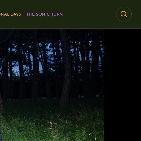
NAL DAYS
THE SONIC TURN