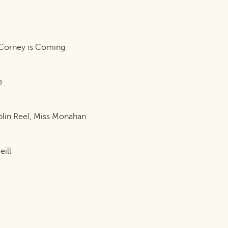
 Corney is Coming
e
blin Reel, Miss Monahan
ill